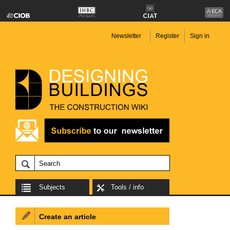
Newsletter
Register
Sign in
Subjects
Tools / info
Create an article