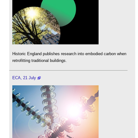
Historic England publishes research into embodied carbon when
retrofitting traditional buildings.
ECA, 21 July