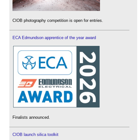
CIOB photography competition is open for entries.
ECA Edmundson apprentice of the year award
Finalists announced.
CIOB launch silica toolkit