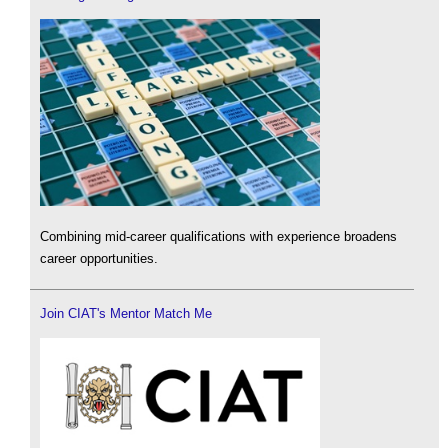
Combining mid-career qualifications with experience broadens
career opportunities.
Join CIAT's Mentor Match Me