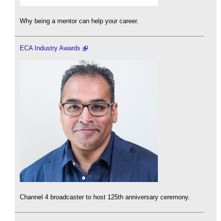
Why being a mentor can help your career.
ECA Industry Awards
Channel 4 broadcaster to host 125th anniversary ceremony.