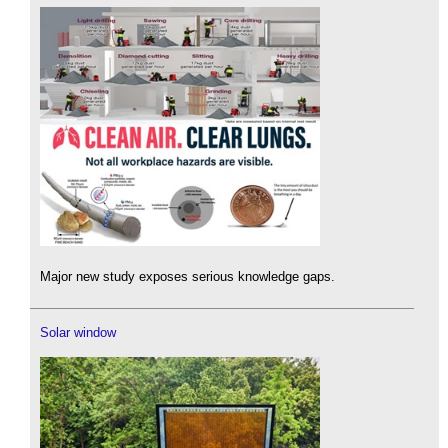
Major new study exposes serious knowledge gaps.
Solar window