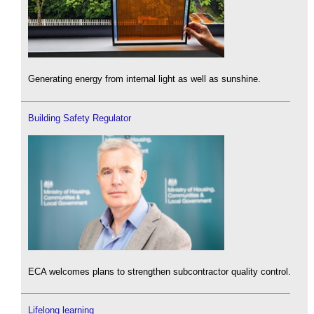
Generating energy from internal light as well as sunshine.
Building Safety Regulator
ECA welcomes plans to strengthen subcontractor quality control.
Lifelong learning