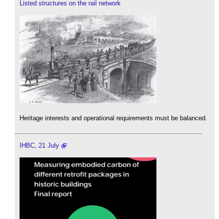
Listed structures on the rail network
Heritage interests and operational requirements must be balanced.
IHBC, 21 July