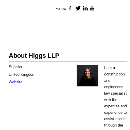
Follow
Facebook
Twitter
LinkedIn
YouTube
About Higgs LLP
Supplier
I am a
construction
United Kingdom
and
Website
engineering
law specialist
with the
expertise and
experience to
assist clients
through the