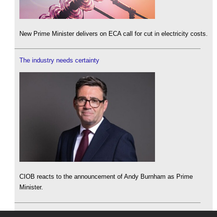
New Prime Minister delivers on ECA call for cut in electricity costs.
The industry needs certainty
CIOB reacts to the announcement of Andy Burnham as Prime
Minister.