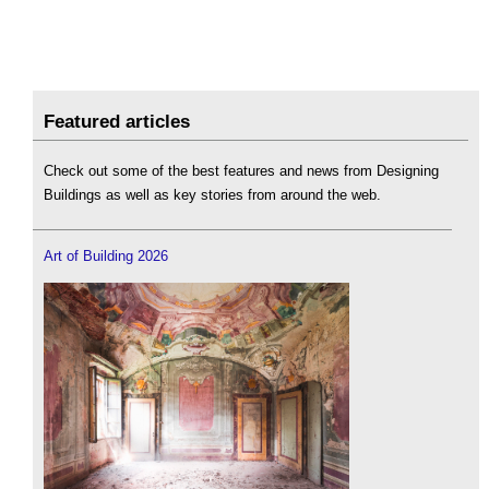
Featured articles
Check out some of the best features and news from Designing
Buildings as well as key stories from around the web.
Art of Building 2026