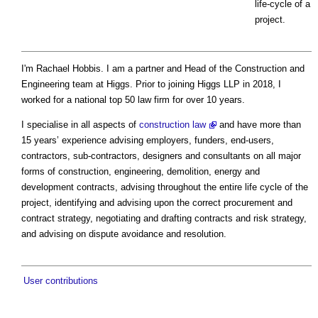
life-cycle of a
project.
I'm Rachael Hobbis. I am a partner and Head of the Construction and
Engineering team at Higgs. Prior to joining Higgs LLP in 2018, I
worked for a national top 50 law firm for over 10 years.
I specialise in all aspects of
construction law
and have more than
15 years’ experience advising employers, funders, end-users,
contractors, sub-contractors, designers and consultants on all major
forms of construction, engineering, demolition, energy and
development contracts, advising throughout the entire life cycle of the
project, identifying and advising upon the correct procurement and
contract strategy, negotiating and drafting contracts and risk strategy,
and advising on dispute avoidance and resolution.
User contributions