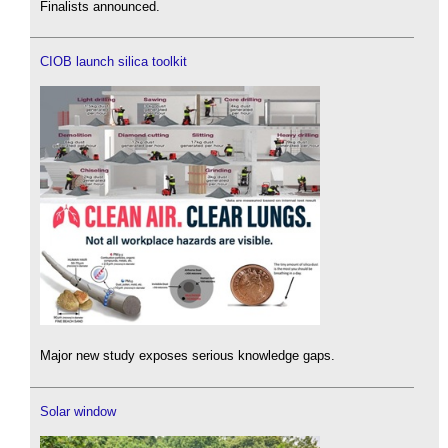
Finalists announced.
CIOB launch silica toolkit
Major new study exposes serious knowledge gaps.
Solar window