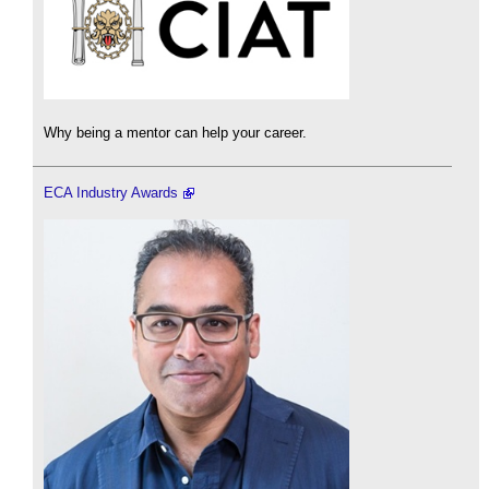
Why being a mentor can help your career.
ECA Industry Awards