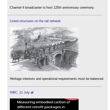
Channel 4 broadcaster to host 125th anniversary ceremony.
Listed structures on the rail network
Heritage interests and operational requirements must be balanced.
IHBC, 21 July