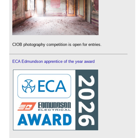
CIOB photography competition is open for entries.
ECA Edmundson apprentice of the year award