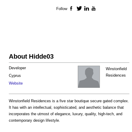
Follow
Facebook
Twitter
LinkedIn
YouTube
About Hidde03
Developer
Winstonfield
Residences
Cyprus
Website
Winstonfield Residences is a five star boutique secure gated complex.
It has with an intellectual, sophisticated, and aesthetic balance that
incorporates the utmost of elegance, luxury, quality, high-tech, and
contemporary design lifestyle.