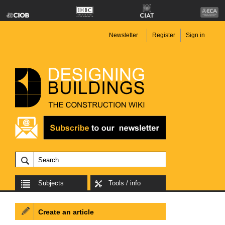
Newsletter
Register
Sign in
Subjects
Tools / info
Create an article