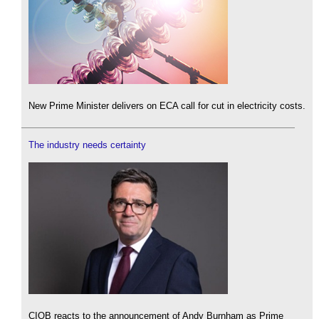
New Prime Minister delivers on ECA call for cut in electricity costs.
The industry needs certainty
CIOB reacts to the announcement of Andy Burnham as Prime