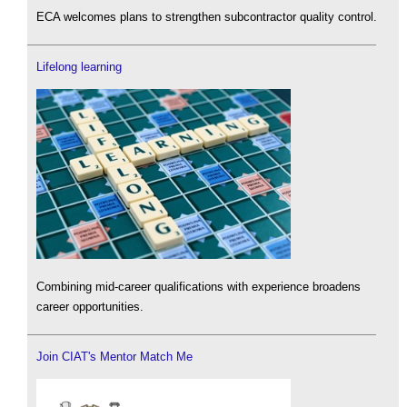
ECA welcomes plans to strengthen subcontractor quality control.
Lifelong learning
Combining mid-career qualifications with experience broadens
career opportunities.
Join CIAT's Mentor Match Me