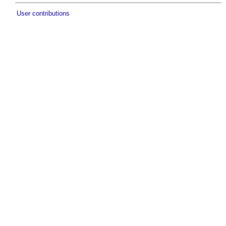
User contributions