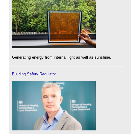
Generating energy from internal light as well as sunshine.
Building Safety Regulator