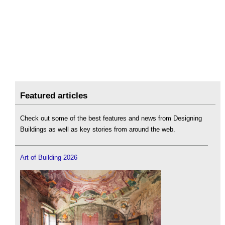
Featured articles
Check out some of the best features and news from Designing
Buildings as well as key stories from around the web.
Art of Building 2026