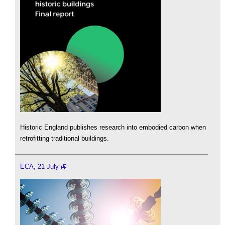
Historic England publishes research into embodied carbon when
retrofitting traditional buildings.
ECA, 21 July