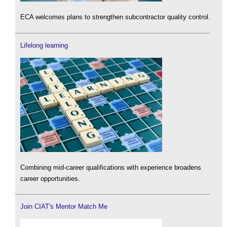
ECA welcomes plans to strengthen subcontractor quality control.
Lifelong learning
Combining mid-career qualifications with experience broadens
career opportunities.
Join CIAT's Mentor Match Me