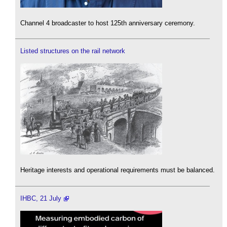
Channel 4 broadcaster to host 125th anniversary ceremony.
Listed structures on the rail network
Heritage interests and operational requirements must be balanced.
IHBC, 21 July