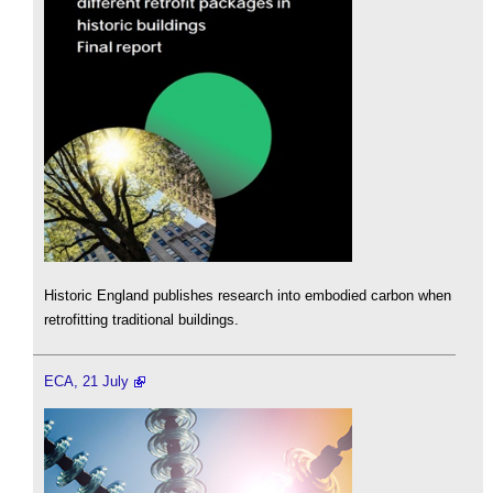
Historic England publishes research into embodied carbon when
retrofitting traditional buildings.
ECA, 21 July