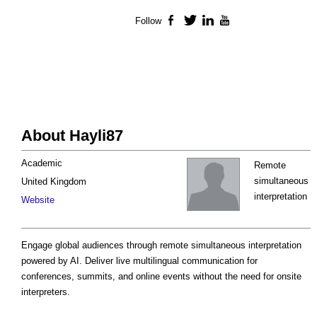
Follow
Facebook
Twitter
LinkedIn
YouTube
About Hayli87
Academic
Remote
simultaneous
United Kingdom
interpretation
Website
Engage global audiences through remote simultaneous interpretation
powered by AI. Deliver live multilingual communication for
conferences, summits, and online events without the need for onsite
interpreters.