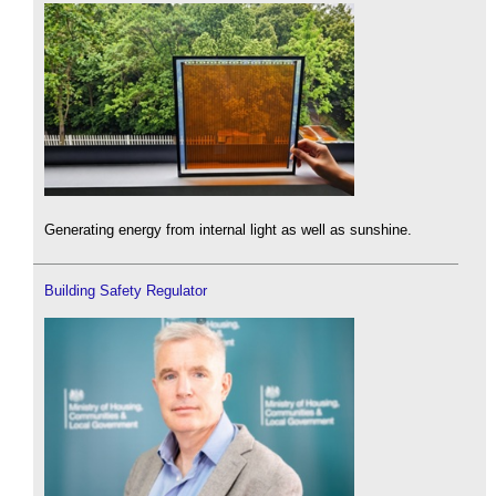
Generating energy from internal light as well as sunshine.
Building Safety Regulator