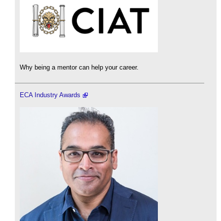
Why being a mentor can help your career.
ECA Industry Awards