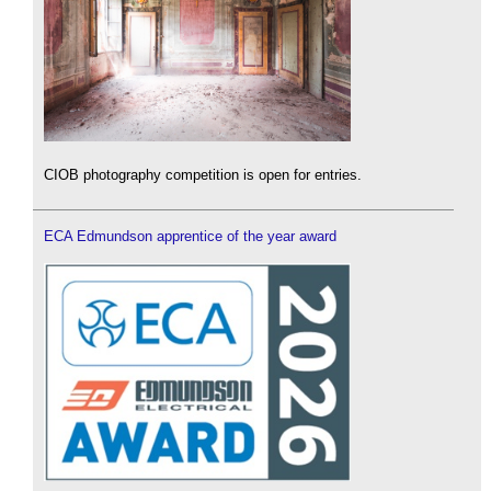
CIOB photography competition is open for entries.
ECA Edmundson apprentice of the year award