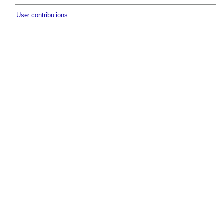
User contributions