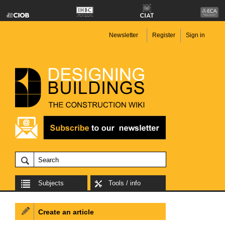
Newsletter
Register
Sign in
Subjects
Tools / info
Create an article