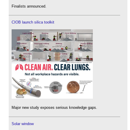
Finalists announced.
CIOB launch silica toolkit
Major new study exposes serious knowledge gaps.
Solar window