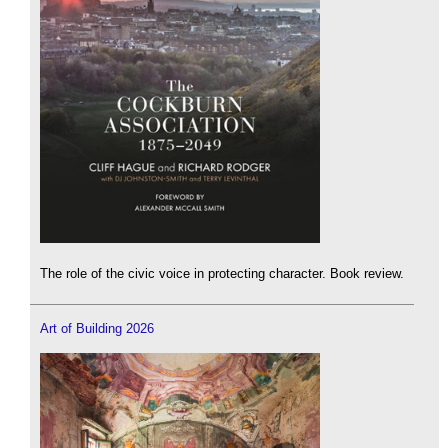
The role of the civic voice in protecting character. Book review.
Art of Building 2026