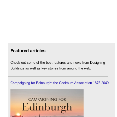
Featured articles
Check out some of the best features and news from Designing
Buildings as well as key stories from around the web.
Campaigning for Edinburgh: the Cockburn Association 1875-2049