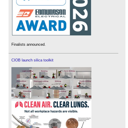
Finalists announced.
CIOB launch silica toolkit