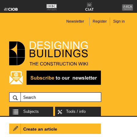
Newsletter
Register
Sign in
Subjects
Tools / info
Create an article