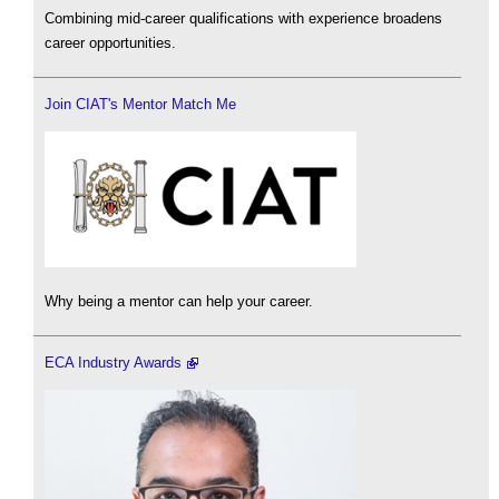
Combining mid-career qualifications with experience broadens
career opportunities.
Join CIAT's Mentor Match Me
Why being a mentor can help your career.
ECA Industry Awards