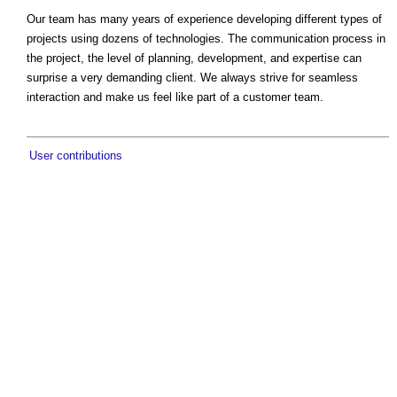
Our team has many years of experience developing different types of
projects using dozens of technologies. The communication process in
the project, the level of planning, development, and expertise can
surprise a very demanding client. We always strive for seamless
interaction and make us feel like part of a customer team.
User contributions