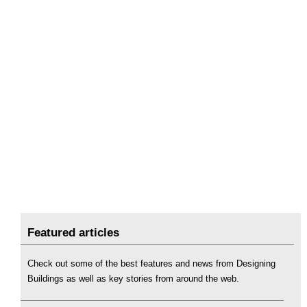
Featured articles
Check out some of the best features and news from Designing
Buildings as well as key stories from around the web.