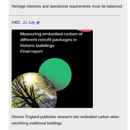
Heritage interests and operational requirements must be balanced.
IHBC, 21 July
Historic England publishes research into embodied carbon when
retrofitting traditional buildings.