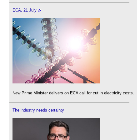
ECA, 21 July
New Prime Minister delivers on ECA call for cut in electricity costs.
The industry needs certainty