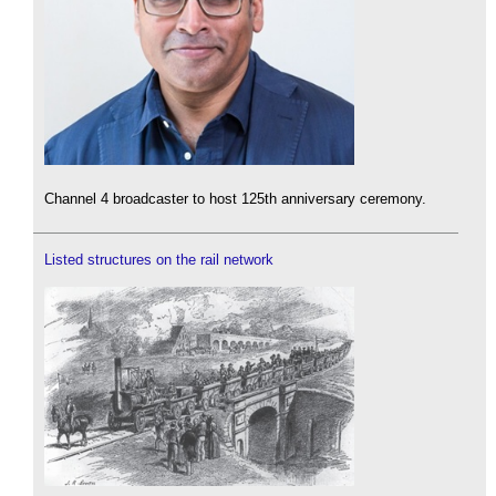
Channel 4 broadcaster to host 125th anniversary ceremony.
Listed structures on the rail network