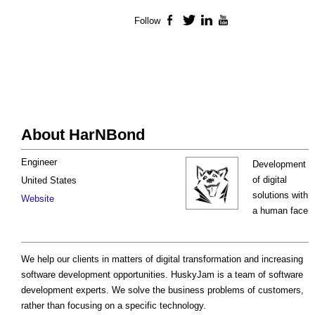
Follow
Facebook
Twitter
LinkedIn
YouTube
About HarNBond
Engineer
Development
of digital
United States
solutions with
Website
a human face
We help our clients in matters of digital transformation and increasing
software development opportunities. HuskyJam is a team of software
development experts. We solve the business problems of customers,
rather than focusing on a specific technology.