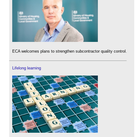
ECA welcomes plans to strengthen subcontractor quality control.
Lifelong learning