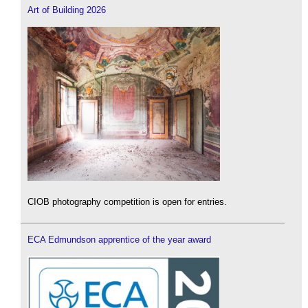
Art of Building 2026
CIOB photography competition is open for entries.
ECA Edmundson apprentice of the year award