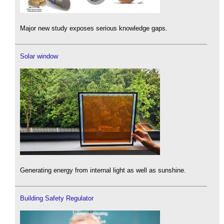
Major new study exposes serious knowledge gaps.
Solar window
Generating energy from internal light as well as sunshine.
Building Safety Regulator