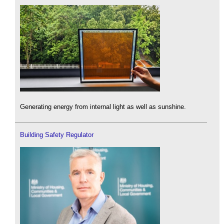
Generating energy from internal light as well as sunshine.
Building Safety Regulator