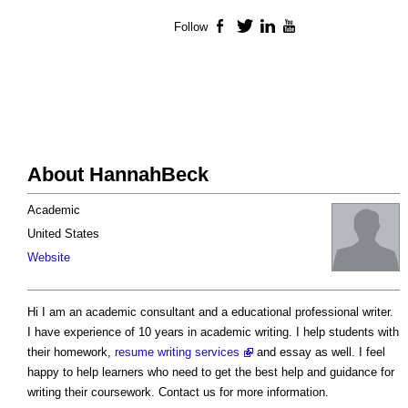
Follow
Facebook
Twitter
LinkedIn
YouTube
About HannahBeck
Academic
United States
Website
Hi I am an academic consultant and a educational professional writer.
I have experience of 10 years in academic writing. I help students with
their homework,
resume writing services
and essay as well. I feel
happy to help learners who need to get the best help and guidance for
writing their coursework. Contact us for more information.