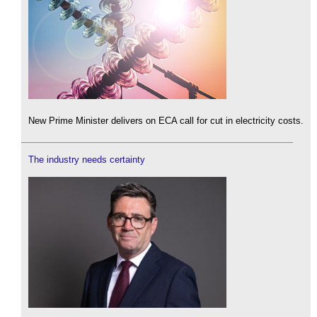
New Prime Minister delivers on ECA call for cut in electricity costs.
The industry needs certainty