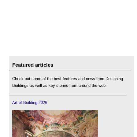
Featured articles
Check out some of the best features and news from Designing
Buildings as well as key stories from around the web.
Art of Building 2026