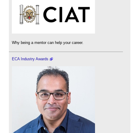
Why being a mentor can help your career.
ECA Industry Awards