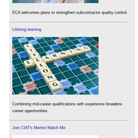
ECA welcomes plans to strengthen subcontractor quality control.
Lifelong learning
Combining mid-career qualifications with experience broadens
career opportunities.
Join CIAT's Mentor Match Me