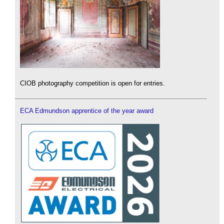
CIOB photography competition is open for entries.
ECA Edmundson apprentice of the year award