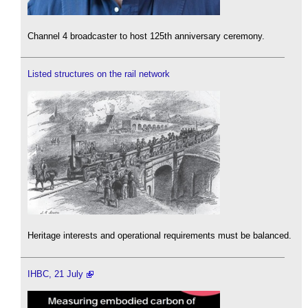
Channel 4 broadcaster to host 125th anniversary ceremony.
Listed structures on the rail network
Heritage interests and operational requirements must be balanced.
IHBC, 21 July