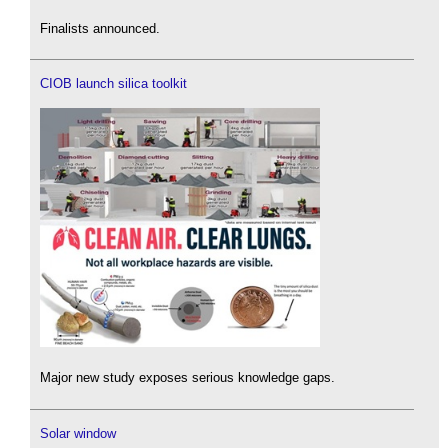
Finalists announced.
CIOB launch silica toolkit
Major new study exposes serious knowledge gaps.
Solar window