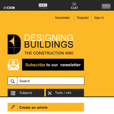
Newsletter
Register
Sign in
Subjects
Tools / info
Create an article