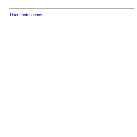
User contributions