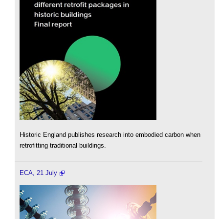
Historic England publishes research into embodied carbon when
retrofitting traditional buildings.
ECA, 21 July