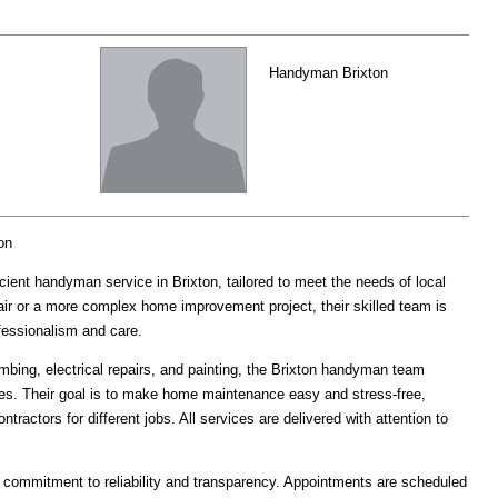
Handyman Brixton
on
ient handyman service in Brixton, tailored to meet the needs of local
air or a more complex home improvement project, their skilled team is
ofessionalism and care.
mbing, electrical repairs, and painting, the Brixton handyman team
tes. Their goal is to make home maintenance easy and stress-free,
ntractors for different jobs. All services are delivered with attention to
commitment to reliability and transparency. Appointments are scheduled