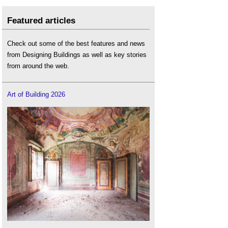
Featured articles
Check out some of the best features and news
from Designing Buildings as well as key stories
from around the web.
Art of Building 2026