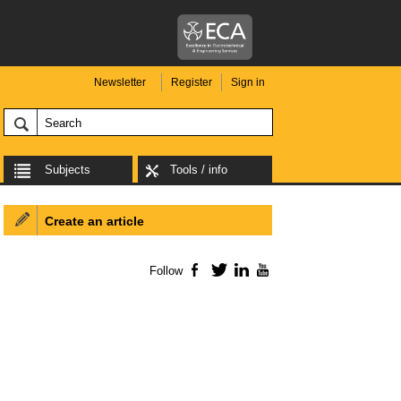
Newsletter
Register
Sign in
Subjects
Tools / info
Create an article
Follow
Facebook
Twitter
LinkedIn
YouTube