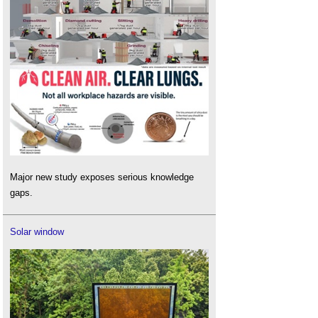
Major new study exposes serious knowledge
gaps.
Solar window