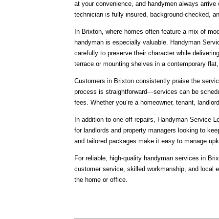
at your convenience, and handymen always arrive o
technician is fully insured, background-checked, an
In Brixton, where homes often feature a mix of mode
handyman is especially valuable. Handyman Servic
carefully to preserve their character while delivering
terrace or mounting shelves in a contemporary flat
Customers in Brixton consistently praise the servic
process is straightforward—services can be schedu
fees. Whether you’re a homeowner, tenant, landlord
In addition to one-off repairs, Handyman Service L
for landlords and property managers looking to keep
and tailored packages make it easy to manage upk
For reliable, high-quality handyman services in Br
customer service, skilled workmanship, and local 
the home or office.