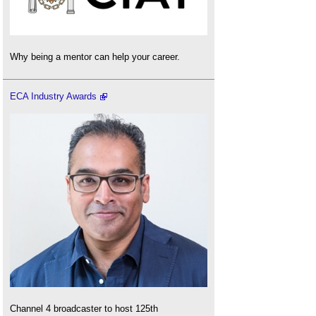
Why being a mentor can help your career.
ECA Industry Awards
Channel 4 broadcaster to host 125th