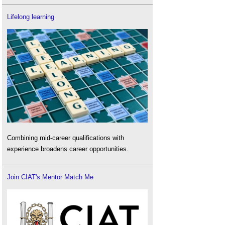
Lifelong learning
Combining mid-career qualifications with
experience broadens career opportunities.
Join CIAT's Mentor Match Me