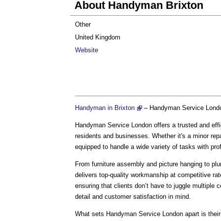
About Handyman Brixton
Other
United Kingdom
Website
Handyman in Brixton
– Handyman Service Lond
Handyman Service London offers a trusted and effic
residents and businesses. Whether it's a minor rep
equipped to handle a wide variety of tasks with pr
From furniture assembly and picture hanging to plu
delivers top-quality workmanship at competitive ra
ensuring that clients don’t have to juggle multiple co
detail and customer satisfaction in mind.
What sets Handyman Service London apart is their 