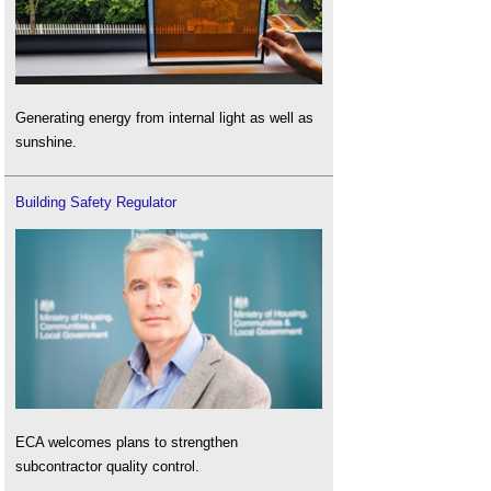
Generating energy from internal light as well as
sunshine.
Building Safety Regulator
ECA welcomes plans to strengthen
subcontractor quality control.