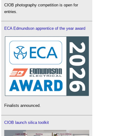
CIOB photography competition is open for
entries.
ECA Edmundson apprentice of the year award
Finalists announced.
CIOB launch silica toolkit