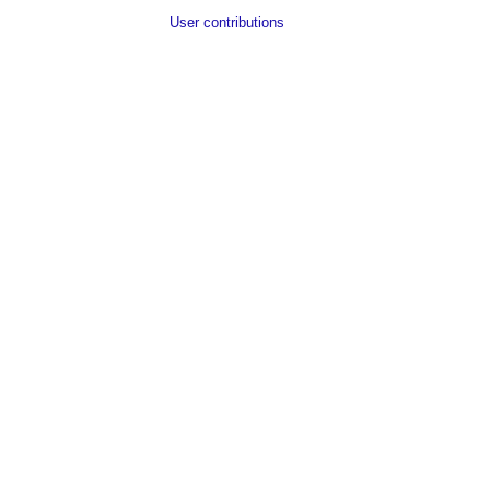
User contributions