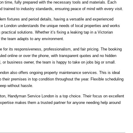
n time, fully prepared with the necessary tools and materials. Each
d trained to industry standards, ensuring peace of mind with every visit.
rn fixtures and period details, having a versatile and experienced
e London understands the unique needs of local properties and works
 practical solutions. Whether it’s fixing a leaking tap in a Victorian
, the team adapts to any environment.
e for its responsiveness, professionalism, and fair pricing. The booking
led online or over the phone, with transparent quotes and no hidden
, or business owner, the team is happy to take on jobs big or small.
ondon also offers ongoing property maintenance services. This is ideal
 their premises in top condition throughout the year. Flexible scheduling
eep without hassle.
ixton, Handyman Service London is a top choice. Their focus on excellent
expertise makes them a trusted partner for anyone needing help around