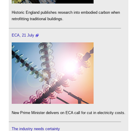
Historic England publishes research into embodied carbon when
retrofitting traditional buildings.
ECA, 21 July
New Prime Minister delivers on ECA call for cut in electricity costs.
The industry needs certainty