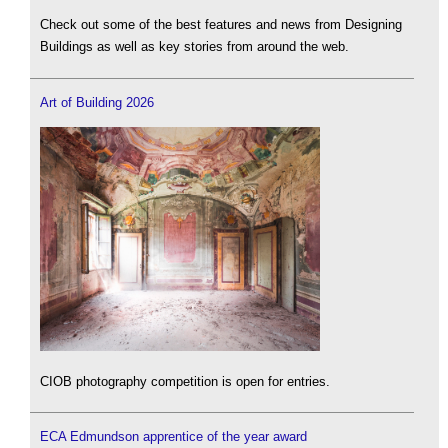
Check out some of the best features and news from Designing
Buildings as well as key stories from around the web.
Art of Building 2026
CIOB photography competition is open for entries.
ECA Edmundson apprentice of the year award