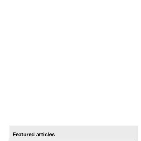
Featured articles