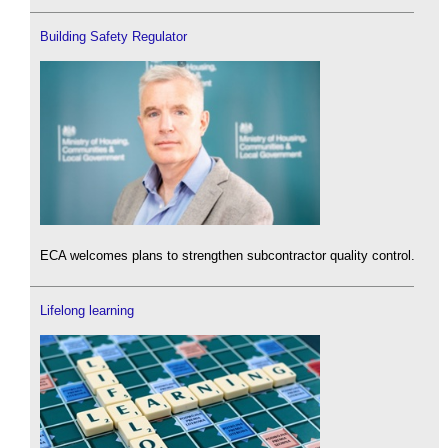
Building Safety Regulator
ECA welcomes plans to strengthen subcontractor quality control.
Lifelong learning