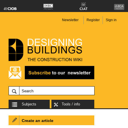
Newsletter
Register
Sign in
Subjects
Tools / info
Create an article