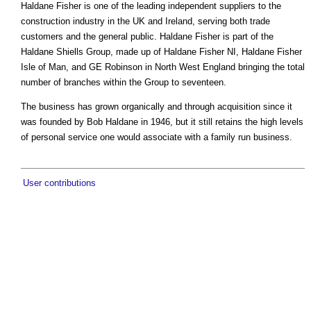
Haldane Fisher is one of the leading independent suppliers to the
construction industry in the UK and Ireland, serving both trade
customers and the general public. Haldane Fisher is part of the
Haldane Shiells Group, made up of Haldane Fisher NI, Haldane Fisher
Isle of Man, and GE Robinson in North West England bringing the total
number of branches within the Group to seventeen.
The business has grown organically and through acquisition since it
was founded by Bob Haldane in 1946, but it still retains the high levels
of personal service one would associate with a family run business.
User contributions