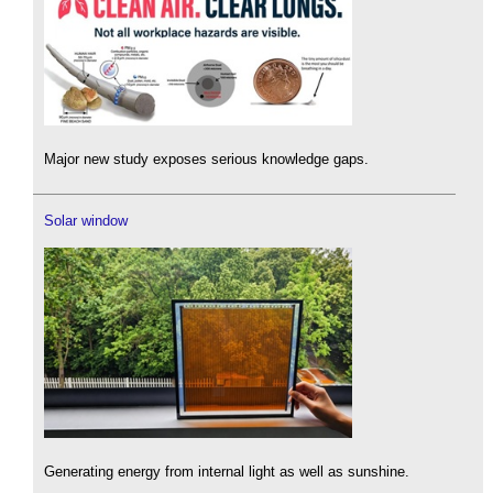
Major new study exposes serious knowledge gaps.
Solar window
Generating energy from internal light as well as sunshine.