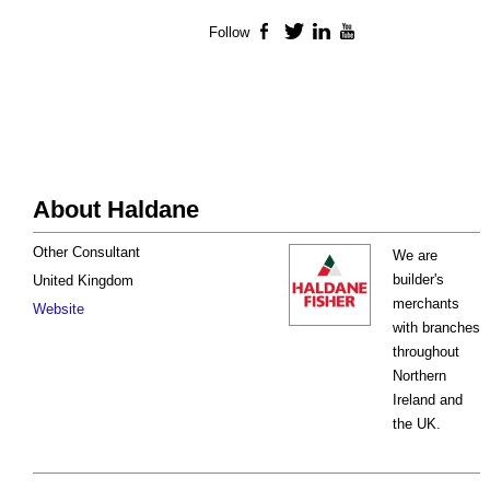
Follow
Facebook
Twitter
LinkedIn
YouTube
About Haldane
Other Consultant
We are
builder's
United Kingdom
merchants
Website
with branches
throughout
Northern
Ireland and
the UK.