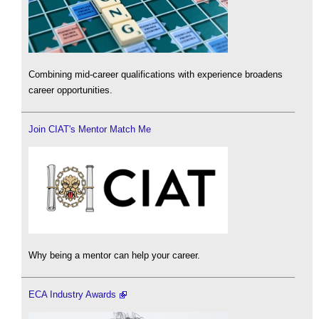
Combining mid-career qualifications with experience broadens
career opportunities.
Join CIAT's Mentor Match Me
Why being a mentor can help your career.
ECA Industry Awards