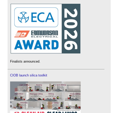
Finalists announced.
CIOB launch silica toolkit