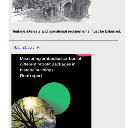
Heritage interests and operational requirements must be balanced.
IHBC, 21 July