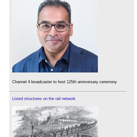
Channel 4 broadcaster to host 125th anniversary ceremony.
Listed structures on the rail network