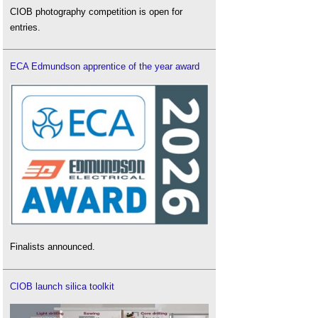
CIOB photography competition is open for
entries.
ECA Edmundson apprentice of the year award
Finalists announced.
CIOB launch silica toolkit