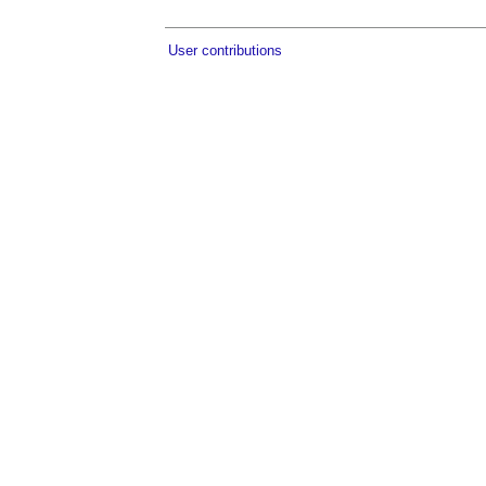
User contributions