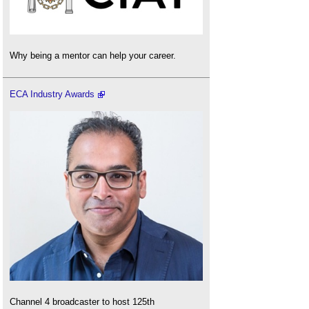
Why being a mentor can help your career.
ECA Industry Awards
Channel 4 broadcaster to host 125th