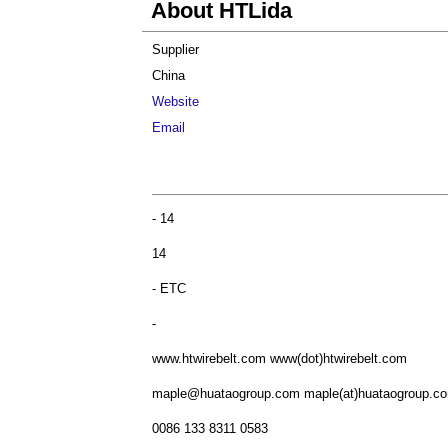
About HTLida
Supplier
China
Website
Email
- 14
14
- ETC
-
www.htwirebelt.com www(dot)htwirebelt.com
maple@huataogroup.com
maple(at)huataogroup.c
0086 133 8311 0583