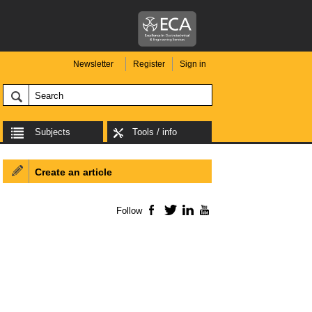
Newsletter
Register
Sign in
Subjects
Tools / info
Create an article
Follow
Facebook
Twitter
LinkedIn
YouTube