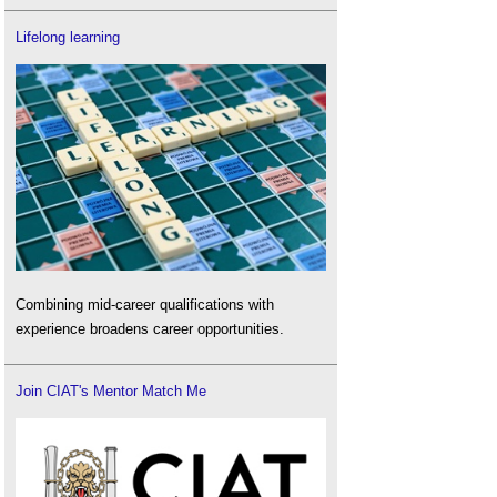
Lifelong learning
Combining mid-career qualifications with
experience broadens career opportunities.
Join CIAT's Mentor Match Me