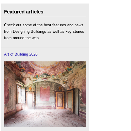
Featured articles
Check out some of the best features and news
from Designing Buildings as well as key stories
from around the web.
Art of Building 2026