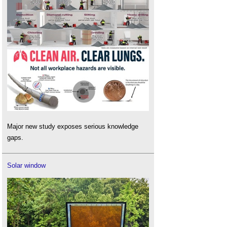
Major new study exposes serious knowledge
gaps.
Solar window