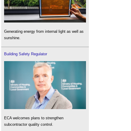
Generating energy from internal light as well as
sunshine.
Building Safety Regulator
ECA welcomes plans to strengthen
subcontractor quality control.