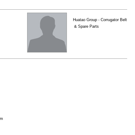
Huatao Group - Corrugator Belt
& Spare Parts
om