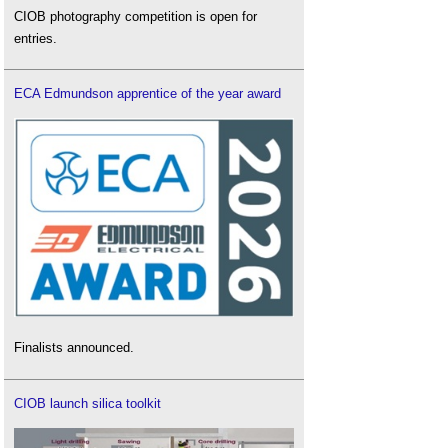
CIOB photography competition is open for
entries.
ECA Edmundson apprentice of the year award
Finalists announced.
CIOB launch silica toolkit