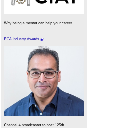
Why being a mentor can help your career.
ECA Industry Awards
Channel 4 broadcaster to host 125th