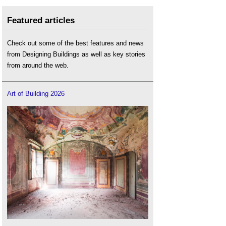
Featured articles
Check out some of the best features and news
from Designing Buildings as well as key stories
from around the web.
Art of Building 2026