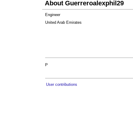
About Guerreroalexphil29
Engineer
United Arab Emirates
P
User contributions