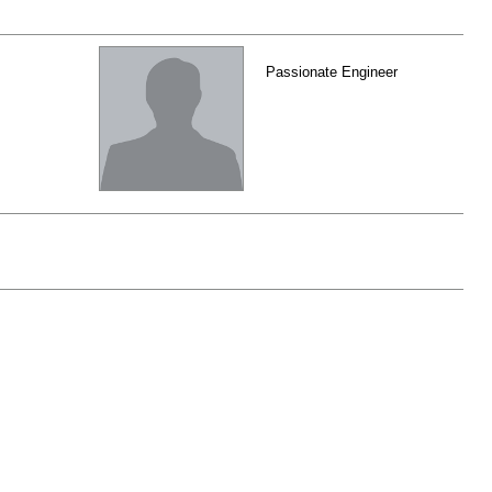
Passionate Engineer