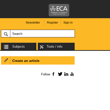
Newsletter
Register
Sign in
Subjects
Tools / info
Create an article
Follow
Facebook
Twitter
LinkedIn
YouTube