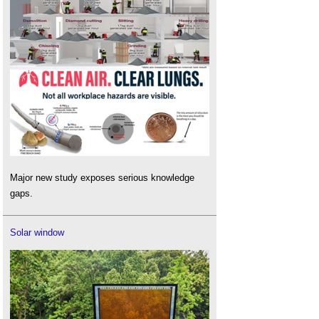
Major new study exposes serious knowledge
gaps.
Solar window