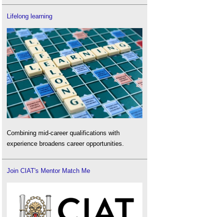
Lifelong learning
Combining mid-career qualifications with
experience broadens career opportunities.
Join CIAT's Mentor Match Me