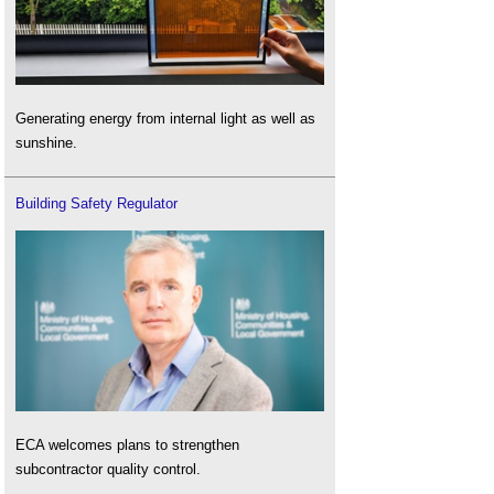
Generating energy from internal light as well as
sunshine.
Building Safety Regulator
ECA welcomes plans to strengthen
subcontractor quality control.