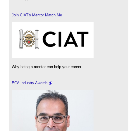
Join CIAT's Mentor Match Me
Why being a mentor can help your career.
ECA Industry Awards