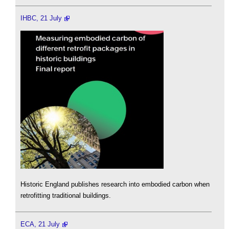
IHBC, 21 July
Historic England publishes research into embodied carbon when
retrofitting traditional buildings.
ECA, 21 July