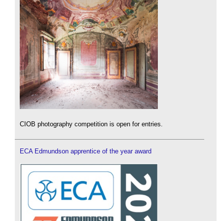
CIOB photography competition is open for entries.
ECA Edmundson apprentice of the year award