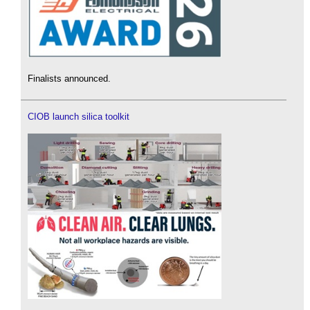
Finalists announced.
CIOB launch silica toolkit