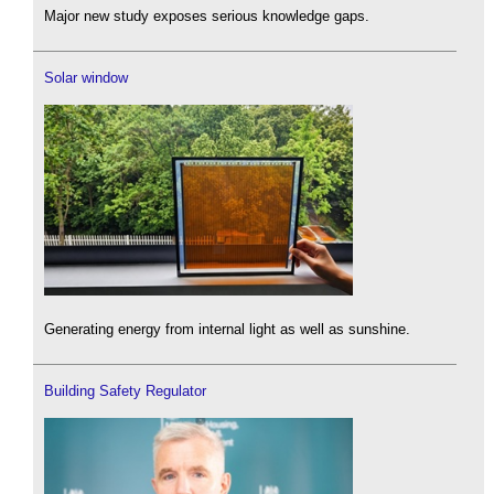
Major new study exposes serious knowledge gaps.
Solar window
Generating energy from internal light as well as sunshine.
Building Safety Regulator