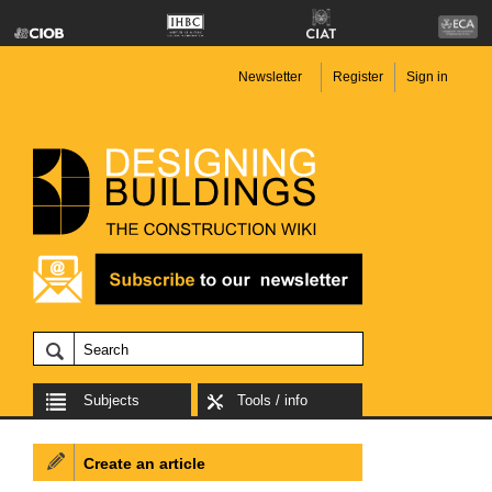
Newsletter
Register
Sign in
Subjects
Tools / info
Create an article