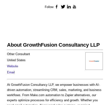
Follow
Facebook
Twitter
LinkedIn
YouTube
About GrowthFusion Consultancy LLP
Other Consultant
United States
Website
Email
At GrowthFusion Consultancy LLP, we empower businesses with AI-
driven automation, streamlining CRM, sales, marketing, and business
workflows. From Make.com automation to Zapier alternatives, our
experts optimize processes for efficiency and growth. Whether you