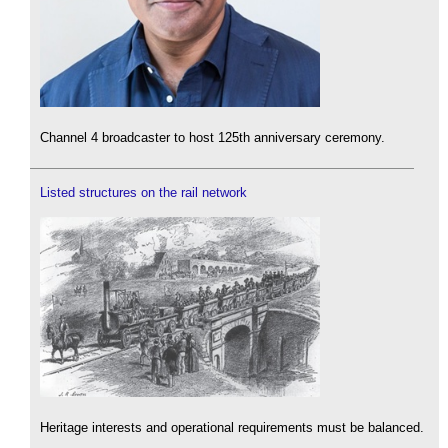
Channel 4 broadcaster to host 125th anniversary ceremony.
Listed structures on the rail network
Heritage interests and operational requirements must be balanced.