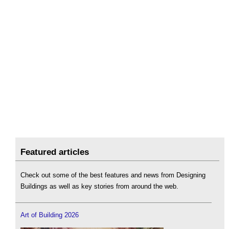
Featured articles
Check out some of the best features and news from Designing
Buildings as well as key stories from around the web.
Art of Building 2026