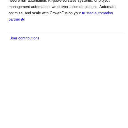
need email automation, AI-powered sales systems, or project
management automation, we deliver tailored solutions. Automate,
optimize, and scale with GrowthFusion your
trusted automation
partner
!
User contributions