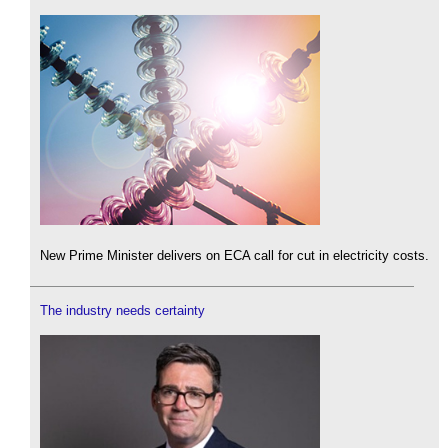
New Prime Minister delivers on ECA call for cut in electricity costs.
The industry needs certainty