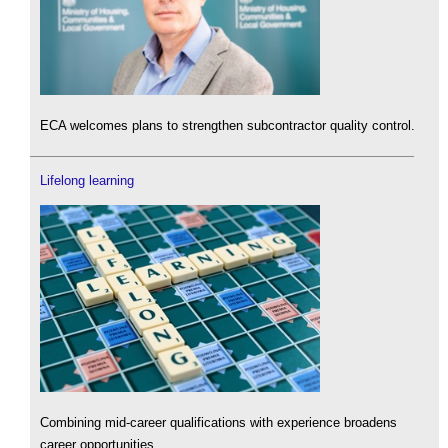
ECA welcomes plans to strengthen subcontractor quality control.
Lifelong learning
Combining mid-career qualifications with experience broadens
career opportunities.