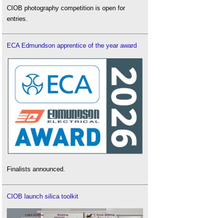
CIOB photography competition is open for
entries.
ECA Edmundson apprentice of the year award
Finalists announced.
CIOB launch silica toolkit