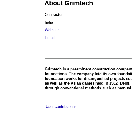
About Grimtech
Contractor
India
Website
Email
Grimtech is a preeminent construction company 
foundations. The company laid its own foundatio
foundation works for distinguished projects su
as well as the Asian games held in 1982, Delhi.
through conventional methods such as manual 
User contributions