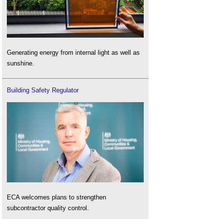
Generating energy from internal light as well as
sunshine.
Building Safety Regulator
ECA welcomes plans to strengthen
subcontractor quality control.