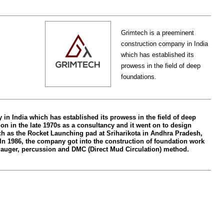
Grimtech is a preeminent
construction company in India
which has established its
prowess in the field of deep
foundations.
in India which has established its prowess in the field of deep
n in the late 1970s as a consultancy and it went on to design
ch as the Rocket Launching pad at Sriharikota in Andhra Pradesh,
 In 1986, the company got into the construction of foundation work
auger, percussion and DMC (Direct Mud Circulation) method.