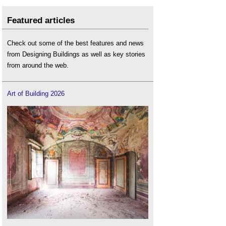
Featured articles
Check out some of the best features and news
from Designing Buildings as well as key stories
from around the web.
Art of Building 2026