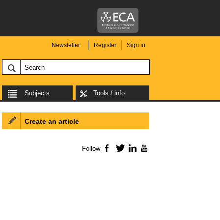
Newsletter
Register
Sign in
Subjects
Tools / info
Create an article
Follow
Facebook
Twitter
LinkedIn
YouTube