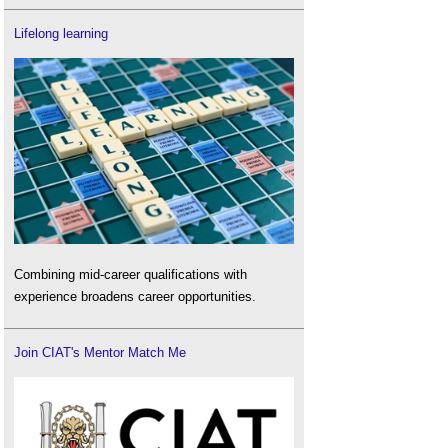
Lifelong learning
Combining mid-career qualifications with
experience broadens career opportunities.
Join CIAT's Mentor Match Me