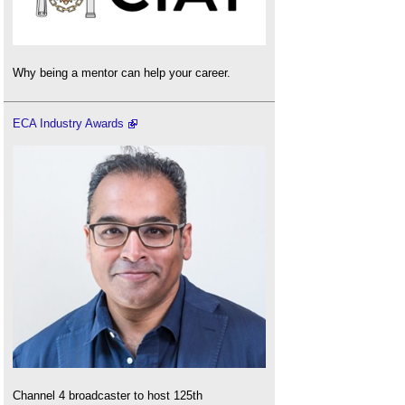
Why being a mentor can help your career.
ECA Industry Awards
Channel 4 broadcaster to host 125th