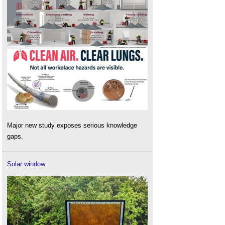
Major new study exposes serious knowledge
gaps.
Solar window