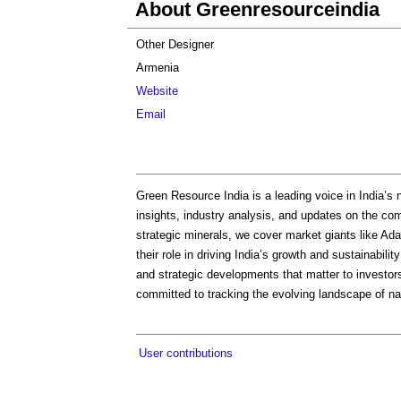
About Greenresourceindia
Other Designer
Armenia
Website
Email
Green Resource India is a leading voice in India’s 
insights, industry analysis, and updates on the co
strategic minerals, we cover market giants like Ada
their role in driving India’s growth and sustainabili
and strategic developments that matter to investor
committed to tracking the evolving landscape of na
User contributions