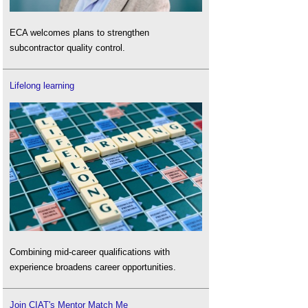
ECA welcomes plans to strengthen
subcontractor quality control.
Lifelong learning
Combining mid-career qualifications with
experience broadens career opportunities.
Join CIAT's Mentor Match Me