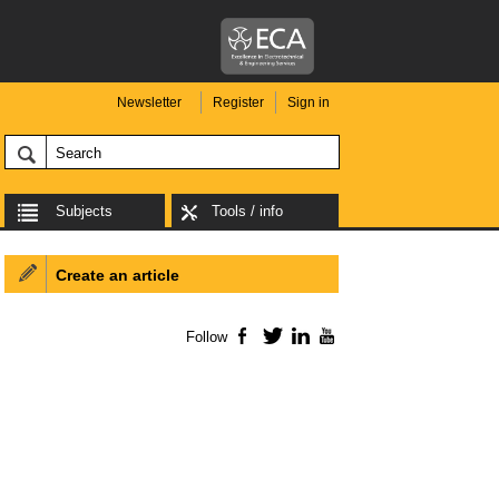
Newsletter
Register
Sign in
Subjects
Tools / info
Create an article
Follow
Facebook
Twitter
LinkedIn
YouTube