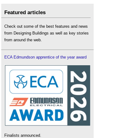
Featured articles
Check out some of the best features and news
from Designing Buildings as well as key stories
from around the web.
ECA Edmundson apprentice of the year award
Finalists announced.