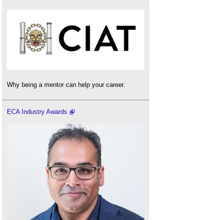
Why being a mentor can help your career.
ECA Industry Awards