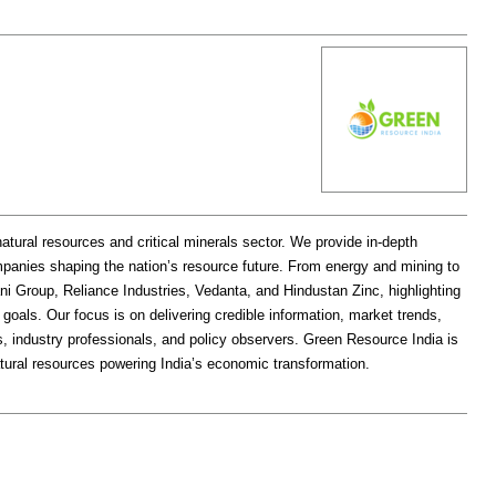
natural resources and critical minerals sector. We provide in-depth
mpanies shaping the nation’s resource future. From energy and mining to
ni Group, Reliance Industries, Vedanta, and Hindustan Zinc, highlighting
ty goals. Our focus is on delivering credible information, market trends,
s, industry professionals, and policy observers. Green Resource India is
tural resources powering India’s economic transformation.