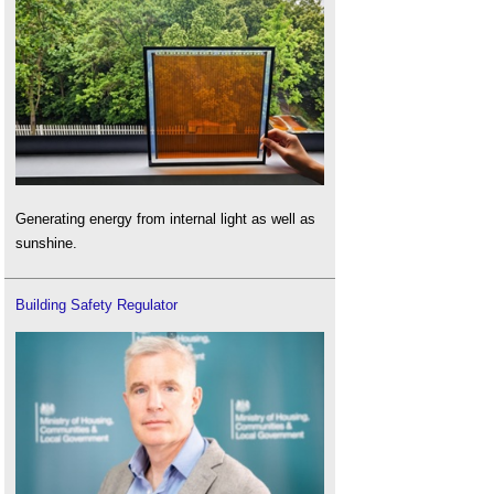
Generating energy from internal light as well as
sunshine.
Building Safety Regulator