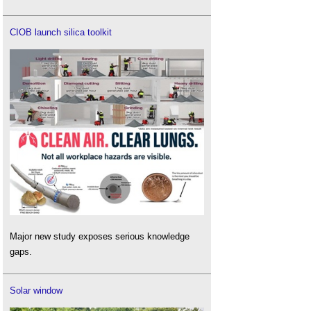
CIOB launch silica toolkit
Major new study exposes serious knowledge
gaps.
Solar window