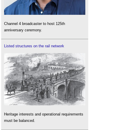
Channel 4 broadcaster to host 125th
anniversary ceremony.
Listed structures on the rail network
Heritage interests and operational requirements
must be balanced.