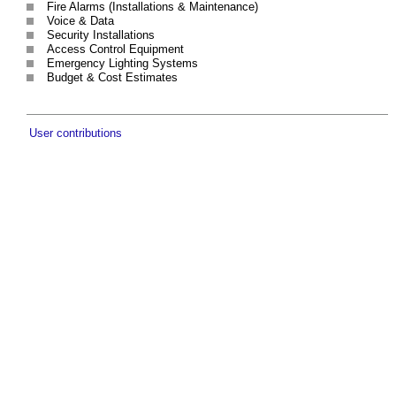
Fire Alarms (Installations & Maintenance)
Voice & Data
Security Installations
Access Control Equipment
Emergency Lighting Systems
Budget & Cost Estimates
User contributions