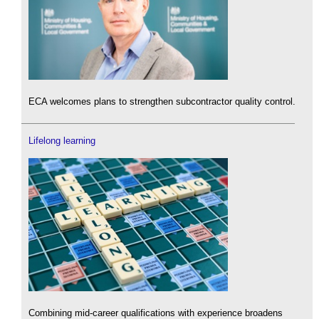
ECA welcomes plans to strengthen subcontractor quality control.
Lifelong learning
Combining mid-career qualifications with experience broadens