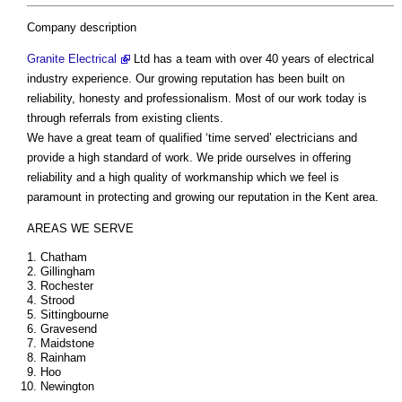
Company description
Granite Electrical
Ltd has a team with over 40 years of electrical
industry experience. Our growing reputation has been built on
reliability, honesty and professionalism. Most of our work today is
through referrals from existing clients.
We have a great team of qualified ‘time served’ electricians and
provide a high standard of work. We pride ourselves in offering
reliability and a high quality of workmanship which we feel is
paramount in protecting and growing our reputation in the Kent area.
AREAS WE SERVE
Chatham
Gillingham
Rochester
Strood
Sittingbourne
Gravesend
Maidstone
Rainham
Hoo
Newington