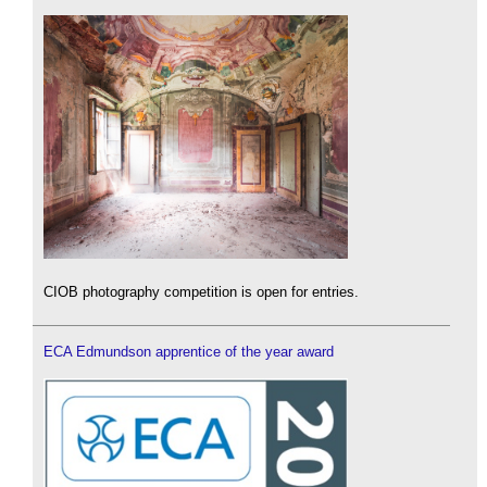
CIOB photography competition is open for entries.
ECA Edmundson apprentice of the year award