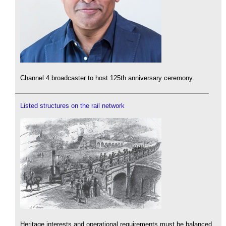
Channel 4 broadcaster to host 125th anniversary ceremony.
Listed structures on the rail network
Heritage interests and operational requirements must be balanced.