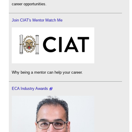
career opportunities.
Join CIAT's Mentor Match Me
Why being a mentor can help your career.
ECA Industry Awards