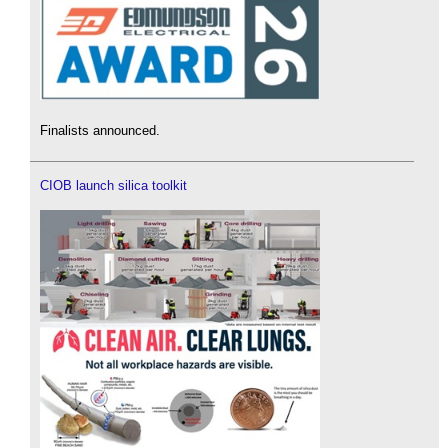
Finalists announced.
CIOB launch silica toolkit