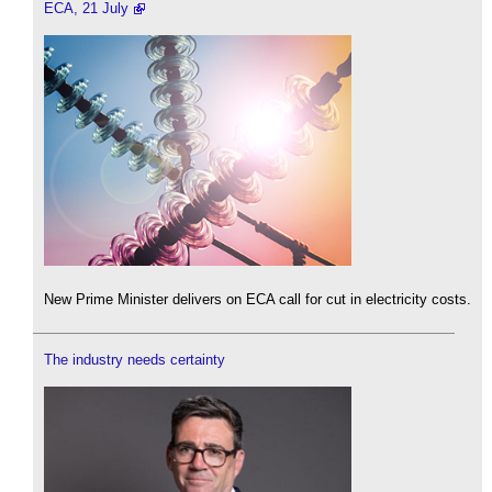
ECA, 21 July
New Prime Minister delivers on ECA call for cut in electricity costs.
The industry needs certainty