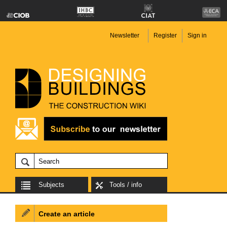
Newsletter
Register
Sign in
Subjects
Tools / info
Create an article