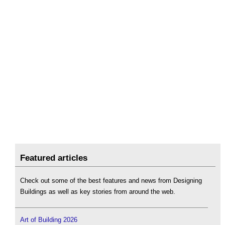
Featured articles
Check out some of the best features and news from Designing
Buildings as well as key stories from around the web.
Art of Building 2026