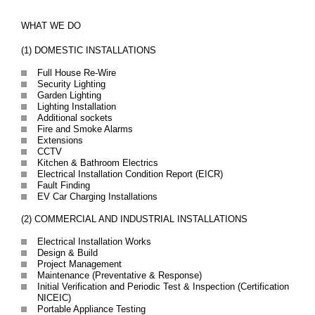
WHAT WE DO
(1) DOMESTIC INSTALLATIONS
Full House Re-Wire
Security Lighting
Garden Lighting
Lighting Installation
Additional sockets
Fire and Smoke Alarms
Extensions
CCTV
Kitchen & Bathroom Electrics
Electrical Installation Condition Report (EICR)
Fault Finding
EV Car Charging Installations
(2) COMMERCIAL AND INDUSTRIAL INSTALLATIONS
Electrical Installation Works
Design & Build
Project Management
Maintenance (Preventative & Response)
Initial Verification and Periodic Test & Inspection (Certification
NICEIC)
Portable Appliance Testing