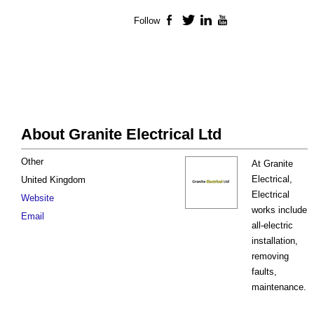
Follow
Facebook
Twitter
LinkedIn
YouTube
About Granite Electrical Ltd
Other
At Granite
Electrical,
United Kingdom
Electrical
Website
works include
Email
all-electric
installation,
removing
faults,
maintenance.