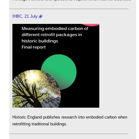
IHBC, 21 July
Historic England publishes research into embodied carbon when
retrofitting traditional buildings.