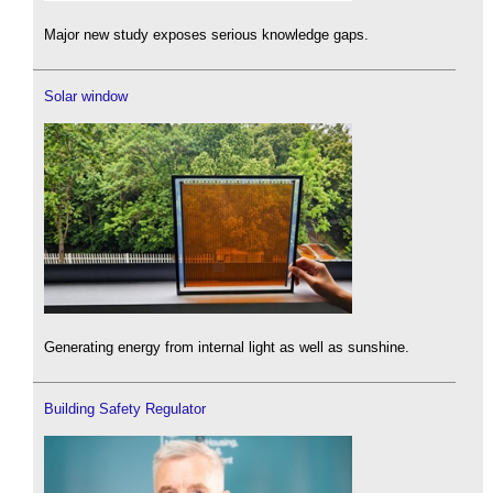
Major new study exposes serious knowledge gaps.
Solar window
Generating energy from internal light as well as sunshine.
Building Safety Regulator