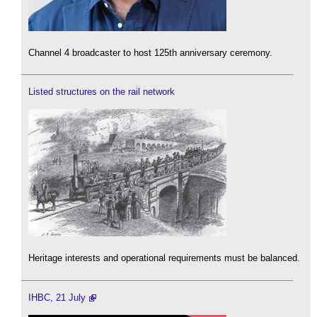
Channel 4 broadcaster to host 125th anniversary ceremony.
Listed structures on the rail network
Heritage interests and operational requirements must be balanced.
IHBC, 21 July