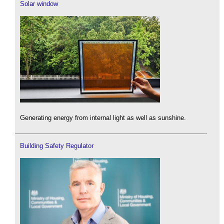
Solar window
Generating energy from internal light as well as sunshine.
Building Safety Regulator