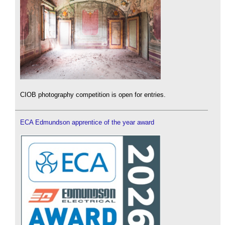
CIOB photography competition is open for entries.
ECA Edmundson apprentice of the year award