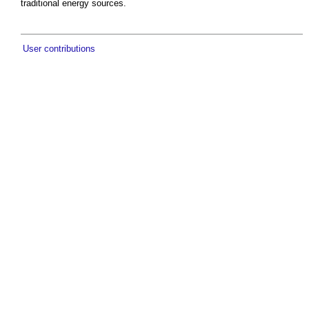
traditional energy sources.
User contributions