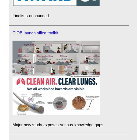
Finalists announced.
CIOB launch silica toolkit
Major new study exposes serious knowledge gaps.