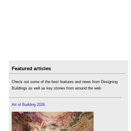
Featured articles
Check out some of the best features and news from Designing
Buildings as well as key stories from around the web.
Art of Building 2026