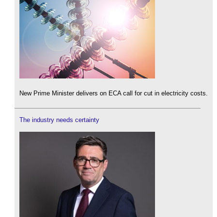
New Prime Minister delivers on ECA call for cut in electricity costs.
The industry needs certainty