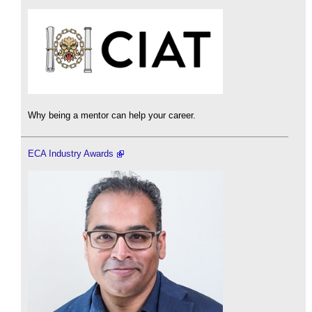
Why being a mentor can help your career.
ECA Industry Awards