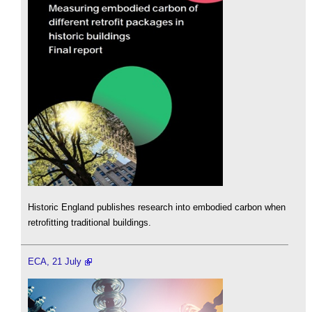
Historic England publishes research into embodied carbon when
retrofitting traditional buildings.
ECA, 21 July