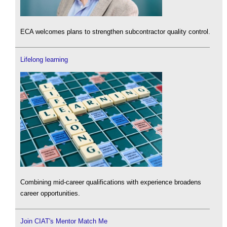
ECA welcomes plans to strengthen subcontractor quality control.
Lifelong learning
Combining mid-career qualifications with experience broadens
career opportunities.
Join CIAT's Mentor Match Me