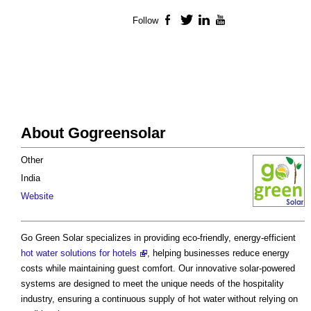
Follow
Facebook
Twitter
LinkedIn
YouTube
About Gogreensolar
Other
India
Website
Go Green Solar specializes in providing eco-friendly, energy-efficient
hot water solutions for hotels
, helping businesses reduce energy
costs while maintaining guest comfort. Our innovative solar-powered
systems are designed to meet the unique needs of the hospitality
industry, ensuring a continuous supply of hot water without relying on