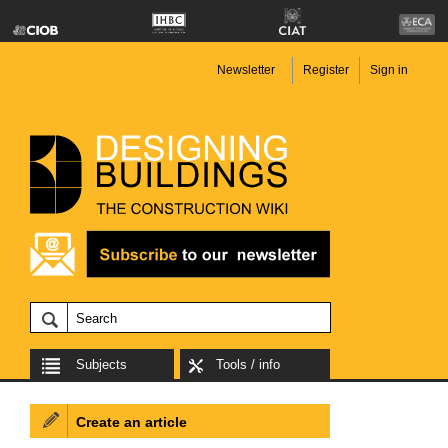
Newsletter
Register
Sign in
Subjects
Tools / info
Create an article