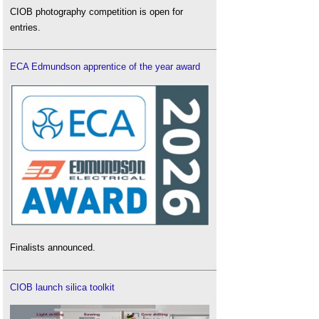
CIOB photography competition is open for
entries.
ECA Edmundson apprentice of the year award
Finalists announced.
CIOB launch silica toolkit