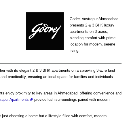
Godrej Vastrapur Ahmedabad
presents 2 & 3 BHK luxury
apartments on 3 acres,
blending comfort with prime
location for modern, serene
living.
her with its elegant 2 & 3 BHK apartments on a sprawling 3-acre land
e and practicality, ensuring an ideal space for families and individuals
ents enjoy proximity to key areas in Ahmedabad, offering convenience and
trapur Apartments
provide lush surroundings paired with modern
t just choosing a home but a lifestyle filled with comfort, modern