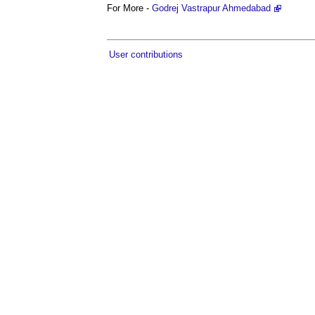
For More -
Godrej Vastrapur Ahmedabad
User contributions