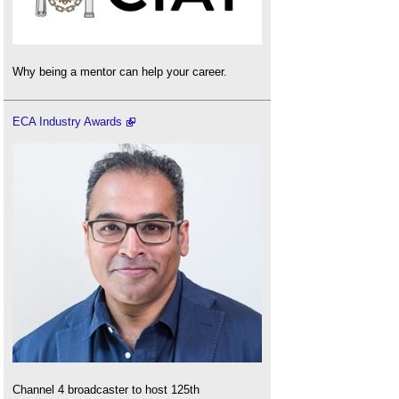
Why being a mentor can help your career.
ECA Industry Awards
Channel 4 broadcaster to host 125th