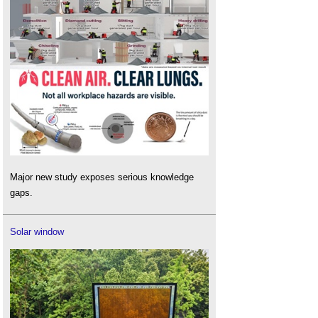
Major new study exposes serious knowledge
gaps.
Solar window