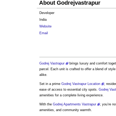
About Godrejvastrapur
Developer
India
Website
Email
Godrej Vastrapur
brings luxury and comfort toget
parcel. Each unit is crafted to offer a blend of styl
alike.
Set in a prime
Godrej Vastrapur Location
, resid
ease of access to essential city spots.
Godrej Vas
amenities for a complete living experience.
With the
Godrej Apartments Vastrapur
, you’re no
amenities, and community warmth.