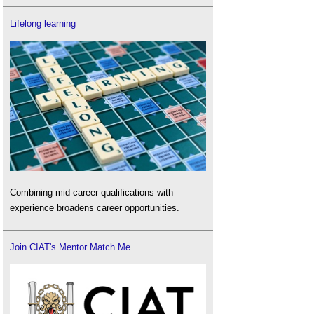
Lifelong learning
Combining mid-career qualifications with
experience broadens career opportunities.
Join CIAT's Mentor Match Me