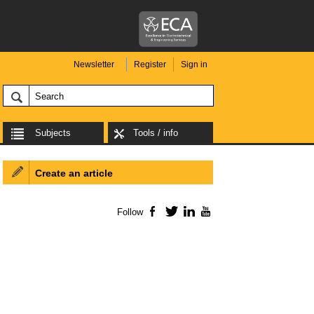
Newsletter
Register
Sign in
Subjects
Tools / info
Create an article
Follow
Facebook
Twitter
LinkedIn
YouTube