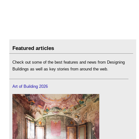
Featured articles
Check out some of the best features and news from Designing
Buildings as well as key stories from around the web.
Art of Building 2026