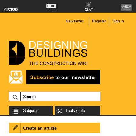
Newsletter
Register
Sign in
Subjects
Tools / info
Create an article