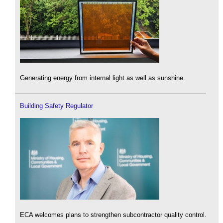
Generating energy from internal light as well as sunshine.
Building Safety Regulator
ECA welcomes plans to strengthen subcontractor quality control.