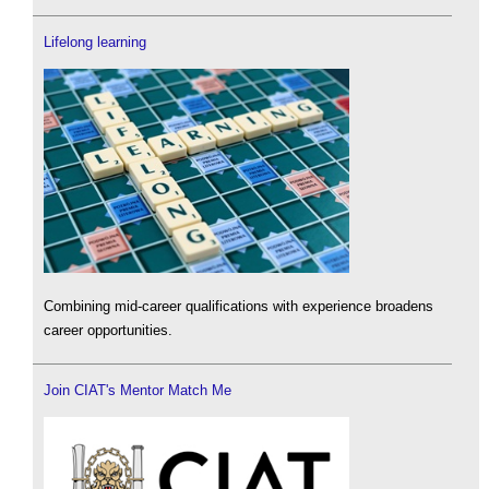
Lifelong learning
Combining mid-career qualifications with experience broadens
career opportunities.
Join CIAT's Mentor Match Me