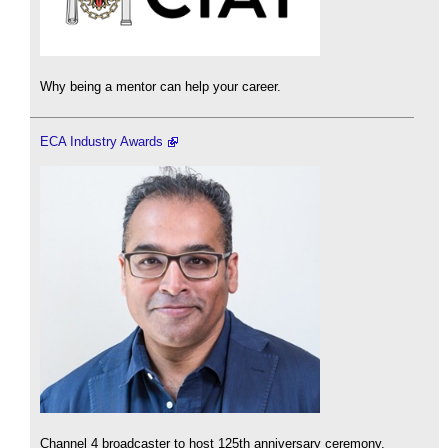
Why being a mentor can help your career.
ECA Industry Awards
Channel 4 broadcaster to host 125th anniversary ceremony.