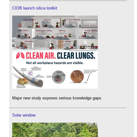
CIOB launch silica toolkit
Major new study exposes serious knowledge gaps.
Solar window