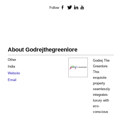
Follow
Facebook
Twitter
LinkedIn
YouTube
About Godrejthegreenlore
Other
Godrej The
Greenlore.
India
This
Website
exquisite
Email
property
seamlessly
integrates
luxury with
eco-
conscious