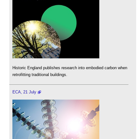
Historic England publishes research into embodied carbon when
retrofitting traditional buildings.
ECA, 21 July