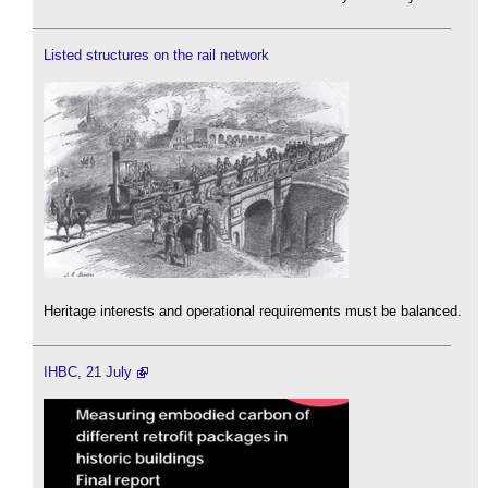
Listed structures on the rail network
Heritage interests and operational requirements must be balanced.
IHBC, 21 July