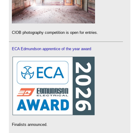
CIOB photography competition is open for entries.
ECA Edmundson apprentice of the year award
Finalists announced.