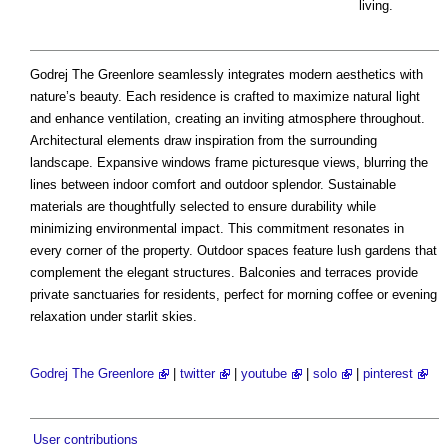
living.
Godrej The Greenlore seamlessly integrates modern aesthetics with
nature’s beauty. Each residence is crafted to maximize natural light
and enhance ventilation, creating an inviting atmosphere throughout.
Architectural elements draw inspiration from the surrounding
landscape. Expansive windows frame picturesque views, blurring the
lines between indoor comfort and outdoor splendor. Sustainable
materials are thoughtfully selected to ensure durability while
minimizing environmental impact. This commitment resonates in
every corner of the property. Outdoor spaces feature lush gardens that
complement the elegant structures. Balconies and terraces provide
private sanctuaries for residents, perfect for morning coffee or evening
relaxation under starlit skies.
Godrej The Greenlore
|
twitter
|
youtube
|
solo
|
pinterest
User contributions