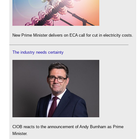
New Prime Minister delivers on ECA call for cut in electricity costs.
The industry needs certainty
CIOB reacts to the announcement of Andy Burnham as Prime
Minister.