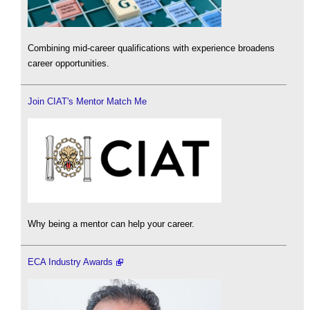
Combining mid-career qualifications with experience broadens
career opportunities.
Join CIAT's Mentor Match Me
Why being a mentor can help your career.
ECA Industry Awards