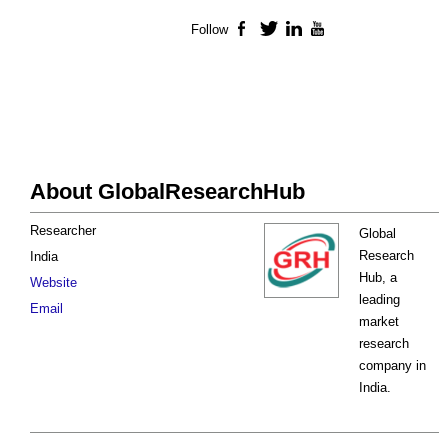
Follow
Facebook
Twitter
LinkedIn
YouTube
About GlobalResearchHub
Researcher
Global
Research
India
Hub, a
Website
leading
Email
market
research
company in
India.