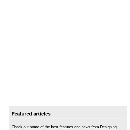
Featured articles
Check out some of the best features and news from Designing