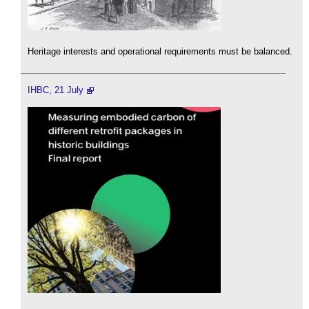
Heritage interests and operational requirements must be balanced.
IHBC, 21 July