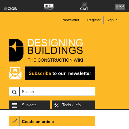
Newsletter
Register
Sign in
Subjects
Tools / info
Create an article