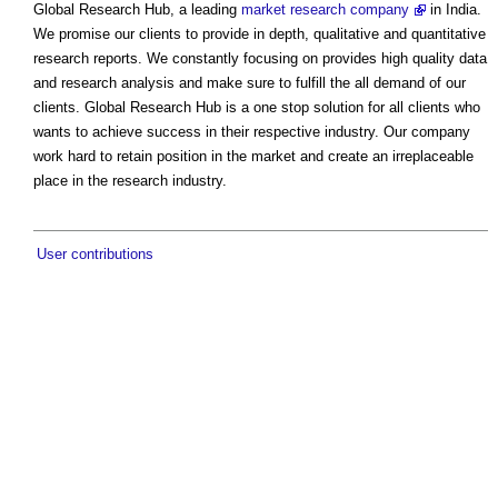
Global Research Hub, a leading
market research company
in India.
We promise our clients to provide in depth, qualitative and quantitative
research reports. We constantly focusing on provides high quality data
and research analysis and make sure to fulfill the all demand of our
clients. Global Research Hub is a one stop solution for all clients who
wants to achieve success in their respective industry. Our company
work hard to retain position in the market and create an irreplaceable
place in the research industry.
User contributions