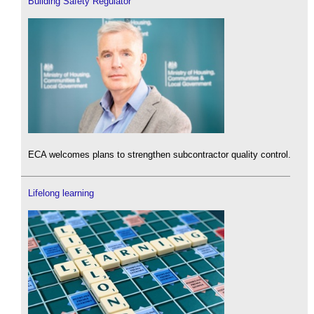
Building Safety Regulator
ECA welcomes plans to strengthen subcontractor quality control.
Lifelong learning