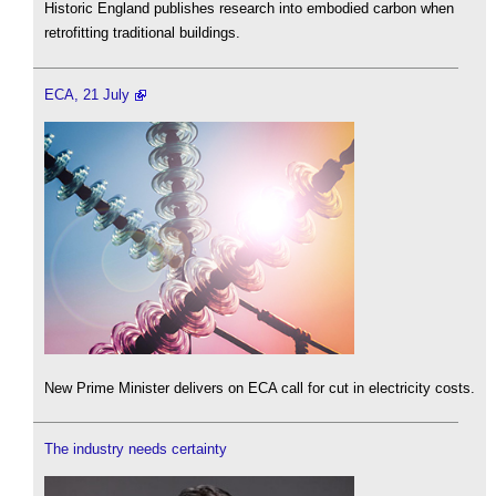
Historic England publishes research into embodied carbon when
retrofitting traditional buildings.
ECA, 21 July
New Prime Minister delivers on ECA call for cut in electricity costs.
The industry needs certainty