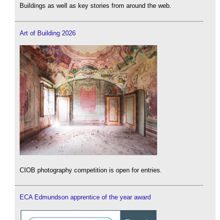
Buildings as well as key stories from around the web.
Art of Building 2026
CIOB photography competition is open for entries.
ECA Edmundson apprentice of the year award