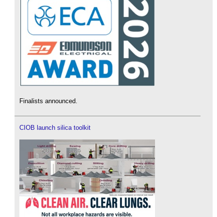
Finalists announced.
CIOB launch silica toolkit