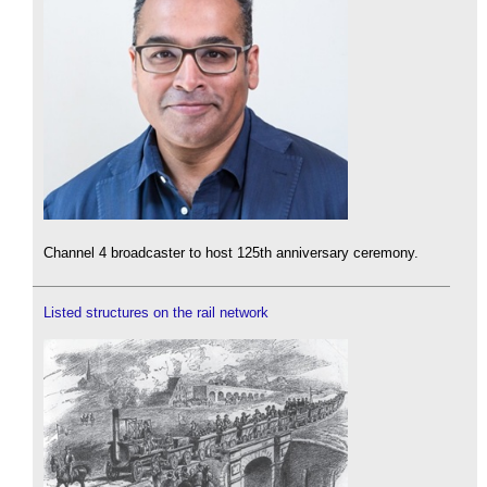
Channel 4 broadcaster to host 125th anniversary ceremony.
Listed structures on the rail network