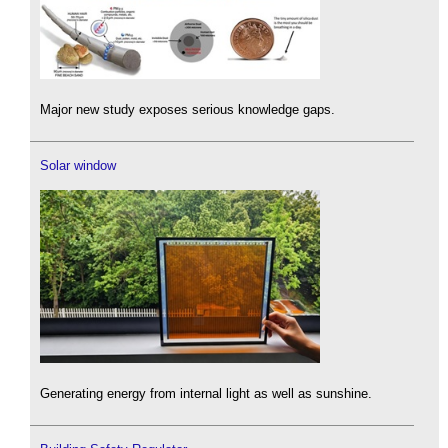
Major new study exposes serious knowledge gaps.
Solar window
Generating energy from internal light as well as sunshine.