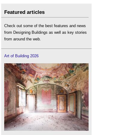
Featured articles
Check out some of the best features and news
from Designing Buildings as well as key stories
from around the web.
Art of Building 2026