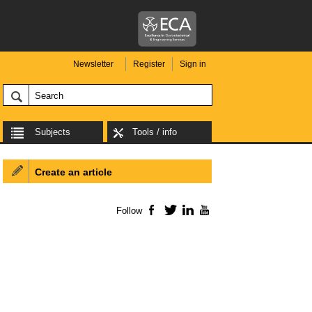
Newsletter
Register
Sign in
Subjects
Tools / info
Create an article
Follow
Facebook
Twitter
LinkedIn
YouTube