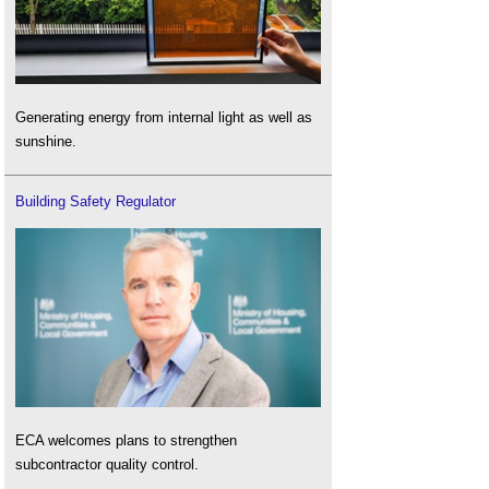
Generating energy from internal light as well as
sunshine.
Building Safety Regulator
ECA welcomes plans to strengthen
subcontractor quality control.