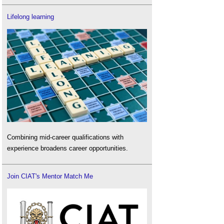
Lifelong learning
Combining mid-career qualifications with
experience broadens career opportunities.
Join CIAT's Mentor Match Me