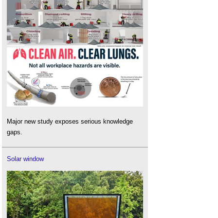
Major new study exposes serious knowledge
gaps.
Solar window