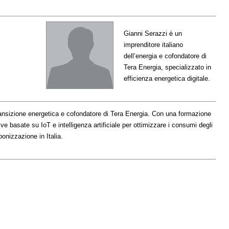
Gianni Serazzi è un
imprenditore italiano
dell’energia e cofondatore di
Tera Energia, specializzato in
efficienza energetica digitale.
transizione energetica e cofondatore di Tera Energia. Con una formazione
ve basate su IoT e intelligenza artificiale per ottimizzare i consumi degli
bonizzazione in Italia.