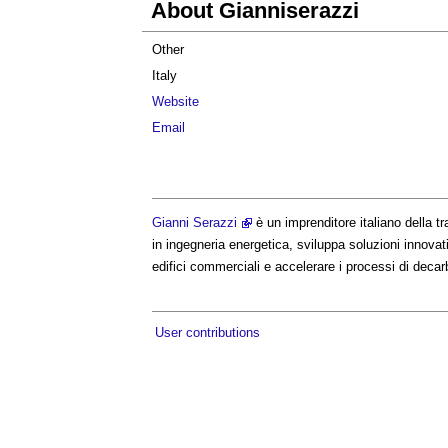
About Gianniserazzi
Other
Italy
Website
Email
Gianni Serazzi
è un imprenditore italiano della 
in ingegneria energetica, sviluppa soluzioni innovati
edifici commerciali e accelerare i processi di decar
User contributions