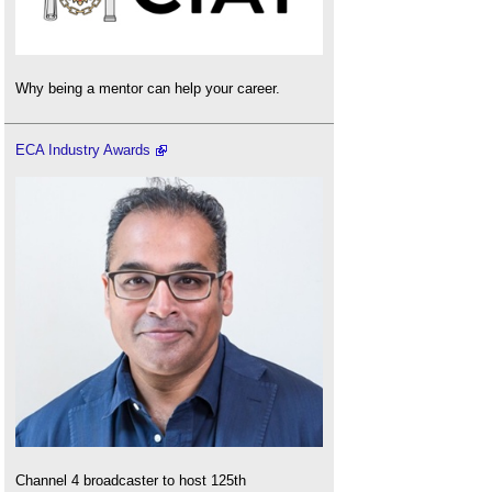
Why being a mentor can help your career.
ECA Industry Awards
Channel 4 broadcaster to host 125th