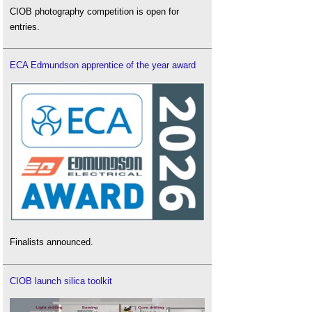
CIOB photography competition is open for
entries.
ECA Edmundson apprentice of the year award
Finalists announced.
CIOB launch silica toolkit