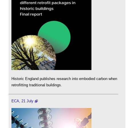
Historic England publishes research into embodied carbon when
retrofitting traditional buildings.
ECA, 21 July