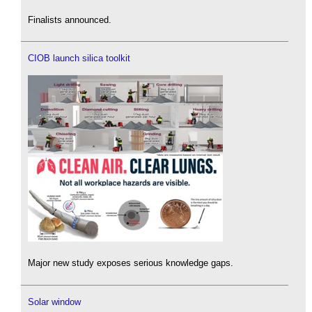
Finalists announced.
CIOB launch silica toolkit
Major new study exposes serious knowledge gaps.
Solar window