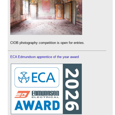
CIOB photography competition is open for entries.
ECA Edmundson apprentice of the year award