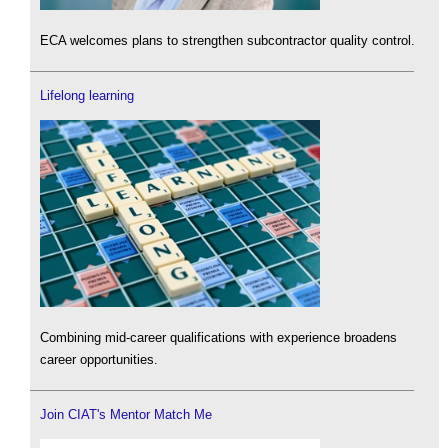
ECA welcomes plans to strengthen subcontractor quality control.
Lifelong learning
Combining mid-career qualifications with experience broadens
career opportunities.
Join CIAT's Mentor Match Me