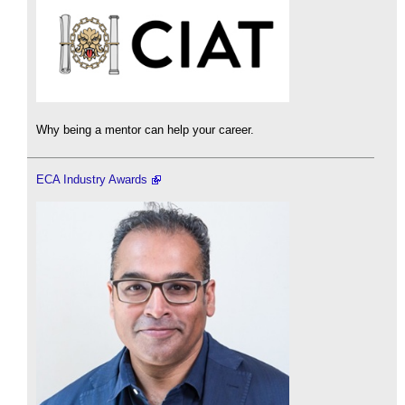
Why being a mentor can help your career.
ECA Industry Awards