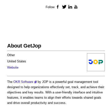
Follow
Facebook
Twitter
LinkedIn
YouTube
About GetJop
Other
United States
Website
The
OKR Software
by JOP is a powerful goal management tool
designed to help organizations effectively set, track, and achieve their
objectives and key results. With a user-friendly interface and intuitive
features, it enables teams to align their efforts towards shared goals
and drive overall productivity and success.