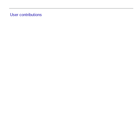
User contributions