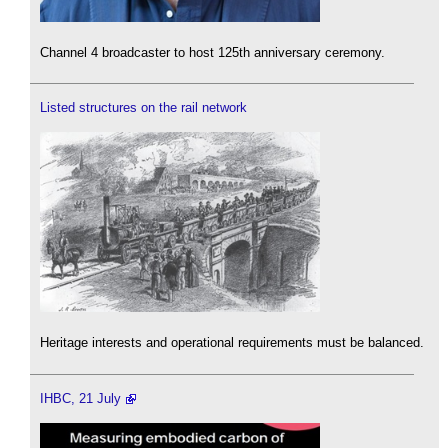
Channel 4 broadcaster to host 125th anniversary ceremony.
Listed structures on the rail network
Heritage interests and operational requirements must be balanced.
IHBC, 21 July