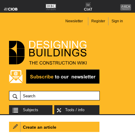
Newsletter
Register
Sign in
Subjects
Tools / info
Create an article