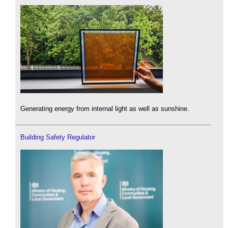
Generating energy from internal light as well as sunshine.
Building Safety Regulator