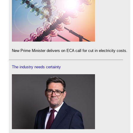
New Prime Minister delivers on ECA call for cut in electricity costs.
The industry needs certainty