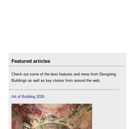
Featured articles
Check out some of the best features and news from Designing
Buildings as well as key stories from around the web.
Art of Building 2026