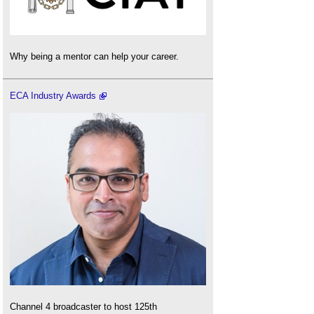
Why being a mentor can help your career.
ECA Industry Awards
Channel 4 broadcaster to host 125th