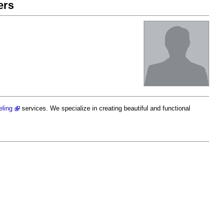
ers
eling
services. We specialize in creating beautiful and functional