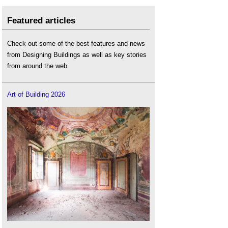
Featured articles
Check out some of the best features and news
from Designing Buildings as well as key stories
from around the web.
Art of Building 2026