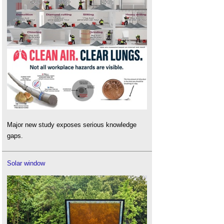
Major new study exposes serious knowledge
gaps.
Solar window