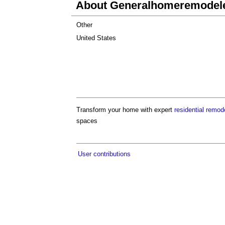
About Generalhomeremodel
Other
United States
Transform your home with expert
residential remod
spaces
User contributions