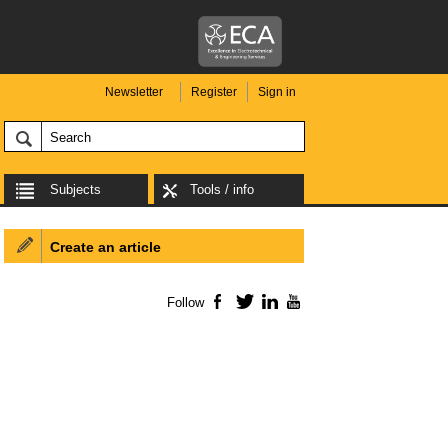
Newsletter
Register
Sign in
Subjects
Tools / info
Create an article
Follow
Facebook
Twitter
LinkedIn
YouTube