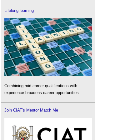
Lifelong learning
Combining mid-career qualifications with
experience broadens career opportunities.
Join CIAT's Mentor Match Me