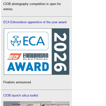
CIOB photography competition is open for
entries.
ECA Edmundson apprentice of the year award
Finalists announced.
CIOB launch silica toolkit