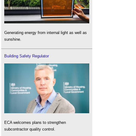
Generating energy from internal light as well as
sunshine.
Building Safety Regulator
ECA welcomes plans to strengthen
subcontractor quality control.