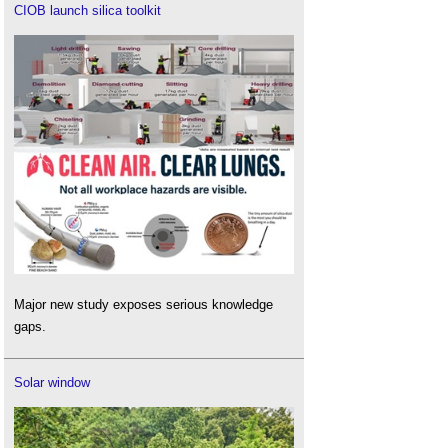
CIOB launch silica toolkit
Major new study exposes serious knowledge
gaps.
Solar window