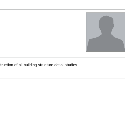
ction of all building structure detial studies..