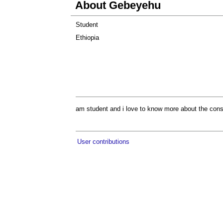
About Gebeyehu
Student
Ethiopia
am student and i love to know more about the constru
User contributions