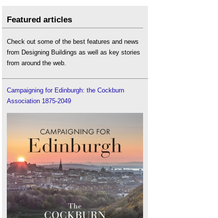
Featured articles
Check out some of the best features and news
from Designing Buildings as well as key stories
from around the web.
Campaigning for Edinburgh: the Cockburn
Association 1875-2049