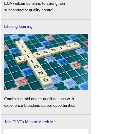
ECA welcomes plans to strengthen
subcontractor quality control.
Lifelong learning
Combining mid-career qualifications with
experience broadens career opportunities.
Join CIAT's Mentor Match Me