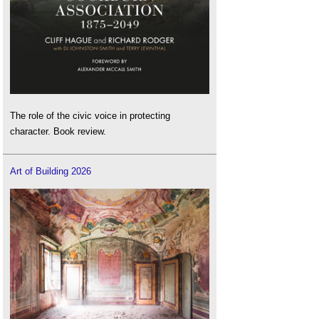
The role of the civic voice in protecting
character. Book review.
Art of Building 2026