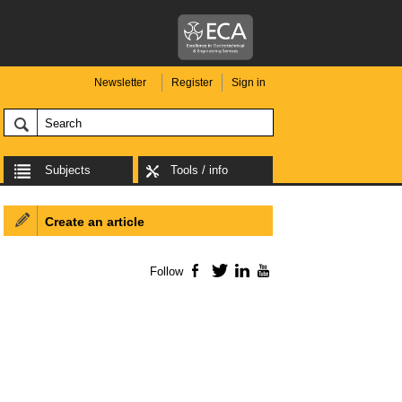
Newsletter
Register
Sign in
Subjects
Tools / info
Create an article
Follow
Facebook
Twitter
LinkedIn
YouTube