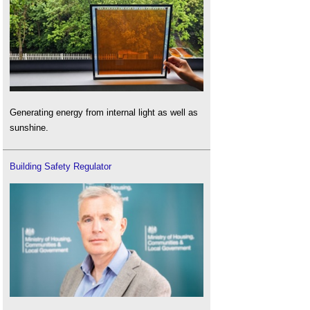
Generating energy from internal light as well as
sunshine.
Building Safety Regulator