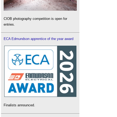
CIOB photography competition is open for
entries.
ECA Edmundson apprentice of the year award
Finalists announced.