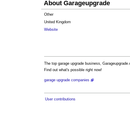
About Garageupgrade
Other
United Kingdom
Website
The top garage upgrade business, Garageupgrade.co.
Find out what's possible right now!
garage upgrade companies
User contributions