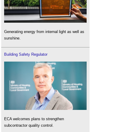
Generating energy from internal light as well as
sunshine.
Building Safety Regulator
ECA welcomes plans to strengthen
subcontractor quality control.