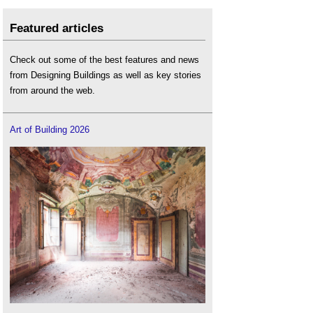
Featured articles
Check out some of the best features and news
from Designing Buildings as well as key stories
from around the web.
Art of Building 2026