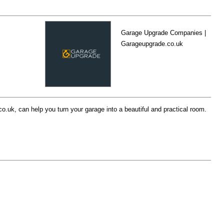
Garage Upgrade Companies |
Garageupgrade.co.uk
uk, can help you turn your garage into a beautiful and practical room.