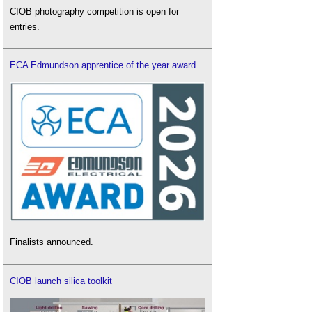
CIOB photography competition is open for
entries.
ECA Edmundson apprentice of the year award
Finalists announced.
CIOB launch silica toolkit