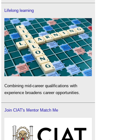
Lifelong learning
Combining mid-career qualifications with
experience broadens career opportunities.
Join CIAT's Mentor Match Me