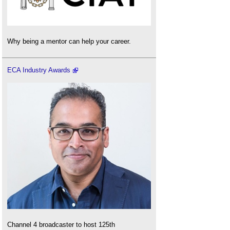
Why being a mentor can help your career.
ECA Industry Awards
Channel 4 broadcaster to host 125th