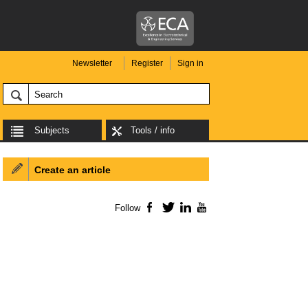
Newsletter
Register
Sign in
Subjects
Tools / info
Create an article
Follow
Facebook
Twitter
LinkedIn
YouTube