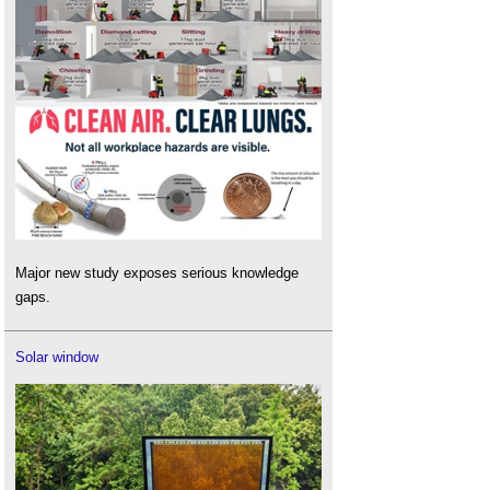
Major new study exposes serious knowledge
gaps.
Solar window