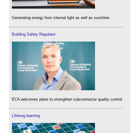
Generating energy from internal light as well as sunshine.
Building Safety Regulator
ECA welcomes plans to strengthen subcontractor quality control.
Lifelong learning