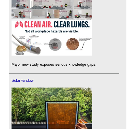
Major new study exposes serious knowledge gaps.
Solar window