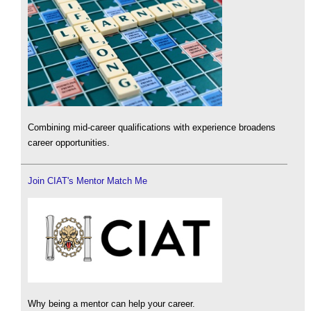
Combining mid-career qualifications with experience broadens
career opportunities.
Join CIAT's Mentor Match Me
Why being a mentor can help your career.