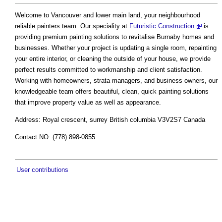
Welcome to Vancouver and lower main land, your neighbourhood
reliable painters team. Our speciality at
Futuristic Construction
is
providing premium painting solutions to revitalise Burnaby homes and
businesses. Whether your project is updating a single room, repainting
your entire interior, or cleaning the outside of your house, we provide
perfect results committed to workmanship and client satisfaction.
Working with homeowners, strata managers, and business owners, our
knowledgeable team offers beautiful, clean, quick painting solutions
that improve property value as well as appearance.
Address: Royal crescent, surrey British columbia V3V2S7 Canada
Contact NO: (778) 898-0855
User contributions