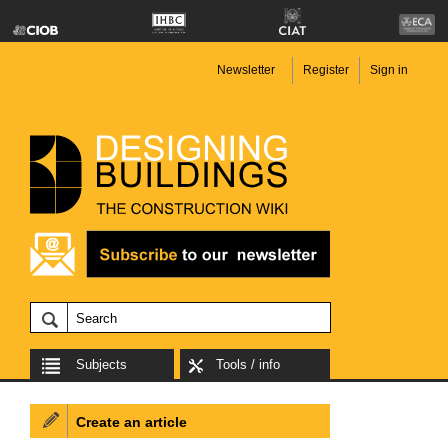
Newsletter
Register
Sign in
Subjects
Tools / info
Create an article