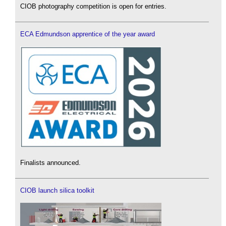
CIOB photography competition is open for entries.
ECA Edmundson apprentice of the year award
Finalists announced.
CIOB launch silica toolkit