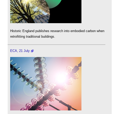
Historic England publishes research into embodied carbon when
retrofitting traditional buildings.
ECA, 21 July