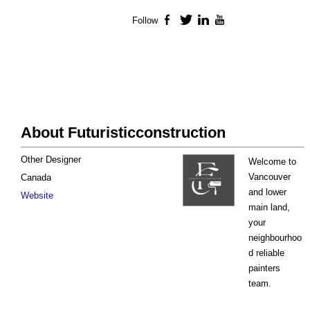
Follow
Facebook
Twitter
LinkedIn
YouTube
About Futuristicconstruction
Other Designer
Welcome to
Vancouver
Canada
and lower
Website
main land,
your
neighbourhoo
d reliable
painters
team.