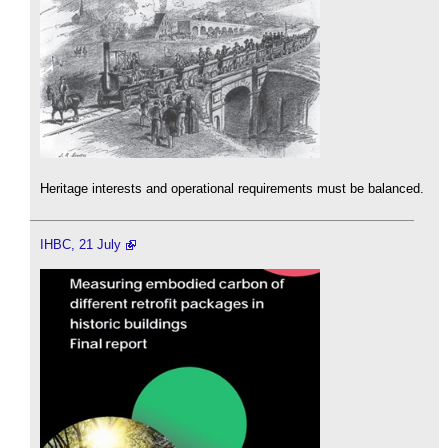
Heritage interests and operational requirements must be balanced.
IHBC, 21 July