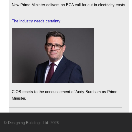
New Prime Minister delivers on ECA call for cut in electricity costs.
The industry needs certainty
CIOB reacts to the announcement of Andy Burnham as Prime
Minister.
© Designing Buildings Ltd. 2026