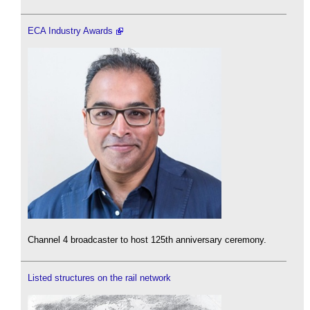
ECA Industry Awards
Channel 4 broadcaster to host 125th anniversary ceremony.
Listed structures on the rail network