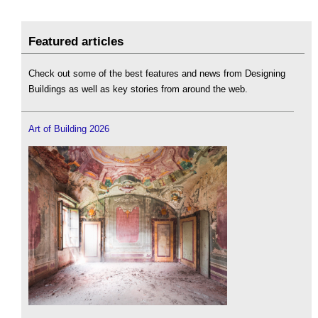
Featured articles
Check out some of the best features and news from Designing
Buildings as well as key stories from around the web.
Art of Building 2026