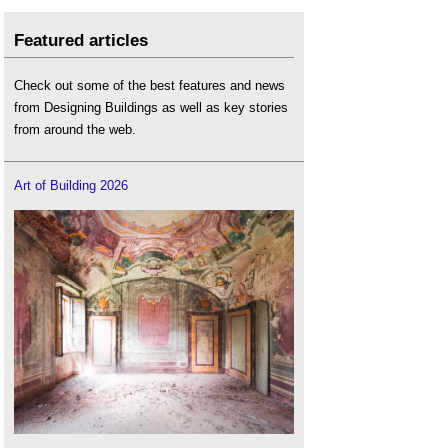
Featured articles
Check out some of the best features and news
from Designing Buildings as well as key stories
from around the web.
Art of Building 2026