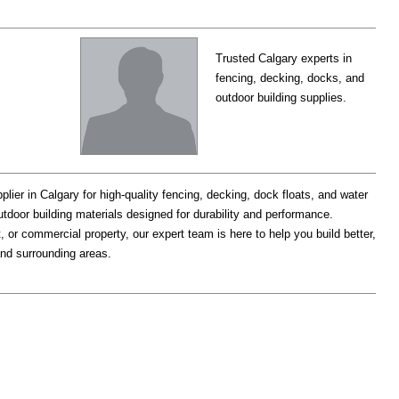
Trusted Calgary experts in
fencing, decking, docks, and
outdoor building supplies.
plier in Calgary for high-quality fencing, decking, dock floats, and water
utdoor building materials designed for durability and performance.
 or commercial property, our expert team is here to help you build better,
and surrounding areas.