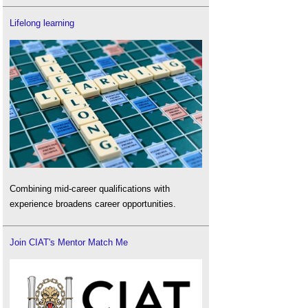
Lifelong learning
Combining mid-career qualifications with
experience broadens career opportunities.
Join CIAT's Mentor Match Me