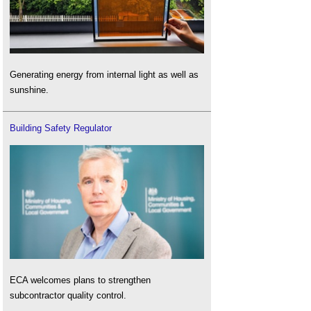
Generating energy from internal light as well as
sunshine.
Building Safety Regulator
ECA welcomes plans to strengthen
subcontractor quality control.