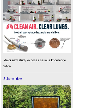
Major new study exposes serious knowledge
gaps.
Solar window