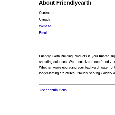
About Friendlyearth
Contractor
Canada
Website
Email
Friendly Earth Building Products is your trusted sup
shedding solutions. We specialize in eco-friendly o
Whether you're upgrading your backyard, waterfront,
longer-lasting structures. Proudly serving Calgary 
User contributions