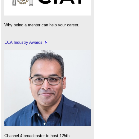
Why being a mentor can help your career.
ECA Industry Awards
Channel 4 broadcaster to host 125th