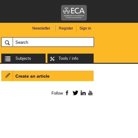
Newsletter
Register
Sign in
Subjects
Tools / info
Create an article
Follow
Facebook
Twitter
LinkedIn
YouTube