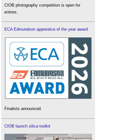
CIOB photography competition is open for
entries.
ECA Edmundson apprentice of the year award
Finalists announced.
CIOB launch silica toolkit