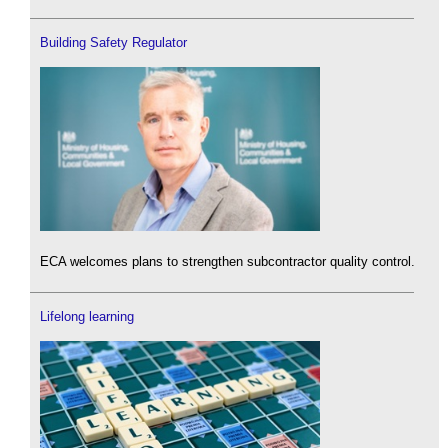
Building Safety Regulator
ECA welcomes plans to strengthen subcontractor quality control.
Lifelong learning