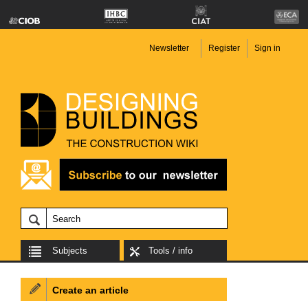
Newsletter
Register
Sign in
Subjects
Tools / info
Create an article