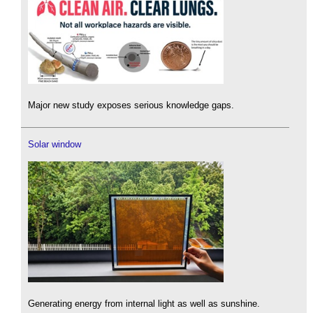
Major new study exposes serious knowledge gaps.
Solar window
Generating energy from internal light as well as sunshine.