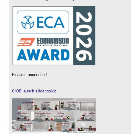
Finalists announced.
CIOB launch silica toolkit