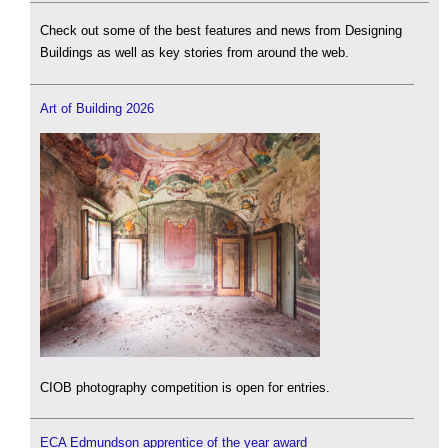
Check out some of the best features and news from Designing
Buildings as well as key stories from around the web.
Art of Building 2026
CIOB photography competition is open for entries.
ECA Edmundson apprentice of the year award