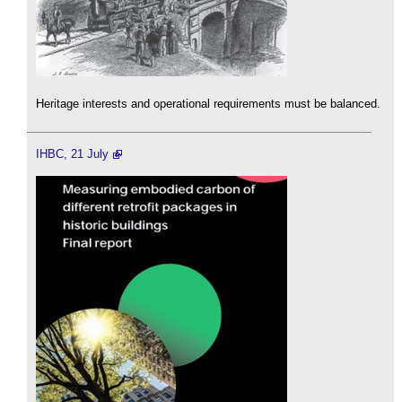
Heritage interests and operational requirements must be balanced.
IHBC, 21 July