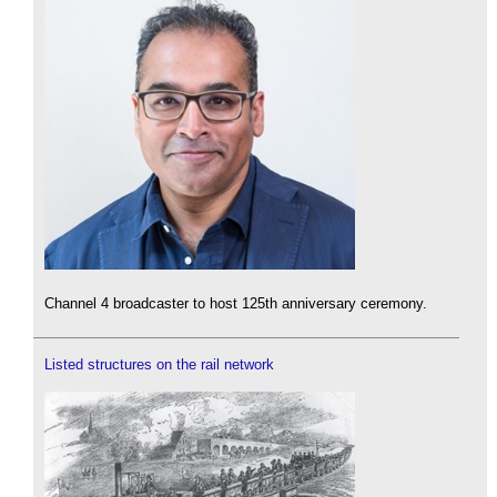
Channel 4 broadcaster to host 125th anniversary ceremony.
Listed structures on the rail network