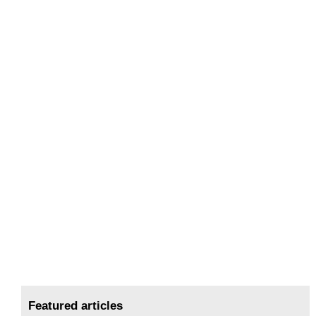
Featured articles