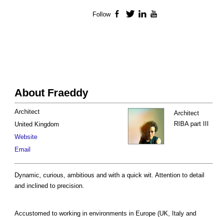
Follow
Facebook
Twitter
LinkedIn
YouTube
About Fraeddy
Architect
Architect
RIBA part III
United Kingdom
Website
Email
Dynamic, curious, ambitious and with a quick wit. Attention to detail
and inclined to precision.
Accustomed to working in environments in Europe (UK, Italy and