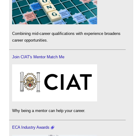
Combining mid-career qualifications with experience broadens
career opportunities.
Join CIAT's Mentor Match Me
Why being a mentor can help your career.
ECA Industry Awards