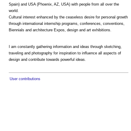
Spain) and USA (Phoenix, AZ, USA) with people from all over the
world.
Cultural interest enhanced by the ceaseless desire for personal growth
through international internship programs, conferences, conventions,
Biennials and architecture Expos, design and art exhibitions.
I am constantly gathering information and ideas through sketching,
traveling and photography for inspiration to influence all aspects of
design and contribute towards powerful ideas.
User contributions