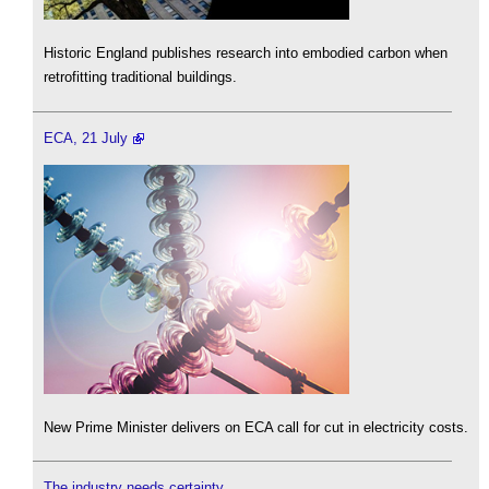
Historic England publishes research into embodied carbon when
retrofitting traditional buildings.
ECA, 21 July
New Prime Minister delivers on ECA call for cut in electricity costs.
The industry needs certainty