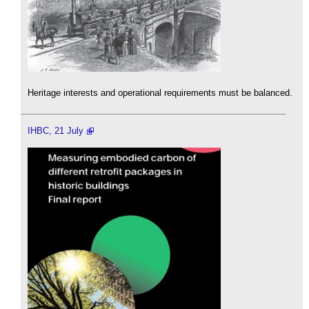
Heritage interests and operational requirements must be balanced.
IHBC, 21 July