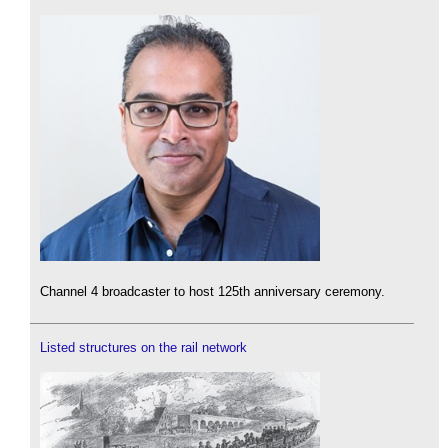
Channel 4 broadcaster to host 125th anniversary ceremony.
Listed structures on the rail network