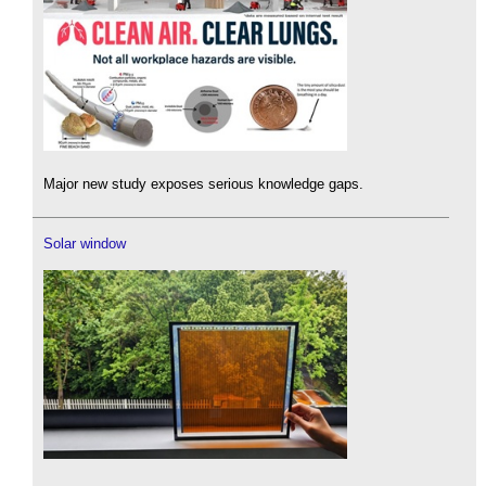
Major new study exposes serious knowledge gaps.
Solar window