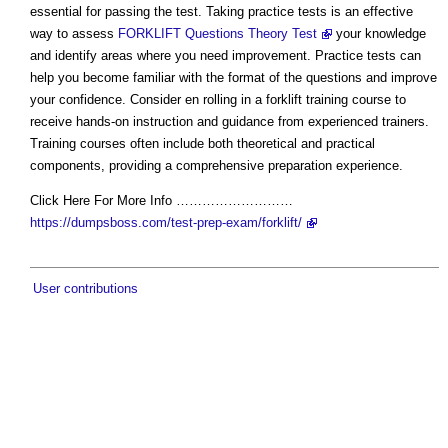
essential for passing the test. Taking practice tests is an effective
way to assess
FORKLIFT Questions Theory Test
your knowledge
and identify areas where you need improvement. Practice tests can
help you become familiar with the format of the questions and improve
your confidence. Consider en rolling in a forklift training course to
receive hands-on instruction and guidance from experienced trainers.
Training courses often include both theoretical and practical
components, providing a comprehensive preparation experience.
Click Here For More Info ………………………
https://dumpsboss.com/test-prep-exam/forklift/
User contributions