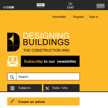
Newsletter
Register
Sign in
Subjects
Tools / info
Create an article