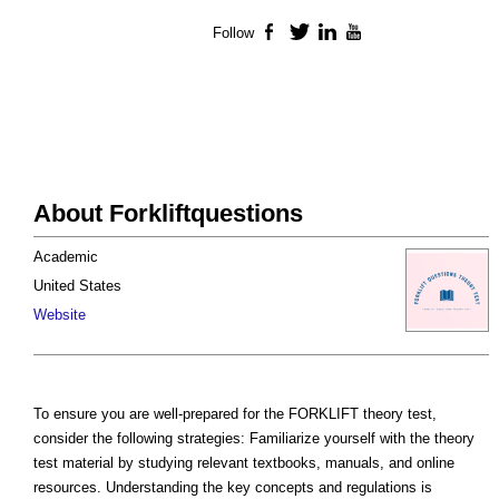
Follow
Facebook
Twitter
LinkedIn
YouTube
About Forkliftquestions
Academic
United States
Website
To ensure you are well-prepared for the FORKLIFT theory test,
consider the following strategies: Familiarize yourself with the theory
test material by studying relevant textbooks, manuals, and online
resources. Understanding the key concepts and regulations is