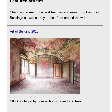
Featured articles
Check out some of the best features and news from Designing
Buildings as well as key stories from around the web.
Art of Building 2026
CIOB photography competition is open for entries.