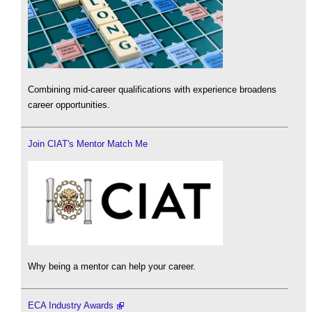
Combining mid-career qualifications with experience broadens
career opportunities.
Join CIAT's Mentor Match Me
Why being a mentor can help your career.
ECA Industry Awards