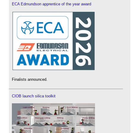
ECA Edmundson apprentice of the year award
Finalists announced.
CIOB launch silica toolkit