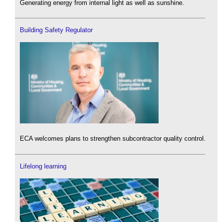
Generating energy from internal light as well as sunshine.
Building Safety Regulator
ECA welcomes plans to strengthen subcontractor quality control.
Lifelong learning