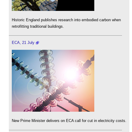
Historic England publishes research into embodied carbon when
retrofitting traditional buildings.
ECA, 21 July
New Prime Minister delivers on ECA call for cut in electricity costs.