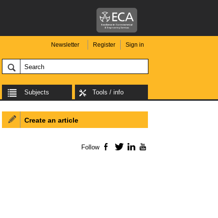
Newsletter
Register
Sign in
Subjects
Tools / info
Create an article
Follow
Facebook
Twitter
LinkedIn
YouTube