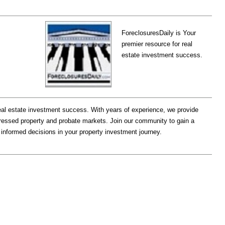
ForeclosuresDaily is Your
premier resource for real
estate investment success.
eal estate investment success. With years of experience, we provide
stressed property and probate markets. Join our community to gain a
 informed decisions in your property investment journey.