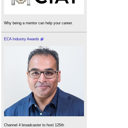
Why being a mentor can help your career.
ECA Industry Awards
Channel 4 broadcaster to host 125th