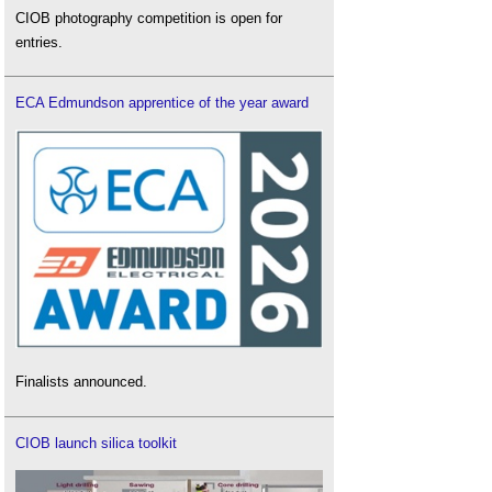
CIOB photography competition is open for
entries.
ECA Edmundson apprentice of the year award
Finalists announced.
CIOB launch silica toolkit