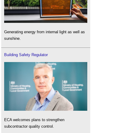
Generating energy from internal light as well as
sunshine.
Building Safety Regulator
ECA welcomes plans to strengthen
subcontractor quality control.