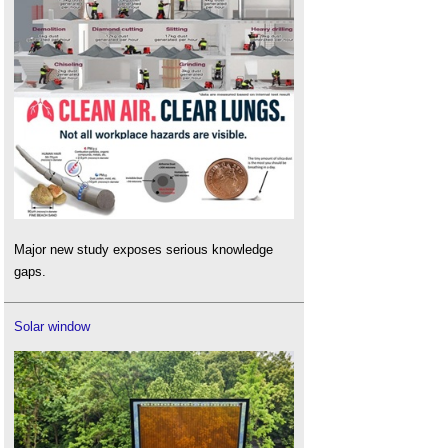
Major new study exposes serious knowledge
gaps.
Solar window