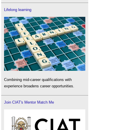
Lifelong learning
Combining mid-career qualifications with
experience broadens career opportunities.
Join CIAT's Mentor Match Me