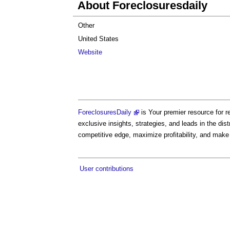
About Foreclosuresdaily
Other
United States
Website
ForeclosuresDaily
is Your premier resource for r
exclusive insights, strategies, and leads in the di
competitive edge, maximize profitability, and make
User contributions