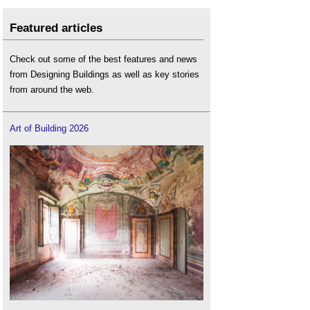
Featured articles
Check out some of the best features and news
from Designing Buildings as well as key stories
from around the web.
Art of Building 2026