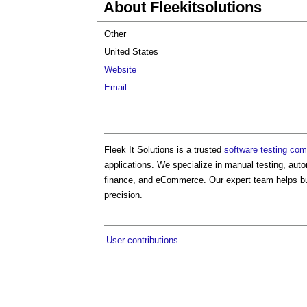
About Fleekitsolutions
Other
United States
Website
Email
Fleek It Solutions is a trusted
software testing co
applications. We specialize in manual testing, aut
finance, and eCommerce. Our expert team helps bu
precision.
User contributions