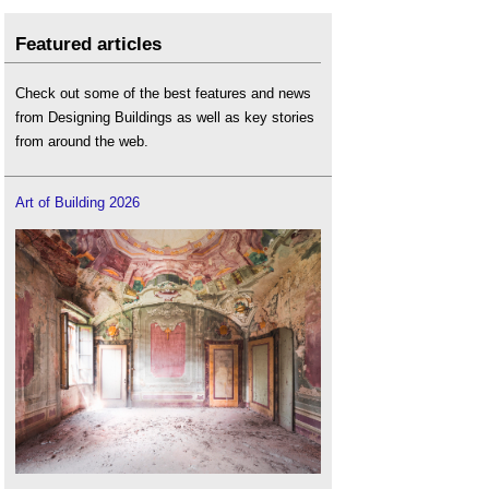
Featured articles
Check out some of the best features and news
from Designing Buildings as well as key stories
from around the web.
Art of Building 2026