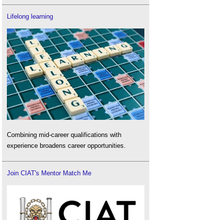
Lifelong learning
Combining mid-career qualifications with
experience broadens career opportunities.
Join CIAT's Mentor Match Me