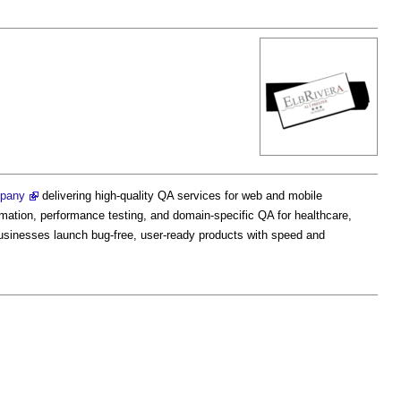
mpany
delivering high-quality QA services for web and mobile
omation, performance testing, and domain-specific QA for healthcare,
sinesses launch bug-free, user-ready products with speed and