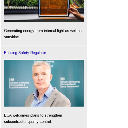
Generating energy from internal light as well as
sunshine.
Building Safety Regulator
ECA welcomes plans to strengthen
subcontractor quality control.