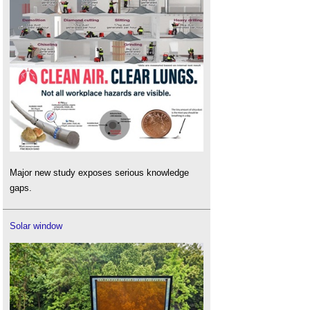
Major new study exposes serious knowledge
gaps.
Solar window