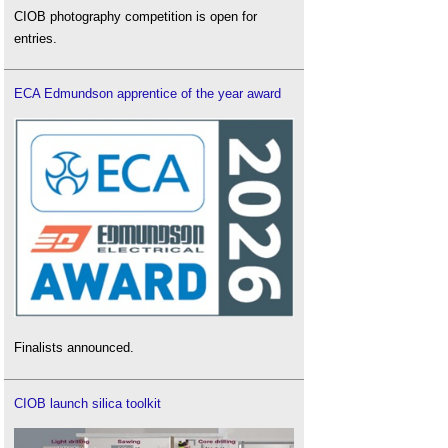
CIOB photography competition is open for
entries.
ECA Edmundson apprentice of the year award
Finalists announced.
CIOB launch silica toolkit