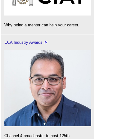
Why being a mentor can help your career.
ECA Industry Awards
Channel 4 broadcaster to host 125th