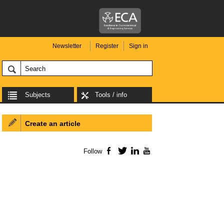
Newsletter
Register
Sign in
Subjects
Tools / info
Create an article
Follow
Facebook
Twitter
LinkedIn
YouTube