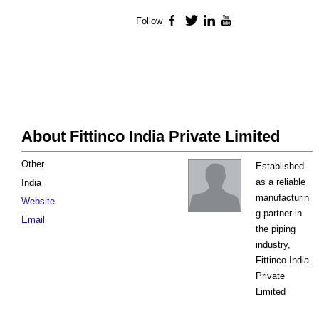
Follow
Facebook
Twitter
LinkedIn
YouTube
About Fittinco India Private Limited
Other
Established
as a reliable
India
manufacturin
Website
g partner in
Email
the piping
industry,
Fittinco India
Private
Limited