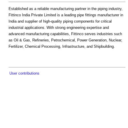
Established as a reliable manufacturing partner in the piping industry,
Fittinco India Private Limited is a leading pipe fittings manufacturer in
India and supplier of high-quality piping components for critical
industrial applications. With strong engineering expertise and
advanced manufacturing capabilities, Fittinco serves industries such
as Oil & Gas, Refineries, Petrochemical, Power Generation, Nuclear,
Fertilizer, Chemical Processing, Infrastructure, and Shipbuilding.
User contributions