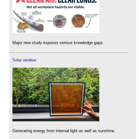
Major new study exposes serious knowledge gaps.
Solar window
Generating energy from internal light as well as sunshine.