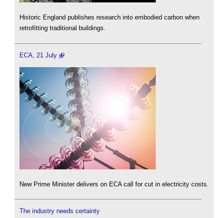
Historic England publishes research into embodied carbon when
retrofitting traditional buildings.
ECA, 21 July
New Prime Minister delivers on ECA call for cut in electricity costs.
The industry needs certainty