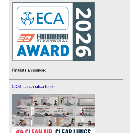
Finalists announced.
CIOB launch silica toolkit