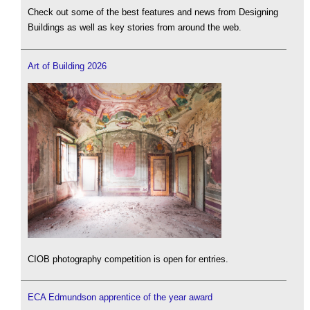
Check out some of the best features and news from Designing
Buildings as well as key stories from around the web.
Art of Building 2026
CIOB photography competition is open for entries.
ECA Edmundson apprentice of the year award