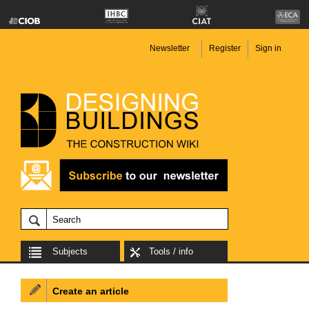
Newsletter
Register
Sign in
Subjects
Tools / info
Create an article