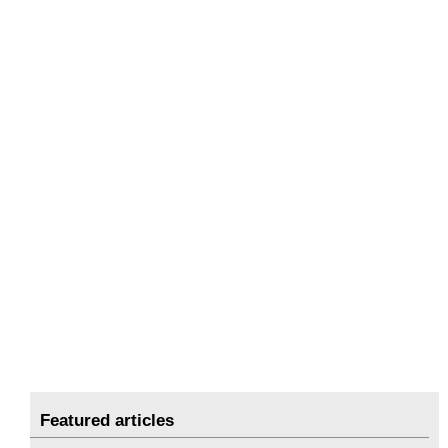
Featured articles