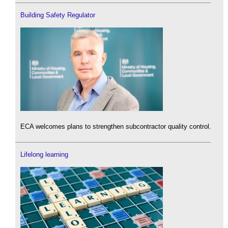
Building Safety Regulator
ECA welcomes plans to strengthen subcontractor quality control.
Lifelong learning