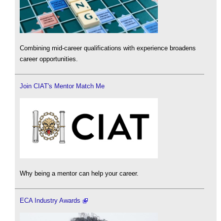
Combining mid-career qualifications with experience broadens
career opportunities.
Join CIAT's Mentor Match Me
Why being a mentor can help your career.
ECA Industry Awards