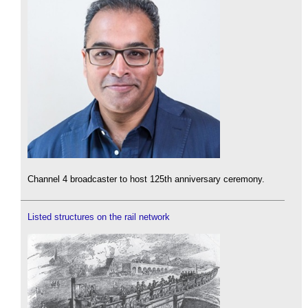
Channel 4 broadcaster to host 125th anniversary ceremony.
Listed structures on the rail network