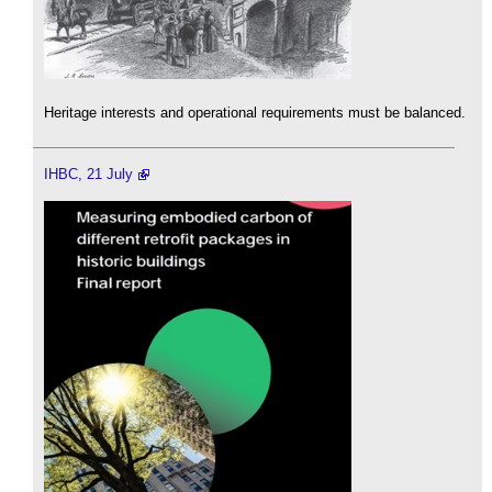
Heritage interests and operational requirements must be balanced.
IHBC, 21 July