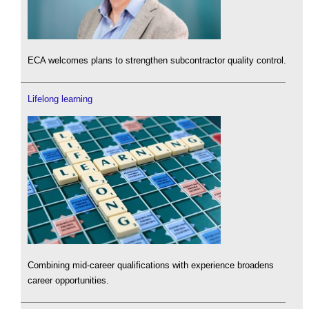
ECA welcomes plans to strengthen subcontractor quality control.
Lifelong learning
Combining mid-career qualifications with experience broadens
career opportunities.