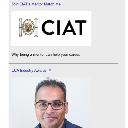
Join CIAT's Mentor Match Me
Why being a mentor can help your career.
ECA Industry Awards