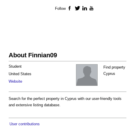
Follow
Facebook
Twitter
LinkedIn
YouTube
About Finnian09
Student
Find property
Cyprus
United States
Website
Search for the perfect property in Cyprus with our user-friendly tools
and extensive listing database.
User contributions