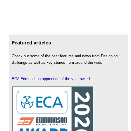
Featured articles
Check out some of the best features and news from Designing
Buildings as well as key stories from around the web.
ECA Edmundson apprentice of the year award