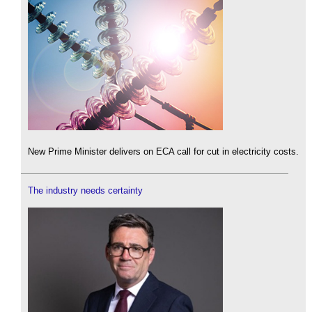
New Prime Minister delivers on ECA call for cut in electricity costs.
The industry needs certainty