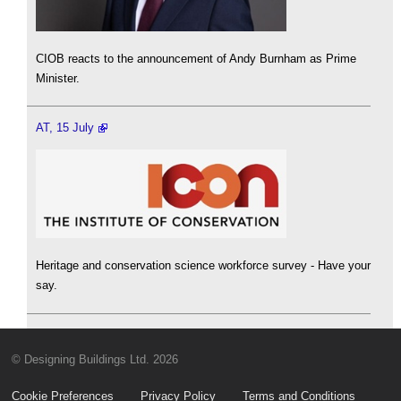
CIOB reacts to the announcement of Andy Burnham as Prime
Minister.
AT, 15 July
Heritage and conservation science workforce survey - Have your
say.
© Designing Buildings Ltd. 2026
Cookie Preferences
Privacy Policy
Terms and Conditions