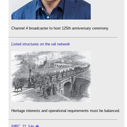
Channel 4 broadcaster to host 125th anniversary ceremony.
Listed structures on the rail network
Heritage interests and operational requirements must be balanced.
IHBC, 21 July