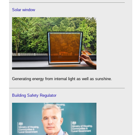
Solar window
Generating energy from internal light as well as sunshine.
Building Safety Regulator