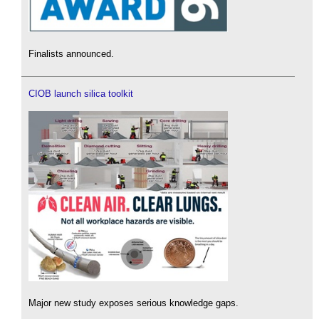
Finalists announced.
CIOB launch silica toolkit
Major new study exposes serious knowledge gaps.