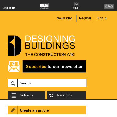
Newsletter
Register
Sign in
Subjects
Tools / info
Create an article