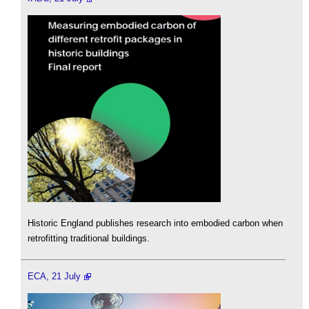
Historic England publishes research into embodied carbon when
retrofitting traditional buildings.
ECA, 21 July