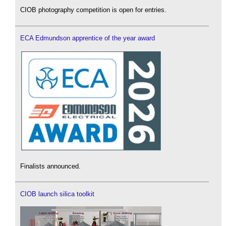
CIOB photography competition is open for entries.
ECA Edmundson apprentice of the year award
Finalists announced.
CIOB launch silica toolkit