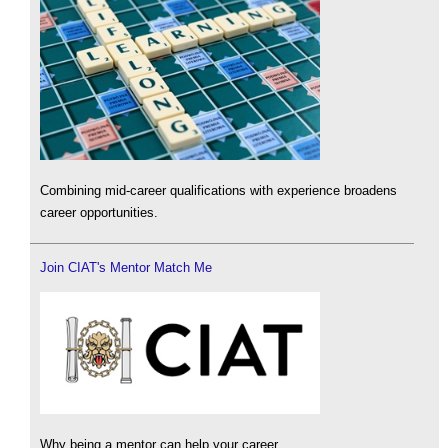
Combining mid-career qualifications with experience broadens
career opportunities.
Join CIAT's Mentor Match Me
Why being a mentor can help your career.