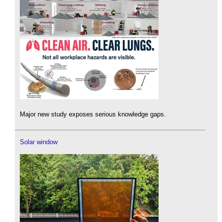
Major new study exposes serious knowledge gaps.
Solar window