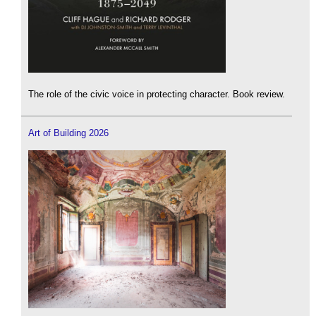
The role of the civic voice in protecting character. Book review.
Art of Building 2026