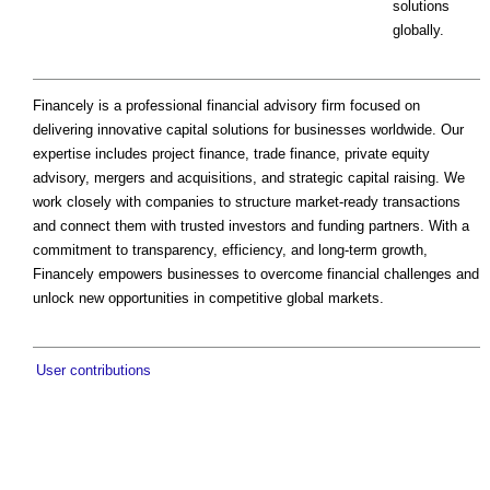
solutions
globally.
Financely is a professional financial advisory firm focused on
delivering innovative capital solutions for businesses worldwide. Our
expertise includes project finance, trade finance, private equity
advisory, mergers and acquisitions, and strategic capital raising. We
work closely with companies to structure market-ready transactions
and connect them with trusted investors and funding partners. With a
commitment to transparency, efficiency, and long-term growth,
Financely empowers businesses to overcome financial challenges and
unlock new opportunities in competitive global markets.
User contributions