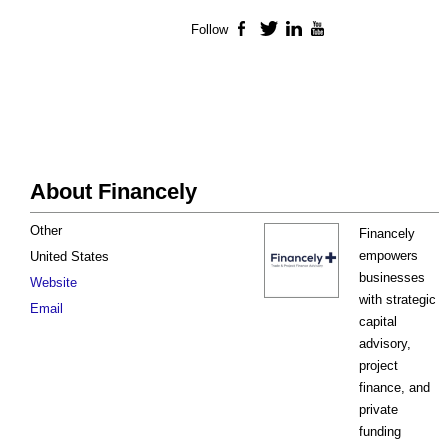
Follow
Facebook
Twitter
LinkedIn
YouTube
About Financely
Other
Financely
empowers
United States
businesses
Website
with strategic
Email
capital
advisory,
project
finance, and
private
funding