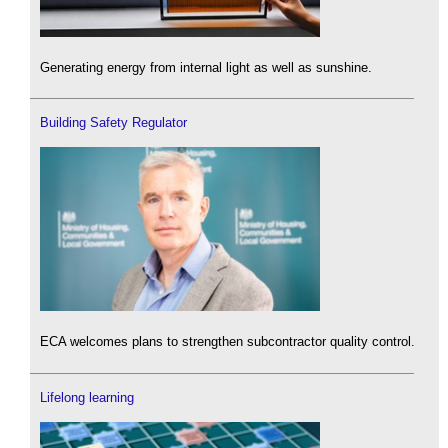
Generating energy from internal light as well as sunshine.
Building Safety Regulator
ECA welcomes plans to strengthen subcontractor quality control.
Lifelong learning