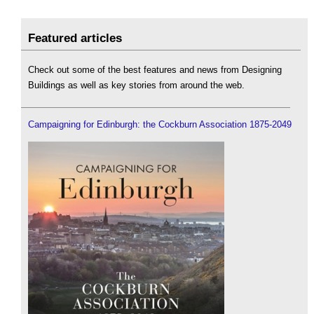
Featured articles
Check out some of the best features and news from Designing
Buildings as well as key stories from around the web.
Campaigning for Edinburgh: the Cockburn Association 1875-2049