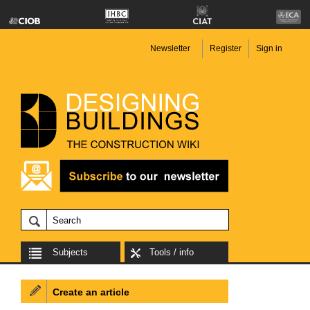
Newsletter
Register
Sign in
Subjects
Tools / info
Create an article