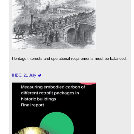
Heritage interests and operational requirements must be balanced.
IHBC, 21 July