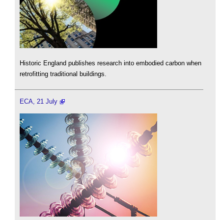
Historic England publishes research into embodied carbon when
retrofitting traditional buildings.
ECA, 21 July