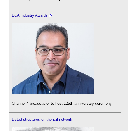
ECA Industry Awards
Channel 4 broadcaster to host 125th anniversary ceremony.
Listed structures on the rail network