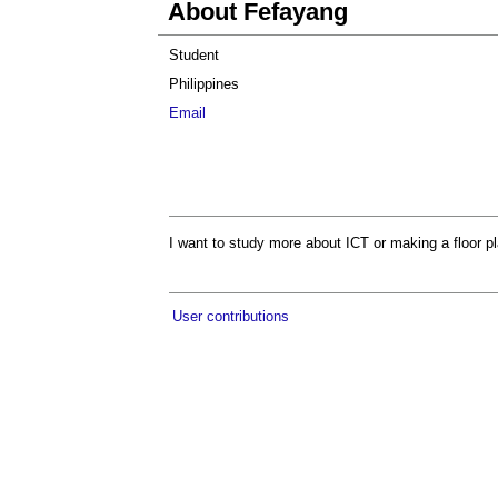
About Fefayang
Student
Philippines
Email
I want to study more about ICT or making a floor p
User contributions