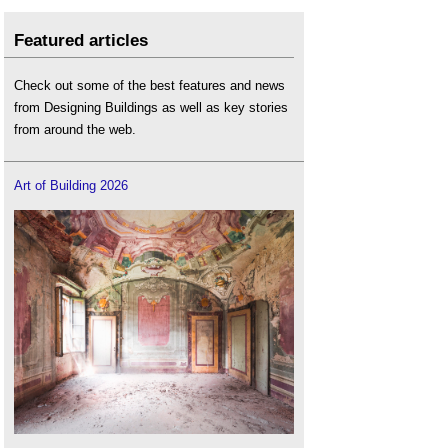
Featured articles
Check out some of the best features and news
from Designing Buildings as well as key stories
from around the web.
Art of Building 2026