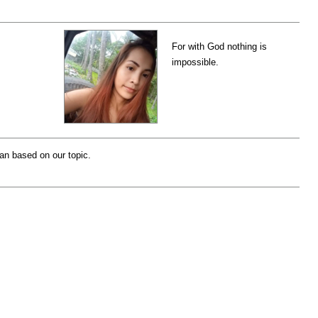
For with God nothing is
impossible.
lan based on our topic.