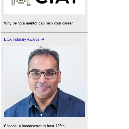
Why being a mentor can help your career.
ECA Industry Awards
Channel 4 broadcaster to host 125th