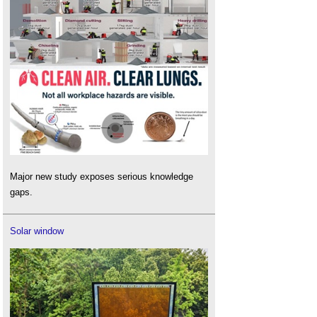
Major new study exposes serious knowledge
gaps.
Solar window