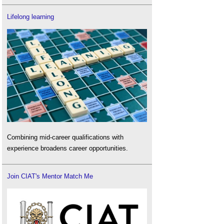
Lifelong learning
Combining mid-career qualifications with
experience broadens career opportunities.
Join CIAT's Mentor Match Me