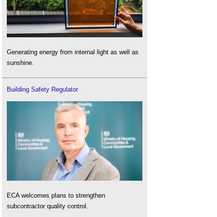
Generating energy from internal light as well as
sunshine.
Building Safety Regulator
ECA welcomes plans to strengthen
subcontractor quality control.