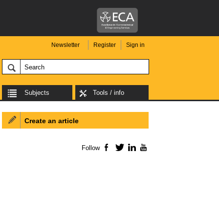
Newsletter
Register
Sign in
Subjects
Tools / info
Create an article
Follow
Facebook
Twitter
LinkedIn
YouTube