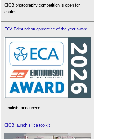
CIOB photography competition is open for
entries.
ECA Edmundson apprentice of the year award
Finalists announced.
CIOB launch silica toolkit