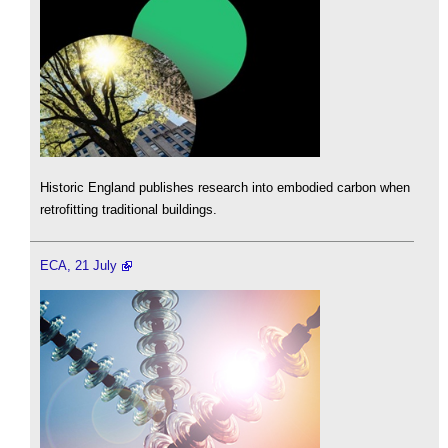
Historic England publishes research into embodied carbon when
retrofitting traditional buildings.
ECA, 21 July