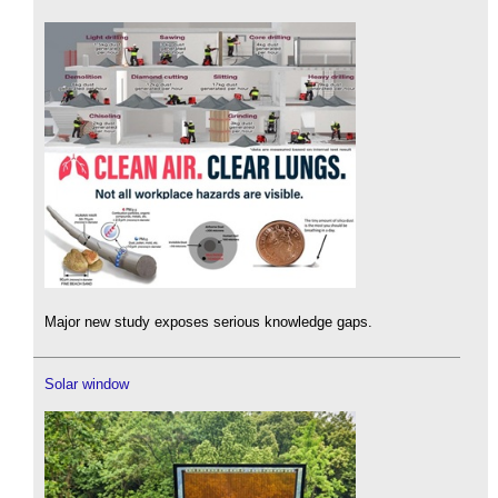
Major new study exposes serious knowledge gaps.
Solar window