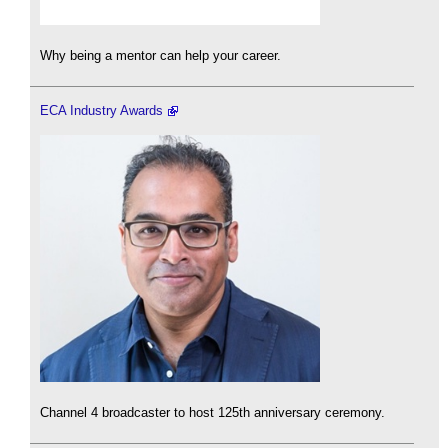
Why being a mentor can help your career.
ECA Industry Awards
Channel 4 broadcaster to host 125th anniversary ceremony.