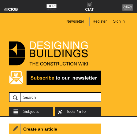
Newsletter
Register
Sign in
Subjects
Tools / info
Create an article