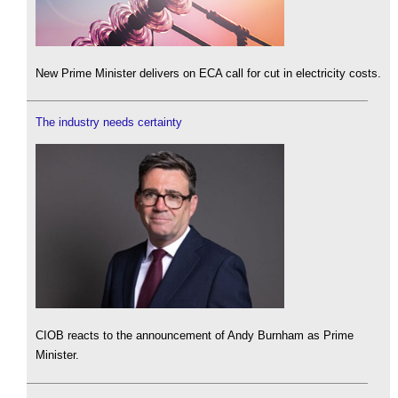
New Prime Minister delivers on ECA call for cut in electricity costs.
The industry needs certainty
CIOB reacts to the announcement of Andy Burnham as Prime
Minister.