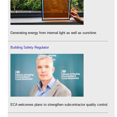
Generating energy from internal light as well as sunshine.
Building Safety Regulator
ECA welcomes plans to strengthen subcontractor quality control.