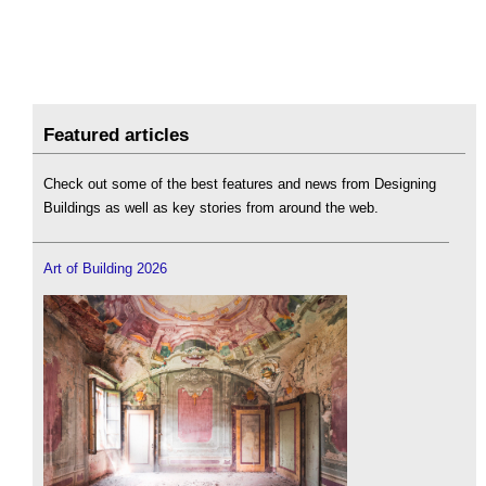
Featured articles
Check out some of the best features and news from Designing
Buildings as well as key stories from around the web.
Art of Building 2026