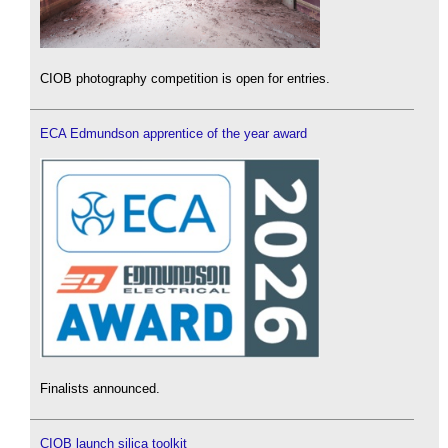
CIOB photography competition is open for entries.
ECA Edmundson apprentice of the year award
Finalists announced.
CIOB launch silica toolkit