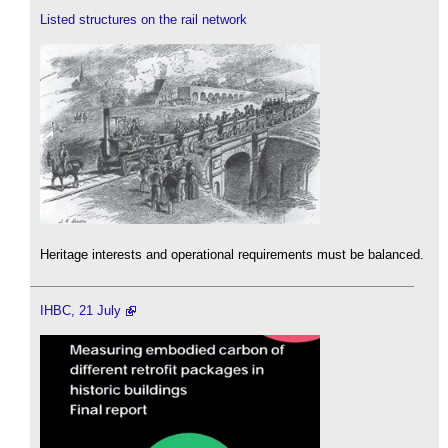
Listed structures on the rail network
Heritage interests and operational requirements must be balanced.
IHBC, 21 July