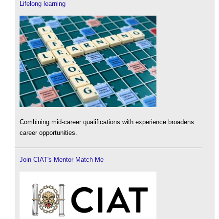
Lifelong learning
Combining mid-career qualifications with experience broadens
career opportunities.
Join CIAT's Mentor Match Me