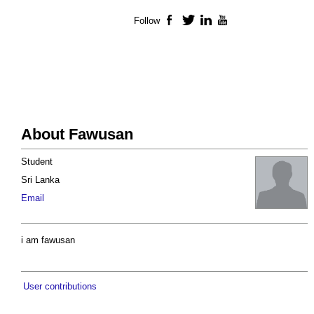
Follow
Facebook
Twitter
LinkedIn
YouTube
About Fawusan
Student
Sri Lanka
Email
i am fawusan
User contributions