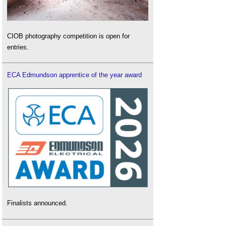
CIOB photography competition is open for
entries.
ECA Edmundson apprentice of the year award
Finalists announced.