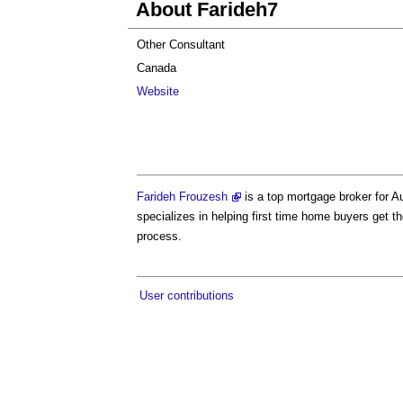
About Farideh7
Other Consultant
Canada
Website
Farideh Frouzesh
is a top mortgage broker for A
specializes in helping first time home buyers get 
process.
User contributions