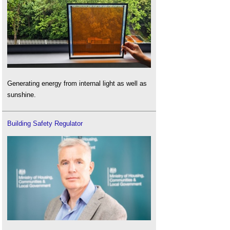
Generating energy from internal light as well as
sunshine.
Building Safety Regulator