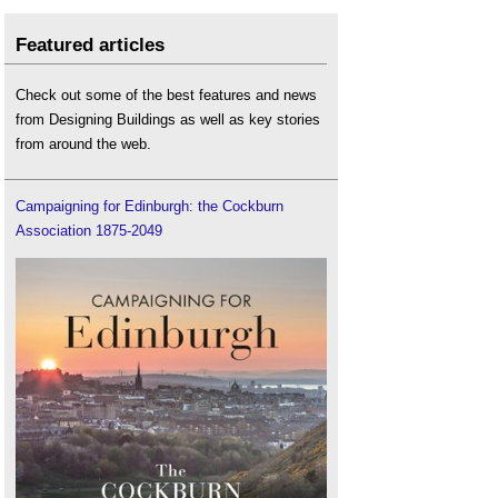
Featured articles
Check out some of the best features and news
from Designing Buildings as well as key stories
from around the web.
Campaigning for Edinburgh: the Cockburn
Association 1875-2049