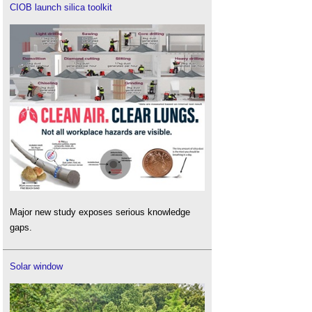
CIOB launch silica toolkit
Major new study exposes serious knowledge
gaps.
Solar window