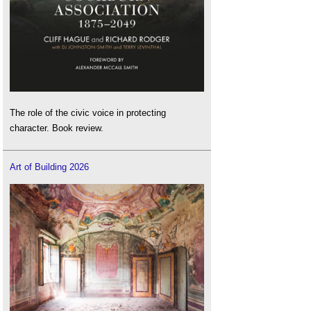
The role of the civic voice in protecting
character. Book review.
Art of Building 2026