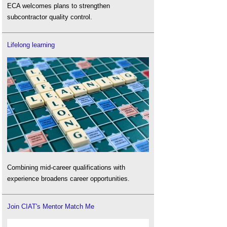
ECA welcomes plans to strengthen
subcontractor quality control.
Lifelong learning
Combining mid-career qualifications with
experience broadens career opportunities.
Join CIAT's Mentor Match Me