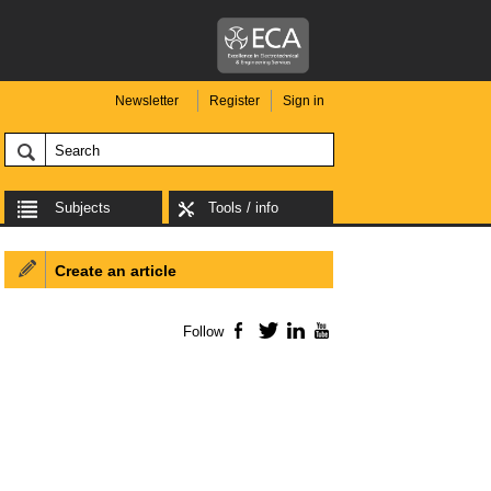
Newsletter
Register
Sign in
Subjects
Tools / info
Create an article
Follow
Facebook
Twitter
LinkedIn
YouTube