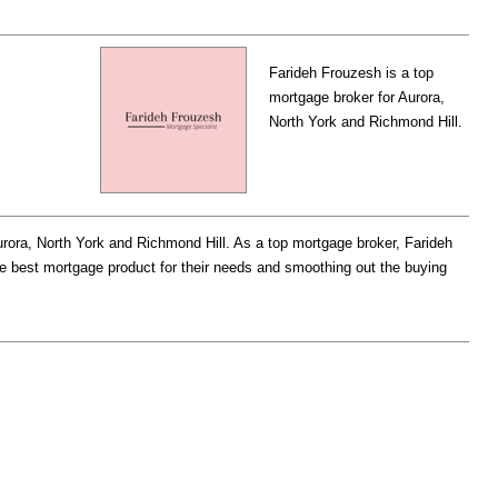
Farideh Frouzesh is a top
mortgage broker for Aurora,
North York and Richmond Hill.
urora, North York and Richmond Hill. As a top mortgage broker, Farideh
the best mortgage product for their needs and smoothing out the buying