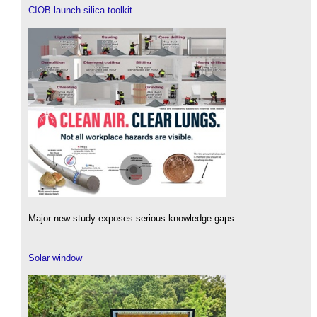
CIOB launch silica toolkit
Major new study exposes serious knowledge gaps.
Solar window