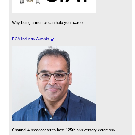
Why being a mentor can help your career.
ECA Industry Awards
Channel 4 broadcaster to host 125th anniversary ceremony.