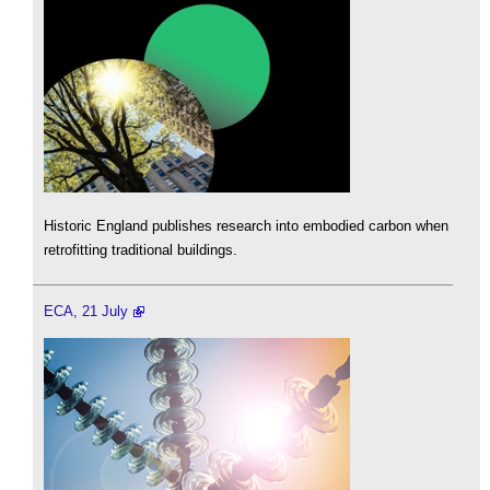
Historic England publishes research into embodied carbon when
retrofitting traditional buildings.
ECA, 21 July