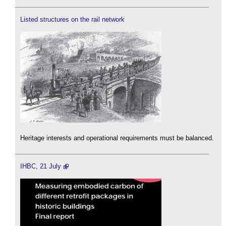
Listed structures on the rail network
Heritage interests and operational requirements must be balanced.
IHBC, 21 July