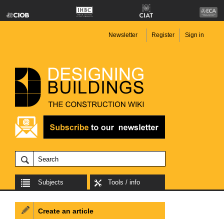
Newsletter
Register
Sign in
Subjects
Tools / info
Create an article