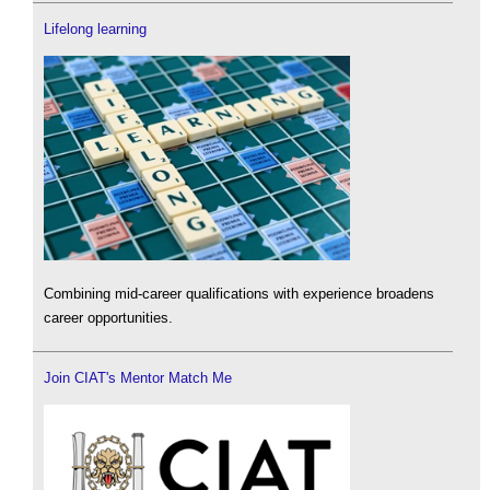
Lifelong learning
Combining mid-career qualifications with experience broadens
career opportunities.
Join CIAT's Mentor Match Me