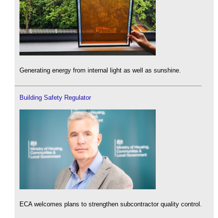
Generating energy from internal light as well as sunshine.
Building Safety Regulator
ECA welcomes plans to strengthen subcontractor quality control.