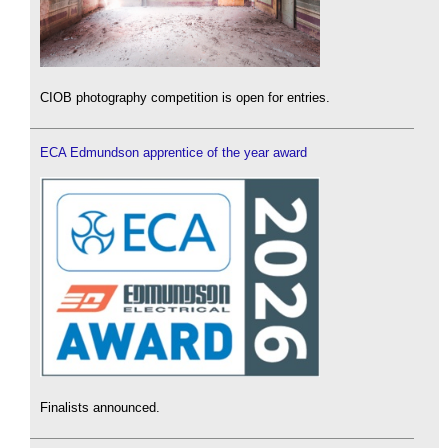
CIOB photography competition is open for entries.
ECA Edmundson apprentice of the year award
Finalists announced.