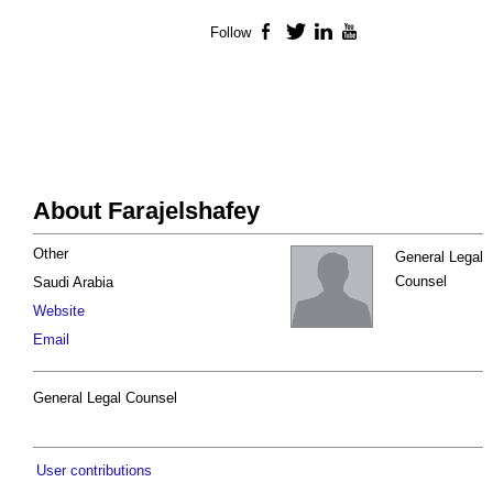
Follow
Facebook
Twitter
LinkedIn
YouTube
About Farajelshafey
Other
General Legal
Counsel
Saudi Arabia
Website
Email
General Legal Counsel
User contributions