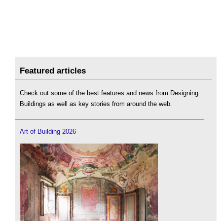
Featured articles
Check out some of the best features and news from Designing
Buildings as well as key stories from around the web.
Art of Building 2026