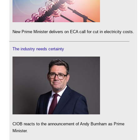
New Prime Minister delivers on ECA call for cut in electricity costs.
The industry needs certainty
CIOB reacts to the announcement of Andy Burnham as Prime
Minister.