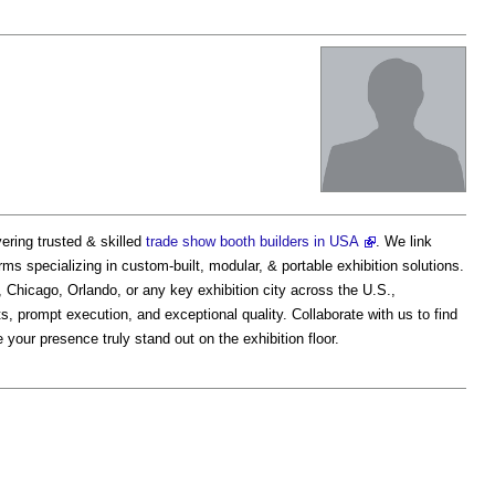
ering trusted & skilled
trade show booth builders in USA
. We link
irms specializing in custom-built, modular, & portable exhibition solutions.
 Chicago, Orlando, or any key exhibition city across the U.S.,
prompt execution, and exceptional quality. Collaborate with us to find
your presence truly stand out on the exhibition floor.