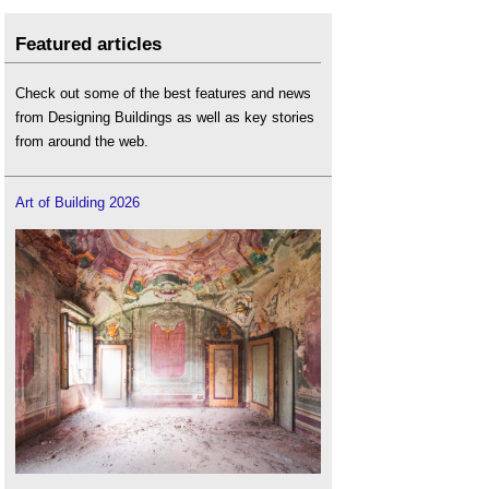
Featured articles
Check out some of the best features and news
from Designing Buildings as well as key stories
from around the web.
Art of Building 2026