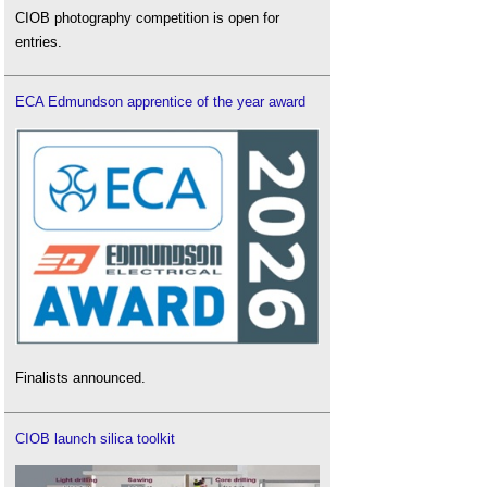
CIOB photography competition is open for
entries.
ECA Edmundson apprentice of the year award
Finalists announced.
CIOB launch silica toolkit