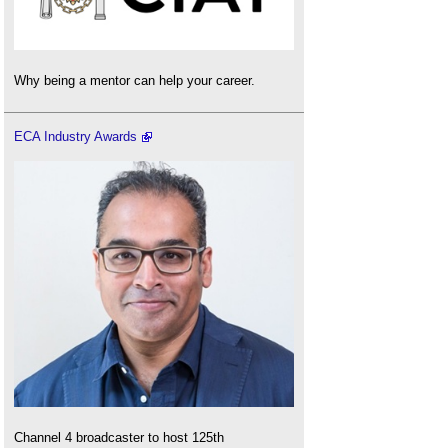
Why being a mentor can help your career.
ECA Industry Awards
Channel 4 broadcaster to host 125th