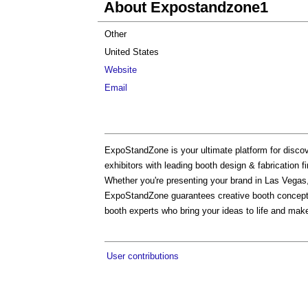
About Expostandzone1
Other
United States
Website
Email
ExpoStandZone is your ultimate platform for discov
exhibitors with leading booth design & fabrication f
Whether you're presenting your brand in Las Vegas,
ExpoStandZone guarantees creative booth concepts, 
booth experts who bring your ideas to life and make 
User contributions