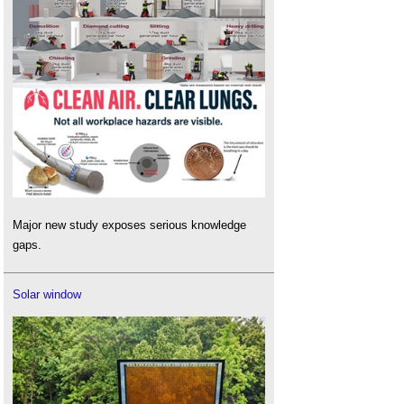
Major new study exposes serious knowledge
gaps.
Solar window