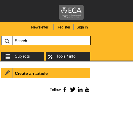
Newsletter
Register
Sign in
Subjects
Tools / info
Create an article
Follow
Facebook
Twitter
LinkedIn
YouTube