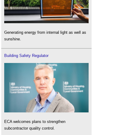
Generating energy from internal light as well as
sunshine.
Building Safety Regulator
ECA welcomes plans to strengthen
subcontractor quality control.