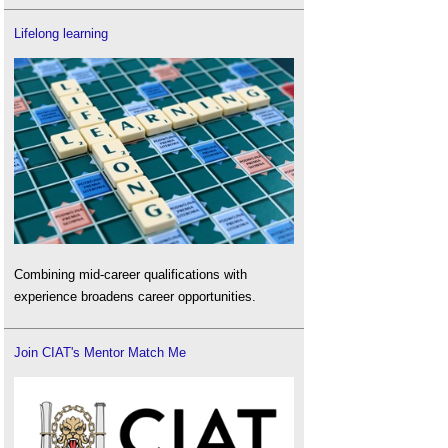
Lifelong learning
Combining mid-career qualifications with
experience broadens career opportunities.
Join CIAT's Mentor Match Me