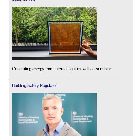
Generating energy from internal light as well as sunshine.
Building Safety Regulator