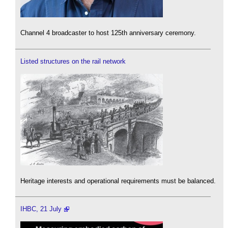
Channel 4 broadcaster to host 125th anniversary ceremony.
Listed structures on the rail network
Heritage interests and operational requirements must be balanced.
IHBC, 21 July