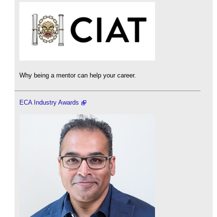
Why being a mentor can help your career.
ECA Industry Awards