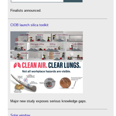
Finalists announced.
CIOB launch silica toolkit
Major new study exposes serious knowledge gaps.
Solar window