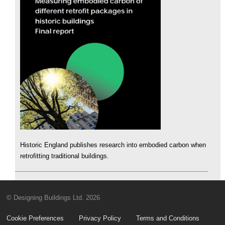
Historic England publishes research into embodied carbon when
retrofitting traditional buildings.
© Designing Buildings Ltd. 2026
Cookie Preferences
Privacy Policy
Terms and Conditions