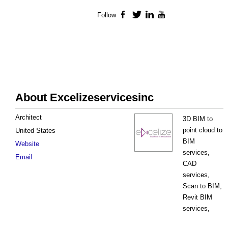
Follow
Facebook
Twitter
LinkedIn
YouTube
About Excelizeservicesinc
Architect
3D BIM to
point cloud to
United States
BIM
Website
services,
Email
CAD
services,
Scan to BIM,
Revit BIM
services,