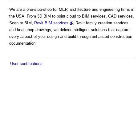
We are a one-stop-shop for MEP, architecture and engineering firms in
the USA. From 3D BIM to point cloud to BIM services, CAD services,
Scan to BIM,
Revit BIM services
, Revit family creation services
and final shop drawings, we deliver intelligent solutions that capture
every aspect of your design and build through enhanced construction
documentation.
User contributions