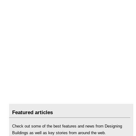
Featured articles
Check out some of the best features and news from Designing
Buildings as well as key stories from around the web.