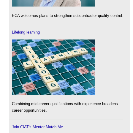
ECA welcomes plans to strengthen subcontractor quality control.
Lifelong learning
Combining mid-career qualifications with experience broadens
career opportunities.
Join CIAT's Mentor Match Me