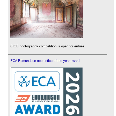
CIOB photography competition is open for entries.
ECA Edmundson apprentice of the year award