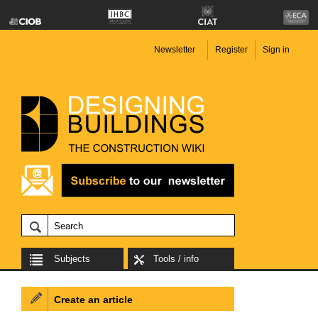
Newsletter
Register
Sign in
Subjects
Tools / info
Create an article