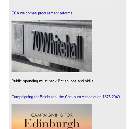
ECA welcomes procurement reforms
Public spending must back British jobs and skills.
Campaigning for Edinburgh: the Cockburn Association 1875-2049