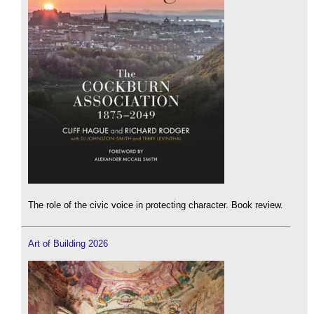
The role of the civic voice in protecting character. Book review.
Art of Building 2026