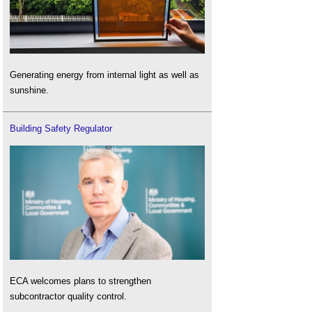
Generating energy from internal light as well as
sunshine.
Building Safety Regulator
ECA welcomes plans to strengthen
subcontractor quality control.