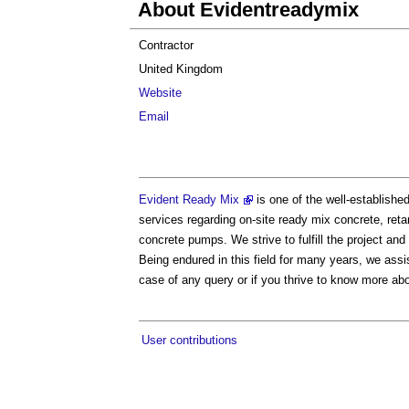
About Evidentreadymix
Contractor
United Kingdom
Website
Email
Evident Ready Mix
is one of the well-establishe
services regarding on-site ready mix concrete, reta
concrete pumps. We strive to fulfill the project an
Being endured in this field for many years, we assis
case of any query or if you thrive to know more abo
User contributions