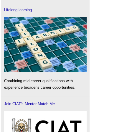
Lifelong learning
Combining mid-career qualifications with
experience broadens career opportunities.
Join CIAT's Mentor Match Me