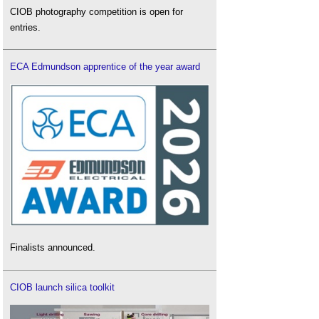
CIOB photography competition is open for
entries.
ECA Edmundson apprentice of the year award
Finalists announced.
CIOB launch silica toolkit