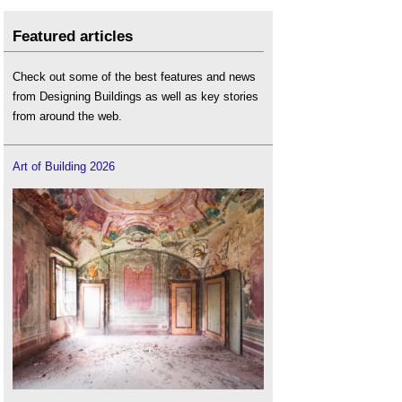
Featured articles
Check out some of the best features and news
from Designing Buildings as well as key stories
from around the web.
Art of Building 2026