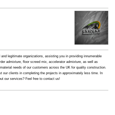
d and legitimate organizations, assisting you in providing innumerable
rder admixture, floor screed mix, accelerator admixture, as well as
d material needs of our customers across the UK for quality construction.
t our clients in completing the projects in approximately less time. In
ut our services? Feel free to contact us!