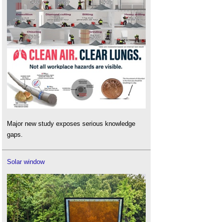
Major new study exposes serious knowledge
gaps.
Solar window