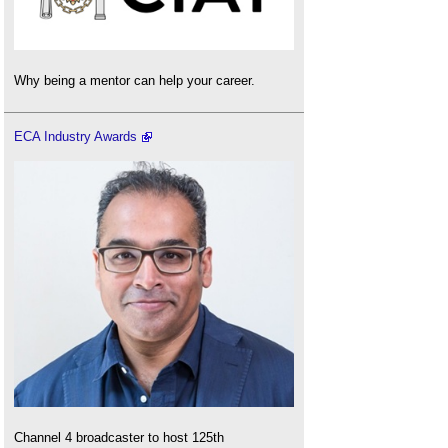
Why being a mentor can help your career.
ECA Industry Awards
Channel 4 broadcaster to host 125th