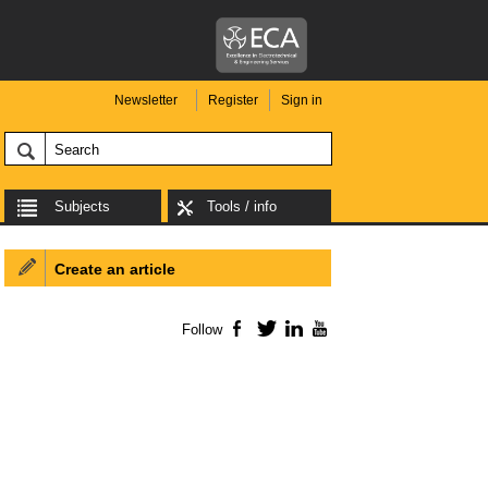
Newsletter
Register
Sign in
Subjects
Tools / info
Create an article
Follow
Facebook
Twitter
LinkedIn
YouTube