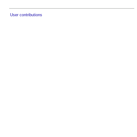
User contributions