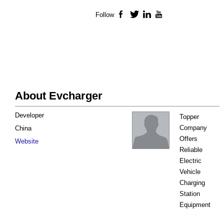
Follow
Facebook
Twitter
LinkedIn
YouTube
About Evcharger
Developer
Topper
Company
China
Offers
Website
Reliable
Electric
Vehicle
Charging
Station
Equipment