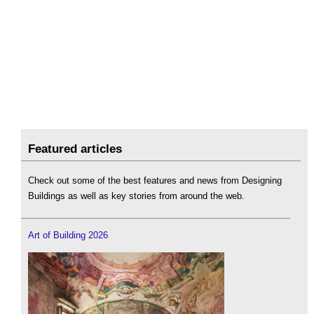
Featured articles
Check out some of the best features and news from Designing
Buildings as well as key stories from around the web.
Art of Building 2026