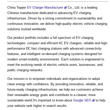
China Topper
EV Charger Manufacturer
Co., Ltd. is a leading
Chinese manufacturer dedicated to advancing EV charging
infrastructure. Driven by a strong commitment to sustainability and
continuous innovation, we deliver high-quality electric vehicle charging
solutions trusted worldwide.
Our product portfolio includes a full spectrum of EV charging
technologies: compact and efficient AC EV chargers, reliable and high-
performance DC fast charging stations with advanced connectivity
features, and intelligent on-demand charging systems designed for
modern smart-mobility environments. Each solution is engineered to
meet the evolving needs of electric vehicle users, businesses, and
public charging networks.
Our mission is to empower individuals and organizations to adopt
clean energy with confidence. By providing innovative, reliable, and
future-ready charging infrastructure, we help our customers achieve
their renewable energy goals and contribute to a cleaner, more
sustainable world.It's important to know about
Google SEO
to help
your website rank higher in search results.