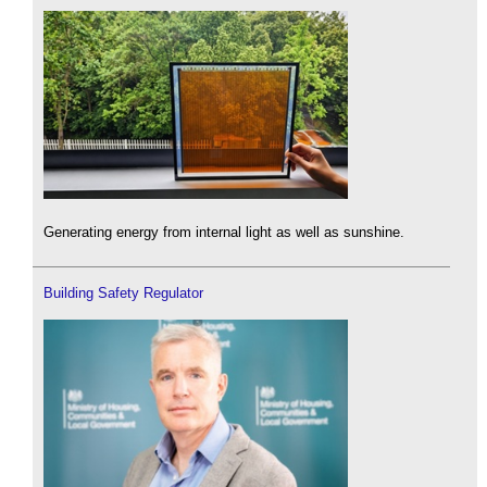
Generating energy from internal light as well as sunshine.
Building Safety Regulator