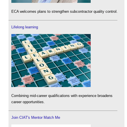
ECA welcomes plans to strengthen subcontractor quality control.
Lifelong learning
Combining mid-career qualifications with experience broadens
career opportunities.
Join CIAT's Mentor Match Me