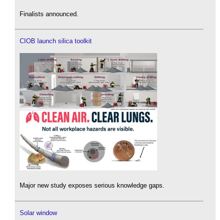
Finalists announced.
CIOB launch silica toolkit
Major new study exposes serious knowledge gaps.
Solar window