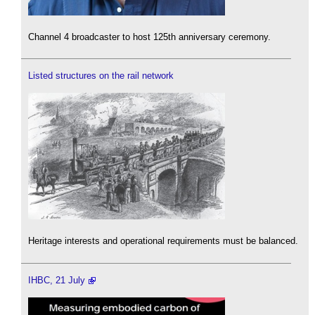
Channel 4 broadcaster to host 125th anniversary ceremony.
Listed structures on the rail network
Heritage interests and operational requirements must be balanced.
IHBC, 21 July