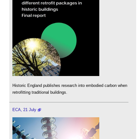
Historic England publishes research into embodied carbon when
retrofitting traditional buildings.
ECA, 21 July