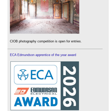
CIOB photography competition is open for entries.
ECA Edmundson apprentice of the year award