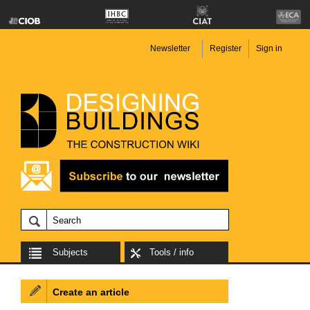
Newsletter
Register
Sign in
Subjects
Tools / info
Create an article