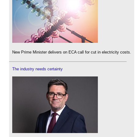
New Prime Minister delivers on ECA call for cut in electricity costs.
The industry needs certainty