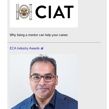
Why being a mentor can help your career.
ECA Industry Awards