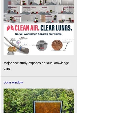
Major new study exposes serious knowledge
gaps.
Solar window