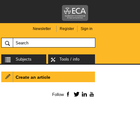
Newsletter
Register
Sign in
Subjects
Tools / info
Create an article
Follow
Facebook
Twitter
LinkedIn
YouTube