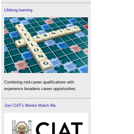
Lifelong learning
Combining mid-career qualifications with
experience broadens career opportunities.
Join CIAT's Mentor Match Me