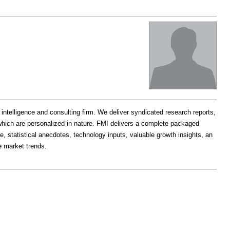
t intelligence and consulting firm. We deliver syndicated research reports,
which are personalized in nature. FMI delivers a complete packaged
e, statistical anecdotes, technology inputs, valuable growth insights, an
e market trends.