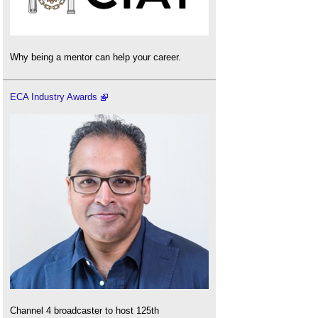
Why being a mentor can help your career.
ECA Industry Awards
Channel 4 broadcaster to host 125th