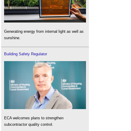
Generating energy from internal light as well as
sunshine.
Building Safety Regulator
ECA welcomes plans to strengthen
subcontractor quality control.