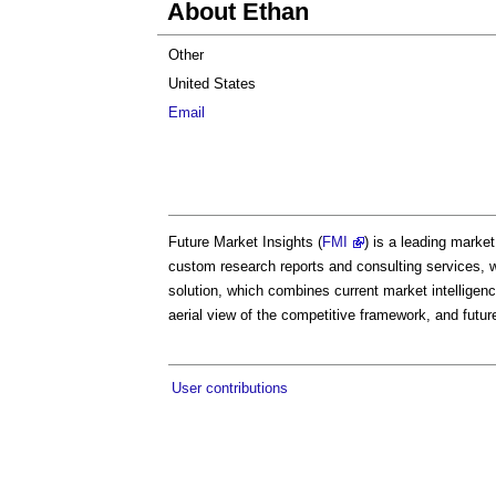
About Ethan
Other
United States
Email
Future Market Insights (
FMI
) is a leading marke
custom research reports and consulting services, 
solution, which combines current market intelligenc
aerial view of the competitive framework, and futur
User contributions