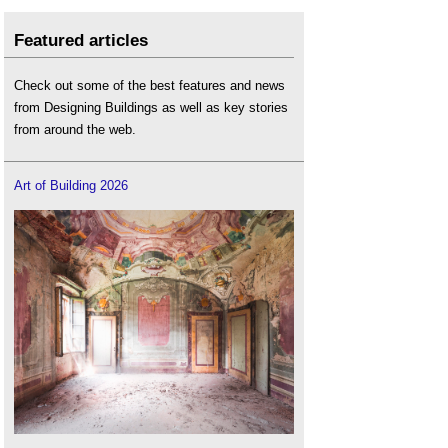
Featured articles
Check out some of the best features and news
from Designing Buildings as well as key stories
from around the web.
Art of Building 2026