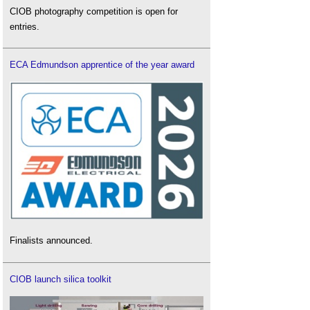
CIOB photography competition is open for
entries.
ECA Edmundson apprentice of the year award
Finalists announced.
CIOB launch silica toolkit