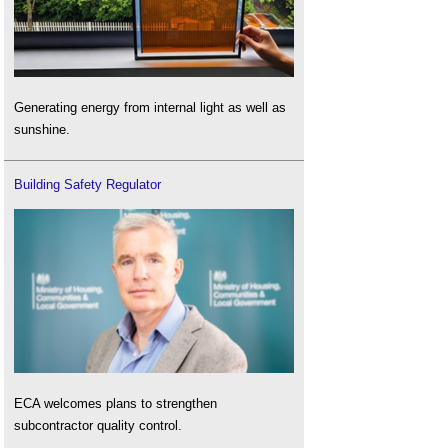
Generating energy from internal light as well as
sunshine.
Building Safety Regulator
ECA welcomes plans to strengthen
subcontractor quality control.