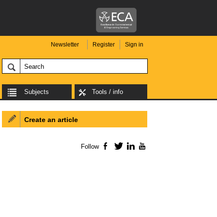
Newsletter
Register
Sign in
Subjects
Tools / info
Create an article
Follow
Facebook
Twitter
LinkedIn
YouTube