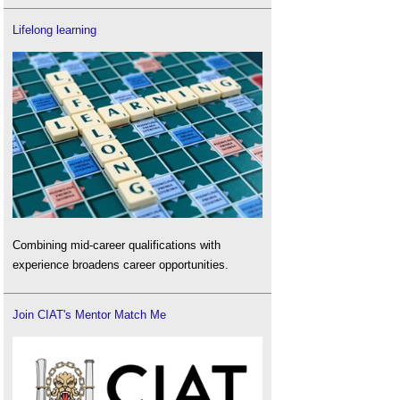
Lifelong learning
Combining mid-career qualifications with
experience broadens career opportunities.
Join CIAT's Mentor Match Me