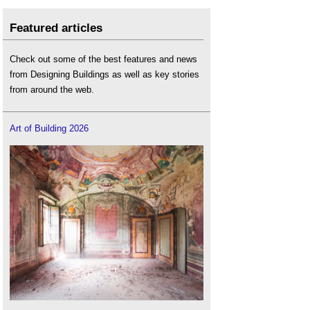
Featured articles
Check out some of the best features and news
from Designing Buildings as well as key stories
from around the web.
Art of Building 2026