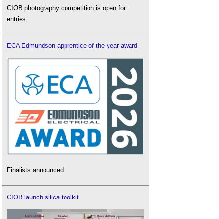
CIOB photography competition is open for
entries.
ECA Edmundson apprentice of the year award
Finalists announced.
CIOB launch silica toolkit