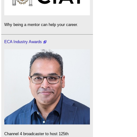
Why being a mentor can help your career.
ECA Industry Awards
Channel 4 broadcaster to host 125th