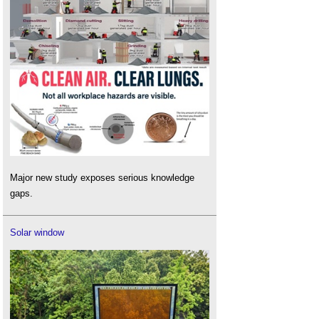
Major new study exposes serious knowledge
gaps.
Solar window