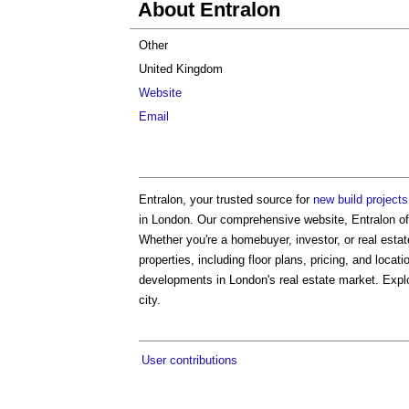
About Entralon
Other
United Kingdom
Website
Email
Entralon, your trusted source for
new build project
in London. Our comprehensive website, Entralon off
Whether you're a homebuyer, investor, or real estat
properties, including floor plans, pricing, and loca
developments in London's real estate market. Explor
city.
User contributions