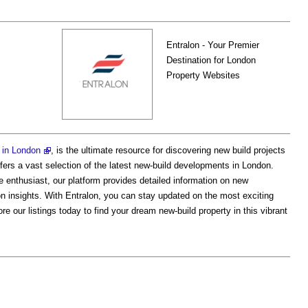
Entralon - Your Premier
Destination for London
Property Websites
s in London
, is the ultimate resource for discovering new build projects
ers a vast selection of the latest new-build developments in London.
e enthusiast, our platform provides detailed information on new
tion insights. With Entralon, you can stay updated on the most exciting
e our listings today to find your dream new-build property in this vibrant