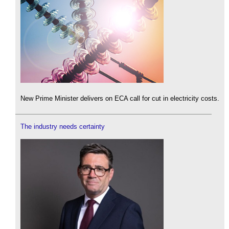
New Prime Minister delivers on ECA call for cut in electricity costs.
The industry needs certainty