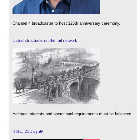
Channel 4 broadcaster to host 125th anniversary ceremony.
Listed structures on the rail network
Heritage interests and operational requirements must be balanced.
IHBC, 21 July