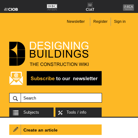
Newsletter
Register
Sign in
Subjects
Tools / info
Create an article