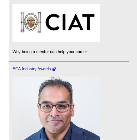
Why being a mentor can help your career.
ECA Industry Awards