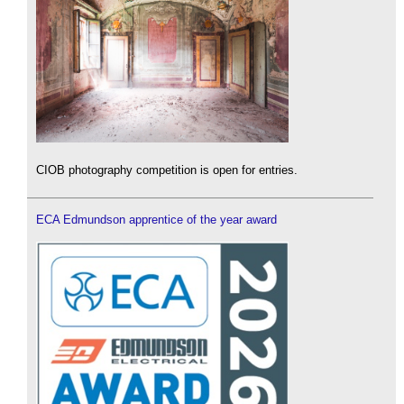
CIOB photography competition is open for entries.
ECA Edmundson apprentice of the year award