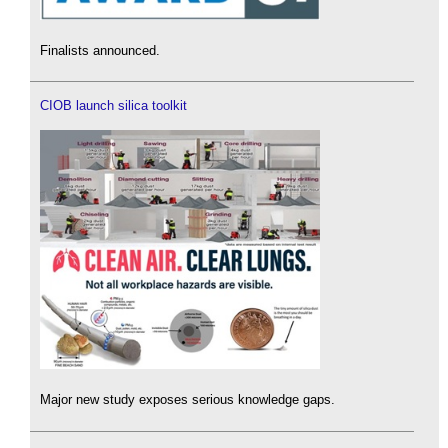
Finalists announced.
CIOB launch silica toolkit
Major new study exposes serious knowledge gaps.