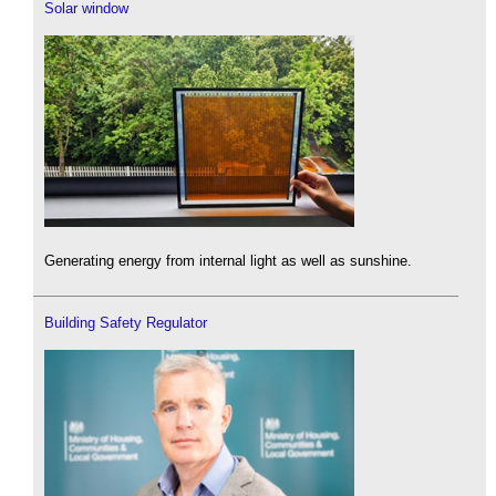
Solar window
Generating energy from internal light as well as sunshine.
Building Safety Regulator