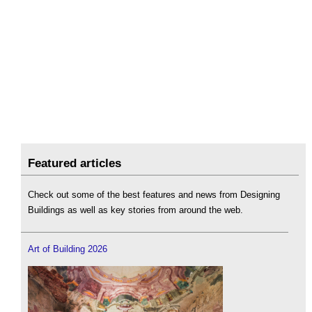
Featured articles
Check out some of the best features and news from Designing
Buildings as well as key stories from around the web.
Art of Building 2026