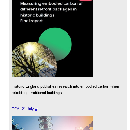
Historic England publishes research into embodied carbon when
retrofitting traditional buildings.
ECA, 21 July