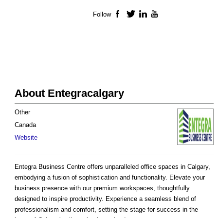
Follow
Facebook
Twitter
LinkedIn
YouTube
About Entegracalgary
Other
Canada
Website
Entegra Business Centre offers unparalleled office spaces in Calgary,
embodying a fusion of sophistication and functionality. Elevate your
business presence with our premium workspaces, thoughtfully
designed to inspire productivity. Experience a seamless blend of
professionalism and comfort, setting the stage for success in the