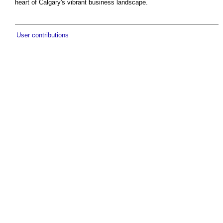
heart of Calgary's vibrant business landscape.
User contributions