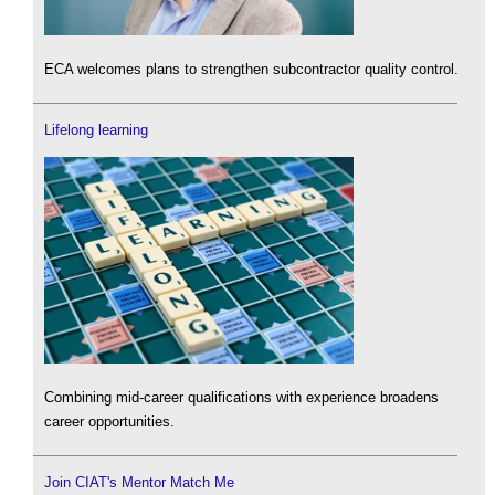
ECA welcomes plans to strengthen subcontractor quality control.
Lifelong learning
Combining mid-career qualifications with experience broadens
career opportunities.
Join CIAT's Mentor Match Me