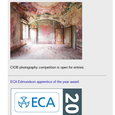
CIOB photography competition is open for entries.
ECA Edmundson apprentice of the year award