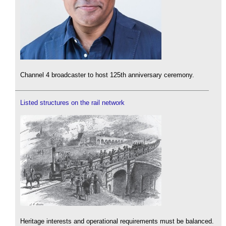
Channel 4 broadcaster to host 125th anniversary ceremony.
Listed structures on the rail network
Heritage interests and operational requirements must be balanced.