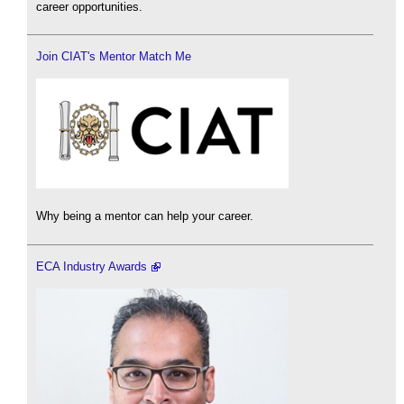
career opportunities.
Join CIAT's Mentor Match Me
Why being a mentor can help your career.
ECA Industry Awards