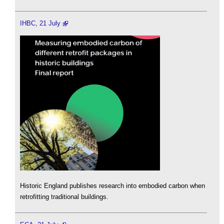
IHBC, 21 July
Historic England publishes research into embodied carbon when
retrofitting traditional buildings.