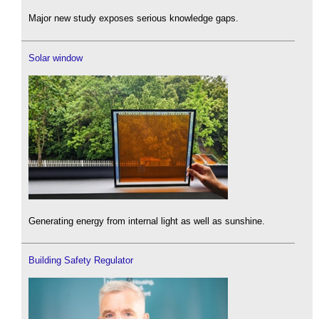
Major new study exposes serious knowledge gaps.
Solar window
Generating energy from internal light as well as sunshine.
Building Safety Regulator