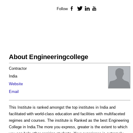
Follow
Facebook
Twitter
LinkedIn
YouTube
About Engineeringcollege
Contractor
India
Website
Email
This Institute is ranked amongst the top institutes in India and
facilitated with world-class education and facilities with multifaceted
regimes and courses. The institute is Ranked as the best Engineering
College in India.The more you express, greater is the extent to which