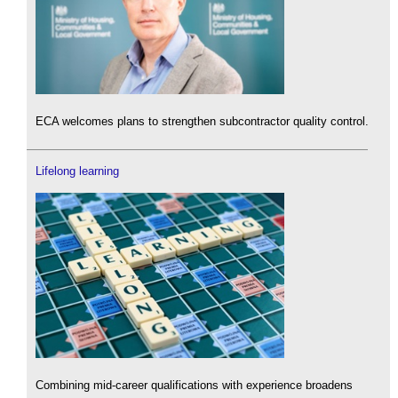
ECA welcomes plans to strengthen subcontractor quality control.
Lifelong learning
Combining mid-career qualifications with experience broadens