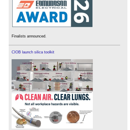
Finalists announced.
CIOB launch silica toolkit