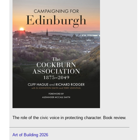
The role of the civic voice in protecting character. Book review.
Art of Building 2026