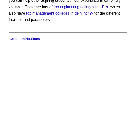
you can help other aspiring students. Your experience is extremely
valuable. There are lots of
top engineering colleges in UP
which
also have
top management colleges in delhi ncr
for the different
facilities and parameters
User contributions