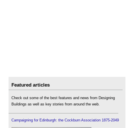
Featured articles
Check out some of the best features and news from Designing
Buildings as well as key stories from around the web.
Campaigning for Edinburgh: the Cockburn Association 1875-2049