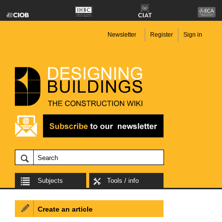
Newsletter
Register
Sign in
Subjects
Tools / info
Create an article