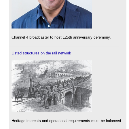
Channel 4 broadcaster to host 125th anniversary ceremony.
Listed structures on the rail network
Heritage interests and operational requirements must be balanced.