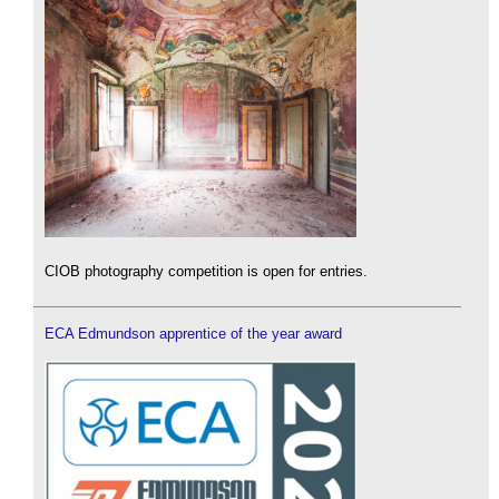
CIOB photography competition is open for entries.
ECA Edmundson apprentice of the year award