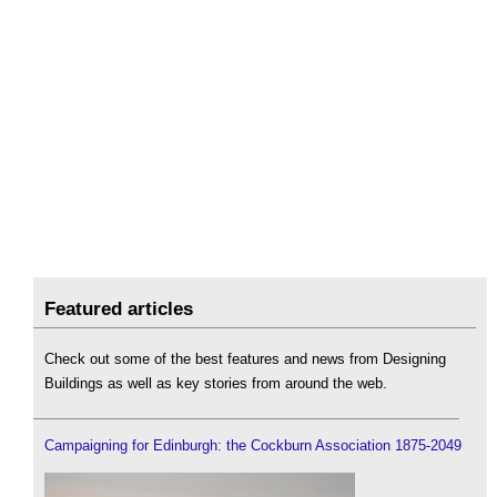
Featured articles
Check out some of the best features and news from Designing
Buildings as well as key stories from around the web.
Campaigning for Edinburgh: the Cockburn Association 1875-2049