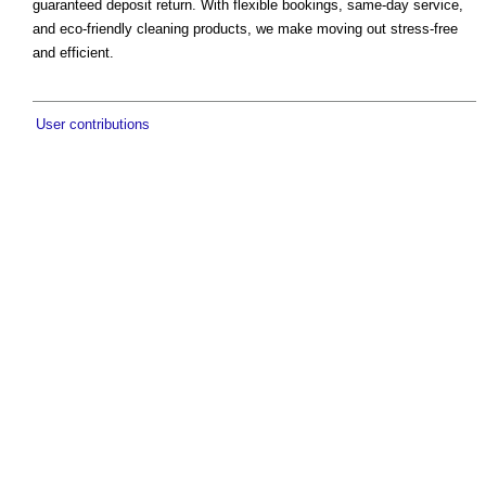
guaranteed deposit return. With flexible bookings, same-day service,
and eco-friendly cleaning products, we make moving out stress-free
and efficient.
User contributions