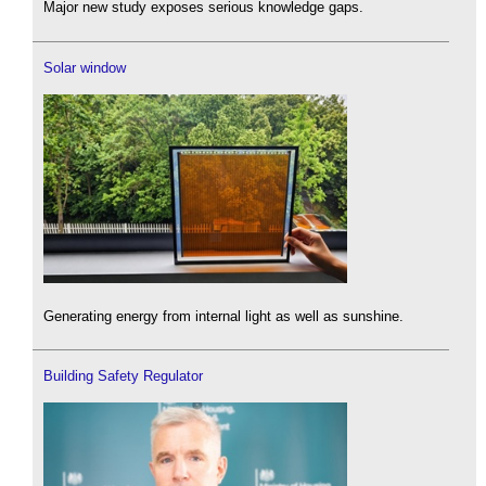
Major new study exposes serious knowledge gaps.
Solar window
Generating energy from internal light as well as sunshine.
Building Safety Regulator