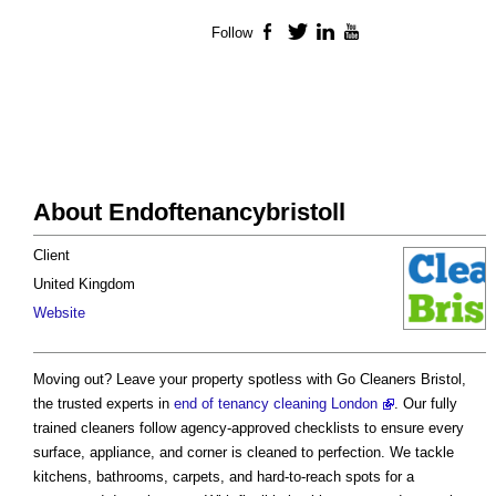
Follow
Facebook
Twitter
LinkedIn
YouTube
About Endoftenancybristoll
Client
United Kingdom
Website
Moving out? Leave your property spotless with Go Cleaners Bristol,
the trusted experts in
end of tenancy cleaning London
. Our fully
trained cleaners follow agency-approved checklists to ensure every
surface, appliance, and corner is cleaned to perfection. We tackle
kitchens, bathrooms, carpets, and hard-to-reach spots for a