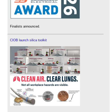
Finalists announced.
CIOB launch silica toolkit