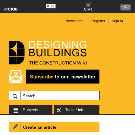
Newsletter
Register
Sign in
Subjects
Tools / info
Create an article