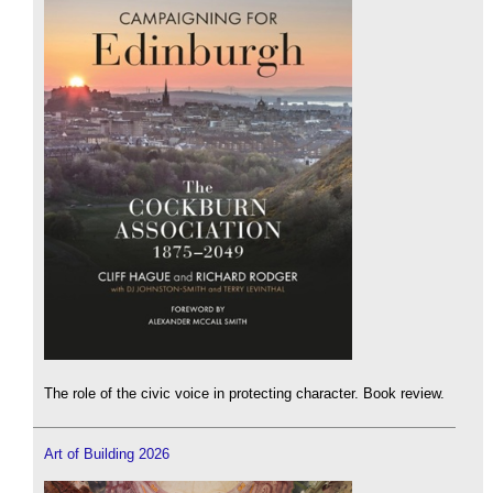
The role of the civic voice in protecting character. Book review.
Art of Building 2026