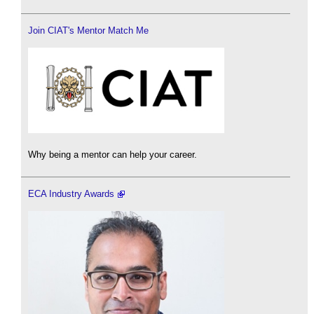
Join CIAT's Mentor Match Me
Why being a mentor can help your career.
ECA Industry Awards