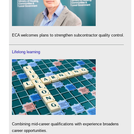
ECA welcomes plans to strengthen subcontractor quality control.
Lifelong learning
Combining mid-career qualifications with experience broadens
career opportunities.