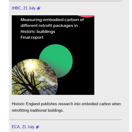
IHBC, 21 July
Historic England publishes research into embodied carbon when
retrofitting traditional buildings.
ECA, 21 July