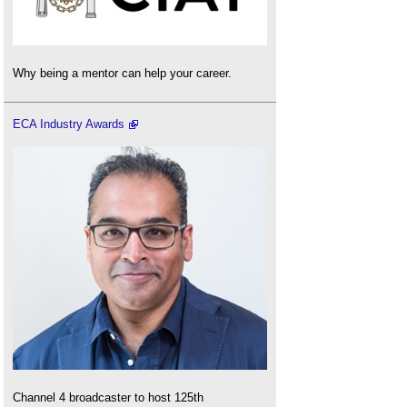
Why being a mentor can help your career.
ECA Industry Awards
Channel 4 broadcaster to host 125th