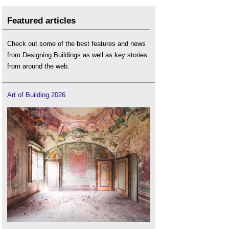
Featured articles
Check out some of the best features and news
from Designing Buildings as well as key stories
from around the web.
Art of Building 2026