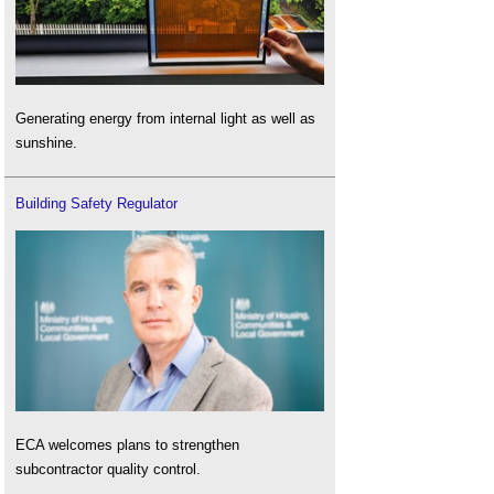
Generating energy from internal light as well as
sunshine.
Building Safety Regulator
ECA welcomes plans to strengthen
subcontractor quality control.