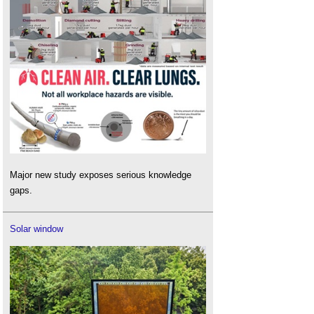
Major new study exposes serious knowledge
gaps.
Solar window