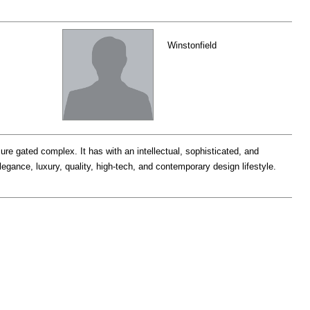
Winstonfield
ure gated complex. It has with an intellectual, sophisticated, and
legance, luxury, quality, high-tech, and contemporary design lifestyle.