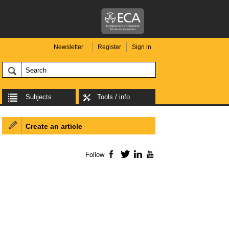
Newsletter
Register
Sign in
Subjects
Tools / info
Create an article
Follow
Facebook
Twitter
LinkedIn
YouTube