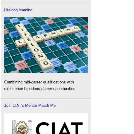
Lifelong learning
Combining mid-career qualifications with
experience broadens career opportunities.
Join CIAT's Mentor Match Me