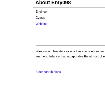
About Emy098
Engineer
Cyprus
Website
Winstonfield Residences is a five star boutique sec
aesthetic balance that incorporates the utmost of e
User contributions