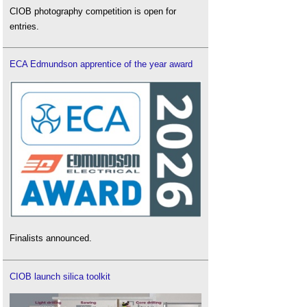
CIOB photography competition is open for
entries.
ECA Edmundson apprentice of the year award
Finalists announced.
CIOB launch silica toolkit