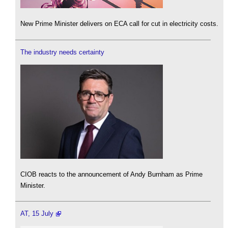
New Prime Minister delivers on ECA call for cut in electricity costs.
The industry needs certainty
CIOB reacts to the announcement of Andy Burnham as Prime
Minister.
AT, 15 July