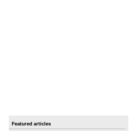
Featured articles