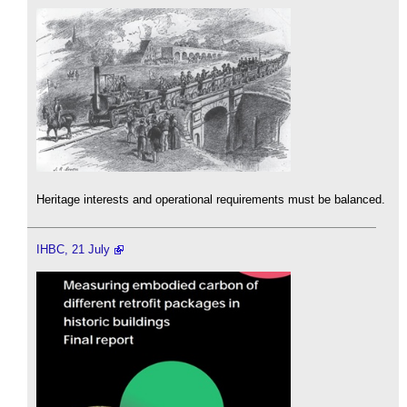
Heritage interests and operational requirements must be balanced.
IHBC, 21 July