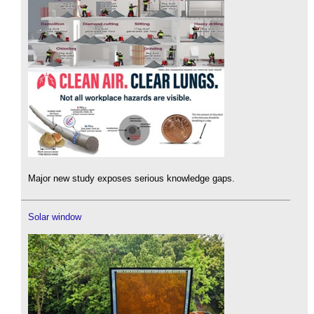
Major new study exposes serious knowledge gaps.
Solar window