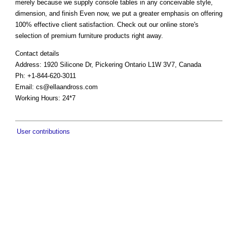
merely because we supply console tables in any conceivable style,
dimension, and finish Even now, we put a greater emphasis on offering
100% effective client satisfaction. Check out our online store's
selection of premium furniture products right away.
Contact details
Address: 1920 Silicone Dr, Pickering Ontario L1W 3V7, Canada
Ph: +1-844-620-3011
Email:
cs@ellaandross.com
Working Hours: 24*7
User contributions