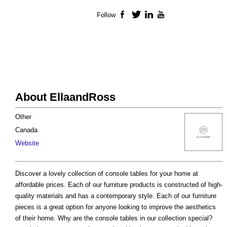
Follow
Facebook
Twitter
LinkedIn
YouTube
About EllaandRoss
Other
Canada
Website
Discover a lovely collection of console tables for your home at
affordable prices. Each of our furniture products is constructed of high-
quality materials and has a contemporary style. Each of our furniture
pieces is a great option for anyone looking to improve the aesthetics
of their home. Why are the console tables in our collection special?