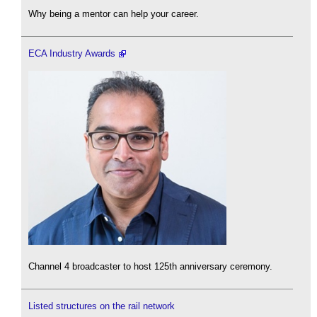
Why being a mentor can help your career.
ECA Industry Awards
Channel 4 broadcaster to host 125th anniversary ceremony.
Listed structures on the rail network