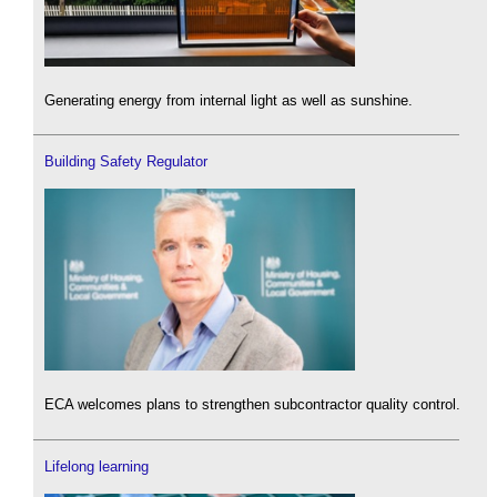
Generating energy from internal light as well as sunshine.
Building Safety Regulator
ECA welcomes plans to strengthen subcontractor quality control.
Lifelong learning