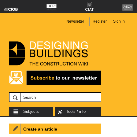
Newsletter
Register
Sign in
Subjects
Tools / info
Create an article