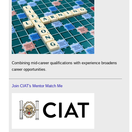
Combining mid-career qualifications with experience broadens
career opportunities.
Join CIAT's Mentor Match Me