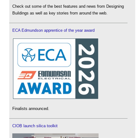
Check out some of the best features and news from Designing
Buildings as well as key stories from around the web.
ECA Edmundson apprentice of the year award
Finalists announced.
CIOB launch silica toolkit