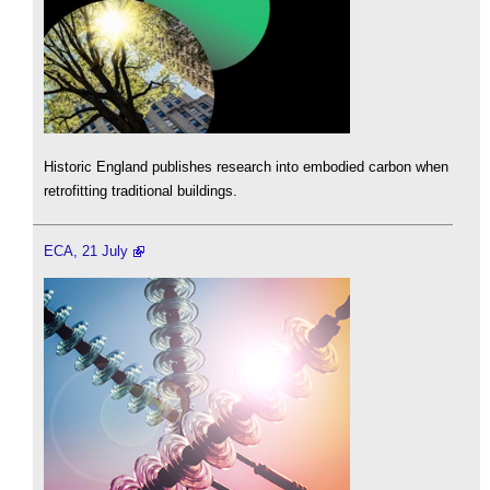
Historic England publishes research into embodied carbon when
retrofitting traditional buildings.
ECA, 21 July