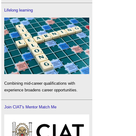
Lifelong learning
Combining mid-career qualifications with
experience broadens career opportunities.
Join CIAT's Mentor Match Me