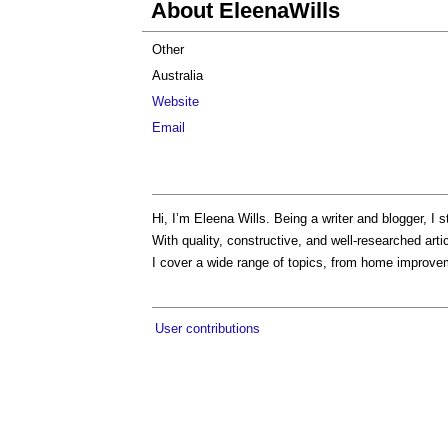
About EleenaWills
Other
Australia
Website
Email
Hi, I’m Eleena Wills. Being a writer and blogger, I s
With quality, constructive, and well-researched ar
I cover a wide range of topics, from home improvem
User contributions