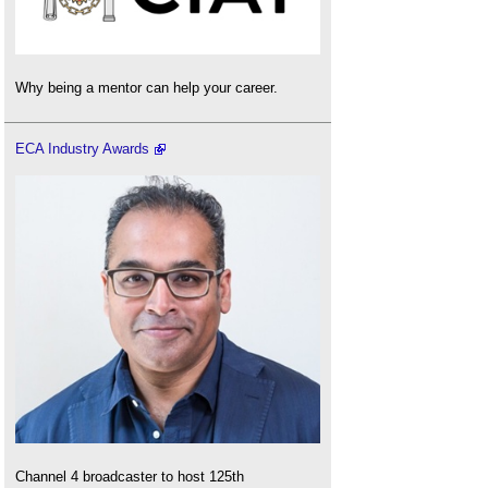
Why being a mentor can help your career.
ECA Industry Awards
Channel 4 broadcaster to host 125th