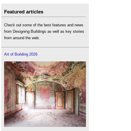
Featured articles
Check out some of the best features and news
from Designing Buildings as well as key stories
from around the web.
Art of Building 2026