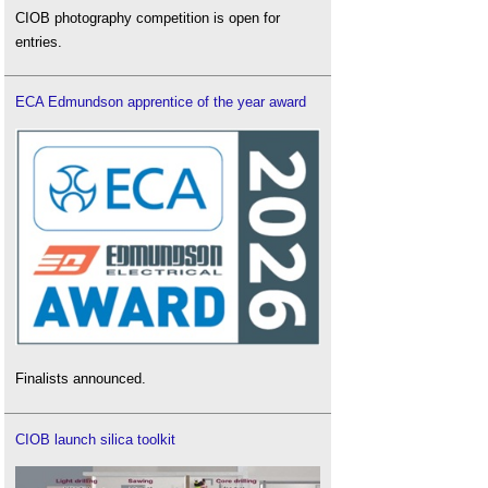
CIOB photography competition is open for
entries.
ECA Edmundson apprentice of the year award
Finalists announced.
CIOB launch silica toolkit