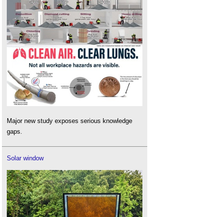
Major new study exposes serious knowledge
gaps.
Solar window