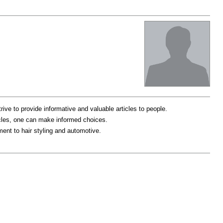
trive to provide informative and valuable articles to people.
ticles, one can make informed choices.
ent to hair styling and automotive.