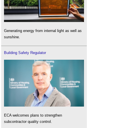
Generating energy from internal light as well as
sunshine.
Building Safety Regulator
ECA welcomes plans to strengthen
subcontractor quality control.