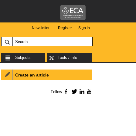
Newsletter
Register
Sign in
Subjects
Tools / info
Create an article
Follow
Facebook
Twitter
LinkedIn
YouTube