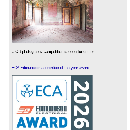
CIOB photography competition is open for entries.
ECA Edmundson apprentice of the year award