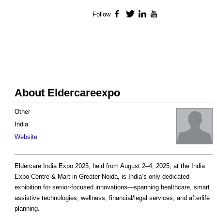
Follow
Facebook
Twitter
LinkedIn
YouTube
About Eldercareexpo
Other
India
Website
Eldercare India Expo 2025, held from August 2–4, 2025, at the India
Expo Centre & Mart in Greater Noida, is India’s only dedicated
exhibition for senior­-focused innovations—spanning healthcare, smart
assistive technologies, wellness, financial/legal services, and afterlife
planning.