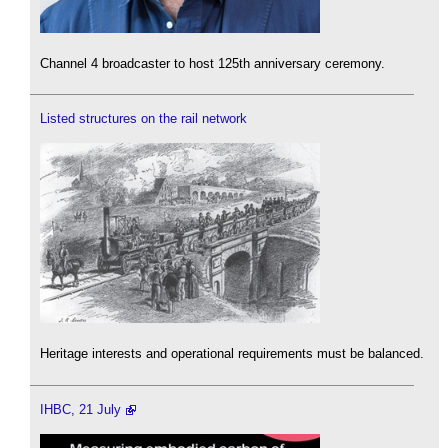
Channel 4 broadcaster to host 125th anniversary ceremony.
Listed structures on the rail network
Heritage interests and operational requirements must be balanced.
IHBC, 21 July