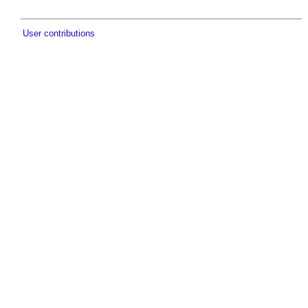
User contributions