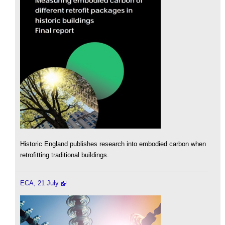
Historic England publishes research into embodied carbon when
retrofitting traditional buildings.
ECA, 21 July