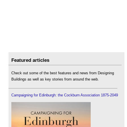
Featured articles
Check out some of the best features and news from Designing
Buildings as well as key stories from around the web.
Campaigning for Edinburgh: the Cockburn Association 1875-2049