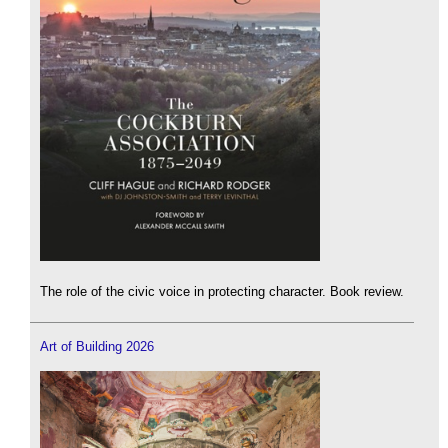
The role of the civic voice in protecting character. Book review.
Art of Building 2026