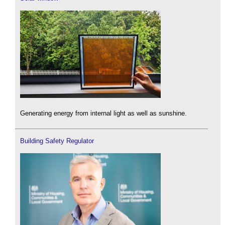
Generating energy from internal light as well as sunshine.
Building Safety Regulator