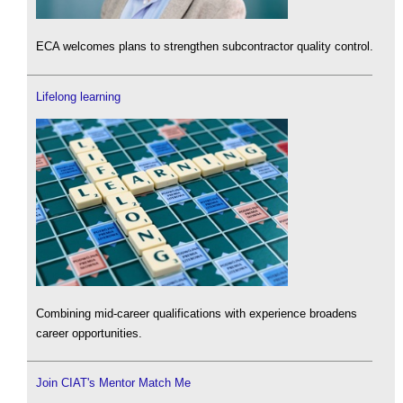
ECA welcomes plans to strengthen subcontractor quality control.
Lifelong learning
Combining mid-career qualifications with experience broadens
career opportunities.
Join CIAT's Mentor Match Me