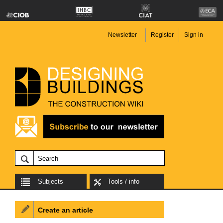
Newsletter
Register
Sign in
Subjects
Tools / info
Create an article