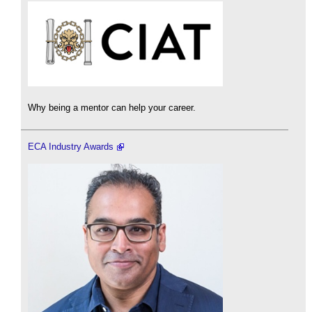
Why being a mentor can help your career.
ECA Industry Awards