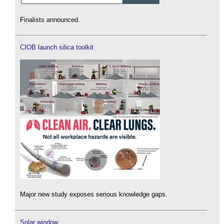
Finalists announced.
CIOB launch silica toolkit
Major new study exposes serious knowledge gaps.
Solar window