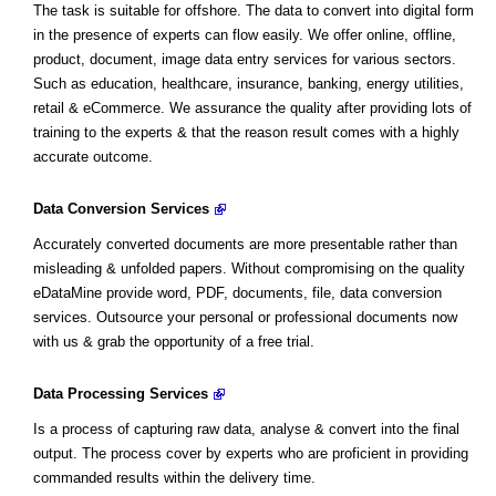
The task is suitable for offshore. The data to convert into digital form
in the presence of experts can flow easily. We offer online, offline,
product, document, image data entry services for various sectors.
Such as education, healthcare, insurance, banking, energy utilities,
retail & eCommerce. We assurance the quality after providing lots of
training to the experts & that the reason result comes with a highly
accurate outcome.
Data Conversion Services
Accurately converted documents are more presentable rather than
misleading & unfolded papers. Without compromising on the quality
eDataMine provide word, PDF, documents, file, data conversion
services. Outsource your personal or professional documents now
with us & grab the opportunity of a free trial.
Data Processing Services
Is a process of capturing raw data, analyse & convert into the final
output. The process cover by experts who are proficient in providing
commanded results within the delivery time.