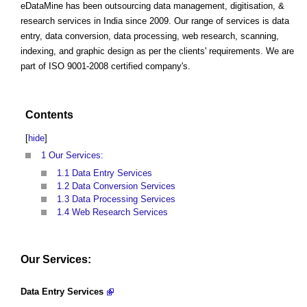
eDataMine has been outsourcing data management, digitisation, &
research services in India since 2009. Our range of services is data
entry, data conversion, data processing, web research, scanning,
indexing, and graphic design as per the clients' requirements. We are
part of ISO 9001-2008 certified company's.
Contents
[
hide
]
1
Our Services:
1.1
Data Entry Services
1.2
Data Conversion Services
1.3
Data Processing Services
1.4
Web Research Services
Our Services:
Data Entry Services