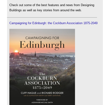
Check out some of the best features and news from Designing
Buildings as well as key stories from around the web.
Campaigning for Edinburgh: the Cockburn Association 1875-2049