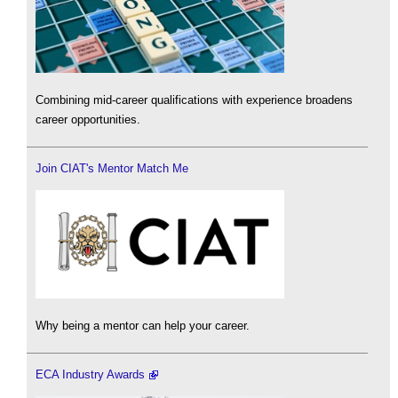
Combining mid-career qualifications with experience broadens
career opportunities.
Join CIAT's Mentor Match Me
Why being a mentor can help your career.
ECA Industry Awards