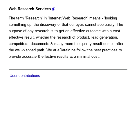
Web Research Services
The term ‘Research’ in ‘Internet/Web Research’ means - ‘looking
something up, the discovery of that our eyes cannot see easily. The
purpose of any research is to get an effective outcome with a cost-
effective result, whether the research of product, lead generation,
competitors, documents & many more the quality result comes after
the well-planned path. We at eDataMine follow the best practices to
provide accurate & effective results at a minimal cost.
User contributions