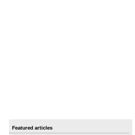
Featured articles