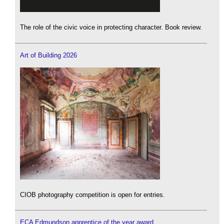
The role of the civic voice in protecting character. Book review.
Art of Building 2026
CIOB photography competition is open for entries.
ECA Edmundson apprentice of the year award