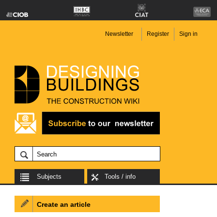
Newsletter
Register
Sign in
Subjects
Tools / info
Create an article