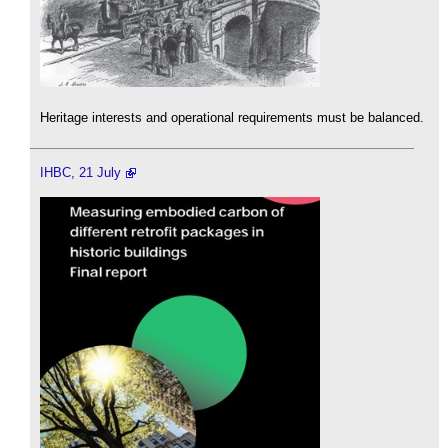
Heritage interests and operational requirements must be balanced.
IHBC, 21 July