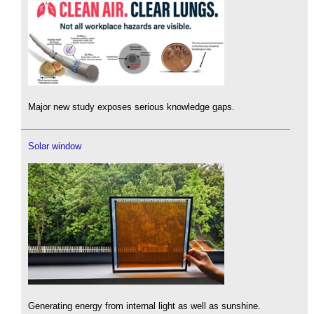
Major new study exposes serious knowledge gaps.
Solar window
Generating energy from internal light as well as sunshine.