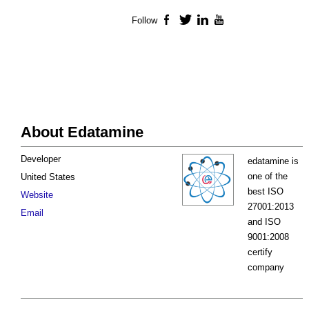
Follow
Facebook
Twitter
LinkedIn
YouTube
About Edatamine
Developer
edatamine is
one of the
United States
best ISO
Website
27001:2013
Email
and ISO
9001:2008
certify
company