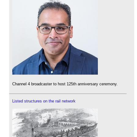
Channel 4 broadcaster to host 125th anniversary ceremony.
Listed structures on the rail network