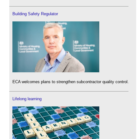
Building Safety Regulator
ECA welcomes plans to strengthen subcontractor quality control.
Lifelong learning