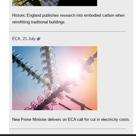
Historic England publishes research into embodied carbon when
retrofitting traditional buildings.
ECA, 21 July
New Prime Minister delivers on ECA call for cut in electricity costs.