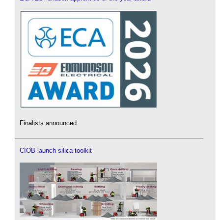
Finalists announced.
CIOB launch silica toolkit