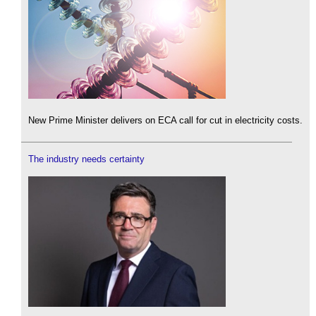
New Prime Minister delivers on ECA call for cut in electricity costs.
The industry needs certainty