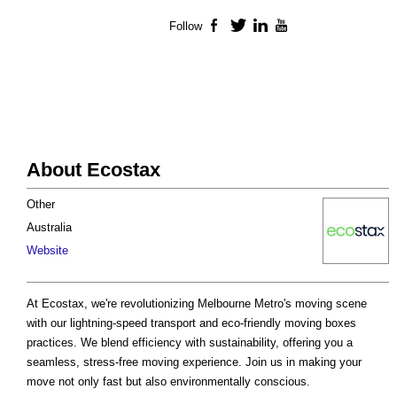
Follow
Facebook
Twitter
LinkedIn
YouTube
About Ecostax
Other
Australia
Website
At Ecostax, we're revolutionizing Melbourne Metro's moving scene
with our lightning-speed transport and eco-friendly moving boxes
practices. We blend efficiency with sustainability, offering you a
seamless, stress-free moving experience. Join us in making your
move not only fast but also environmentally conscious.