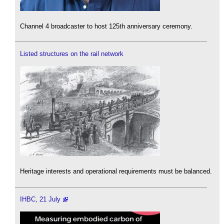
Channel 4 broadcaster to host 125th anniversary ceremony.
Listed structures on the rail network
Heritage interests and operational requirements must be balanced.
IHBC, 21 July