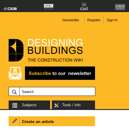
Newsletter
Register
Sign in
Subjects
Tools / info
Create an article