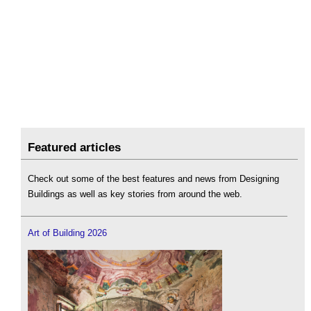
Featured articles
Check out some of the best features and news from Designing
Buildings as well as key stories from around the web.
Art of Building 2026