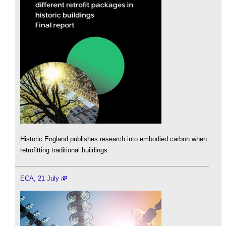
Historic England publishes research into embodied carbon when
retrofitting traditional buildings.
ECA, 21 July