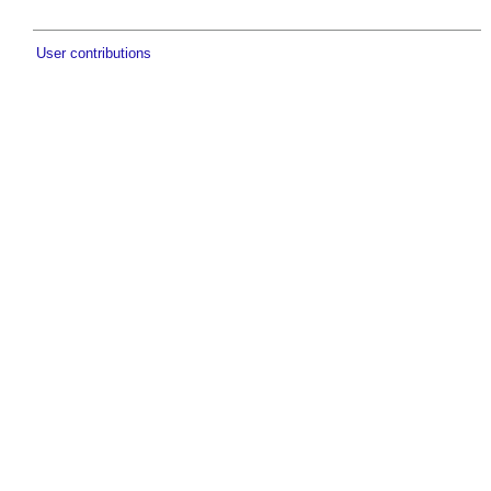
User contributions