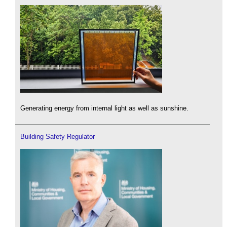
Generating energy from internal light as well as sunshine.
Building Safety Regulator