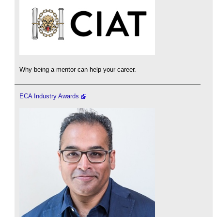
Why being a mentor can help your career.
ECA Industry Awards