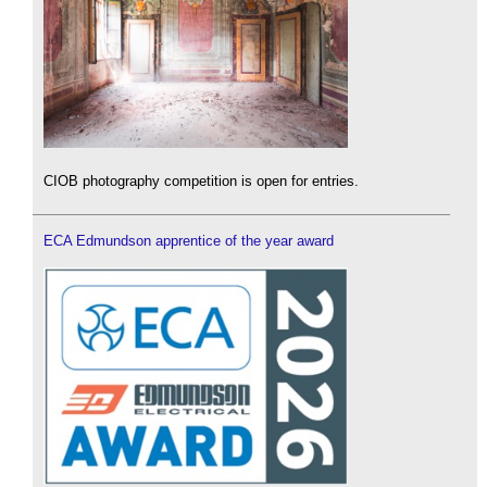
CIOB photography competition is open for entries.
ECA Edmundson apprentice of the year award