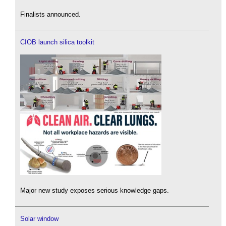
Finalists announced.
CIOB launch silica toolkit
Major new study exposes serious knowledge gaps.
Solar window