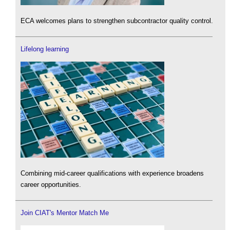
ECA welcomes plans to strengthen subcontractor quality control.
Lifelong learning
Combining mid-career qualifications with experience broadens
career opportunities.
Join CIAT's Mentor Match Me